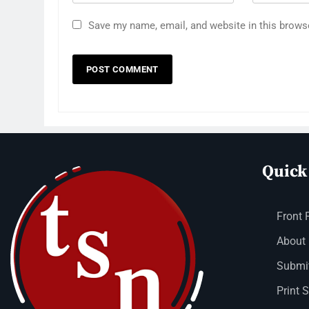
Save my name, email, and website in this brows
Quick
Front 
About
Submit
Print 