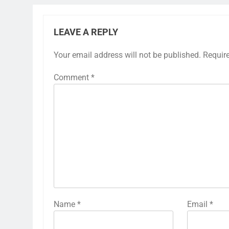
LEAVE A REPLY
Your email address will not be published.
Requir
Comment
*
Name
*
Email
*