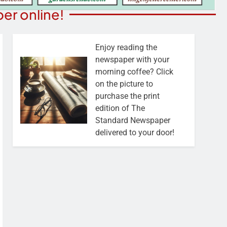
er online!
Enjoy reading the
newspaper with your
morning coffee? Click
on the picture to
purchase the print
edition of The
Standard Newspaper
delivered to your door!