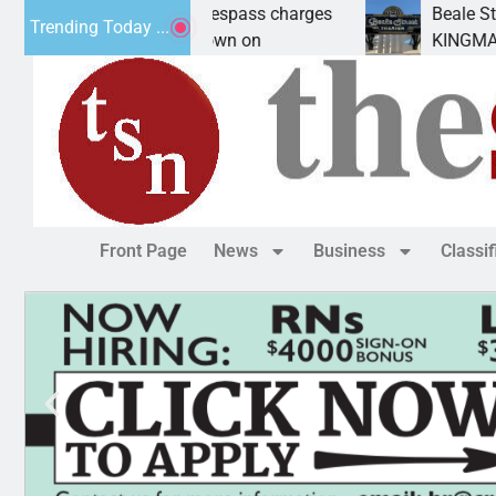
nts prison for trespass charges
Beale Street Thea
Trending Today ...
ITY, Ariz. – A down on
KINGMAN, Ariz. — 
Front Page
News
Business
Classi