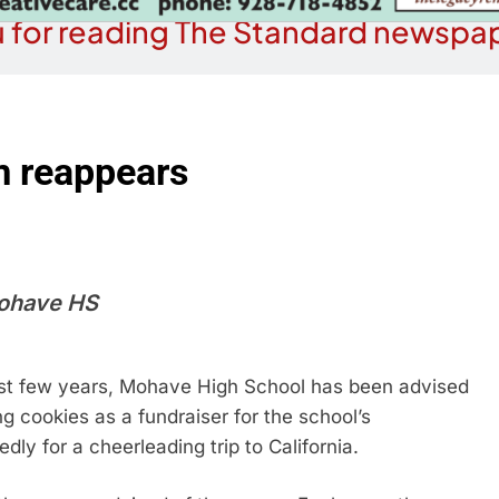
 for reading The Standard newspap
m reappears
Mohave HS
 last few years, Mohave High School has been advised
ng cookies as a fundraiser for the school’s
y for a cheerleading trip to California.