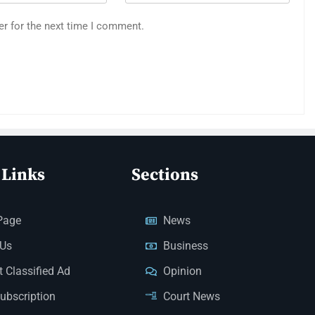
er for the next time I comment.
 Links
Sections
Page
News
 Us
Business
 Classified Ad
Opinion
Subscription
Court News