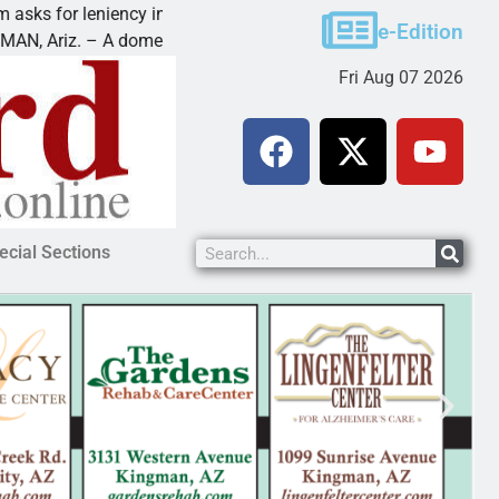
 leniency in Bullhead domestic violence
Best Ball T
e-Edition
 – A domestic dispute with an
KINGMAN, Ar
Fri Aug 07 2026
ecial Sections