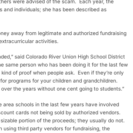
hers were advised of the scam. Each year, the
 and individuals; she has been described as
oney away from legitimate and authorized fundraising
xtracurricular activities.
ded,” said Colorado River Union High School District
he same person who has been doing it for the last few
kind of proof when people ask. Even if they’re only
 for programs for your children and grandchildren.
 over the years without one cent going to students.”
e area schools in the last few years have involved
iscount cards not being sold by authorized vendors.
sizable portion of the proceeds; they usually do not.
 using third party vendors for fundraising, the