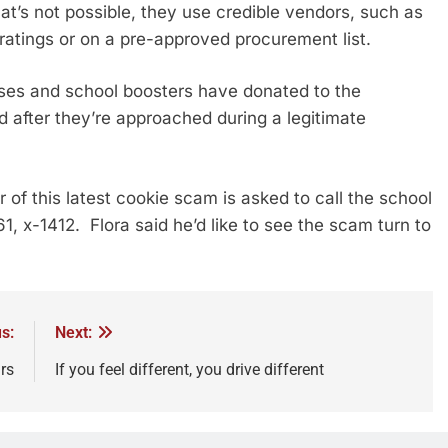
at’s not possible, they use credible vendors, such as
ratings or on a pre-approved procurement list.
ses and school boosters have donated to the
 after they’re approached during a legitimate
of this latest cookie scam is asked to call the school
61, x-1412. Flora said he’d like to see the scam turn to
s:
Next:
rs
If you feel different, you drive different