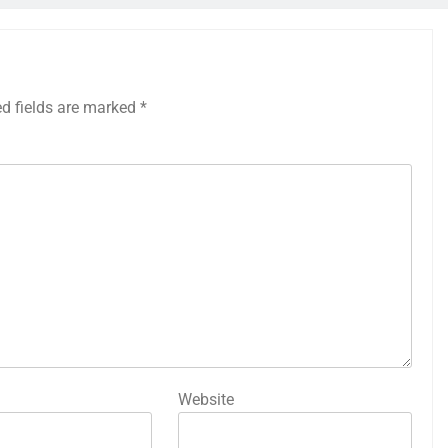
ed fields are marked
*
Website