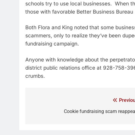
schools try to use local businesses. When th
those with favorable Better Business Bureau 
Both Flora and King noted that some busines
scammers, only to realize they’ve been duped
fundraising campaign.
Anyone with knowledge about the perpetrator 
district public relations office at 928-758-39
crumbs.
Previou
Cookie fundraising scam reappea