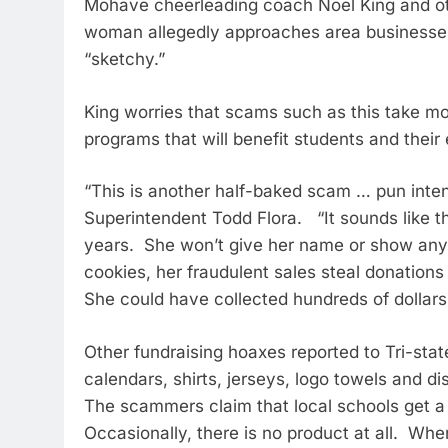
Mohave cheerleading coach Noel King and ot
woman allegedly approaches area businesses
“sketchy.”
King worries that scams such as this take m
programs that will benefit students and their e
“This is another half-baked scam … pun inten
Superintendent Todd Flora. “It sounds like t
years. She won’t give her name or show any 
cookies, her fraudulent sales steal donations
She could have collected hundreds of dollars
Other fundraising hoaxes reported to Tri-stat
calendars, shirts, jerseys, logo towels and d
The scammers claim that local schools get a 
Occasionally, there is no product at all. When