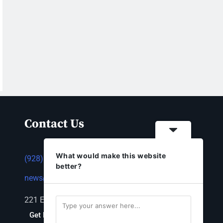
Contact Us
What would make this website
(928) 753-1143
better?
news@thestandardnewspaper.net
221 E Beale St, Kingman, AZ 86401
Get Directions