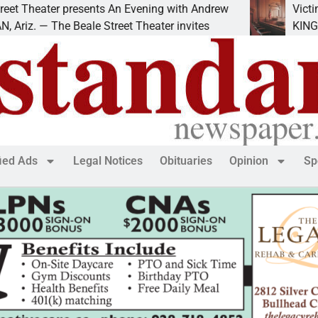
ter presents An Evening with Andrew
Victim asks for
The Beale Street Theater invites
KINGMAN, Ariz.
fied Ads
Legal Notices
Obituaries
Opinion
Sp