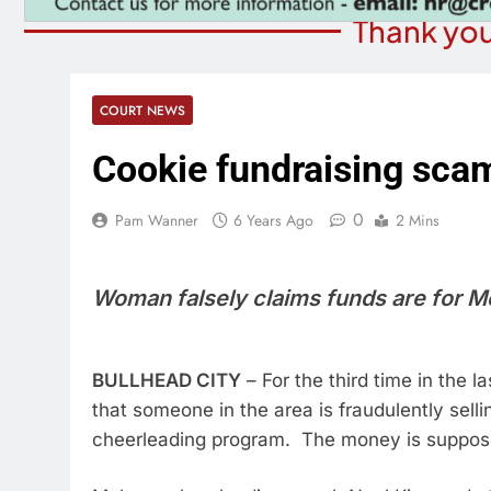
Thank you
COURT NEWS
Cookie fundraising sca
0
Pam Wanner
6 Years Ago
2 Mins
Woman falsely claims funds are for 
BULLHEAD CITY
– For the third time in the
that someone in the area is fraudulently selli
cheerleading program. The money is supposedl