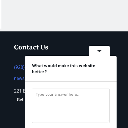
Contact Us
What would make this website
(928) 753-1143
better?
news@thestandardnewspaper.net
221 E Beale St, Kingman, AZ 86401
Get Directions