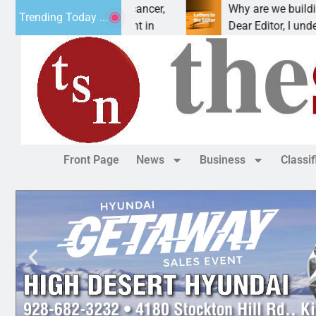
eat addiction, cancer,
Why are we building new hom
Trending Today ...
nking, one night in
Dear Editor, I understand that
Front Page
News
Business
Classi