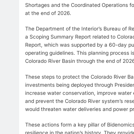
Shortages and the Coordinated Operations fo
at the end of 2026.
The Department of the Interior’s Bureau of 
a Scoping Summary Report related to Colora
Report, which was supported by a 60-day publ
operating guidelines. This planning process i
Colorado River Basin through the end of 2026
These steps to protect the Colorado River Bas
investments being deployed through Presiden
increase water conservation, improve water ef
and prevent the Colorado River system’s reserv
would threaten water deliveries and power p
These actions form a key pillar of Bidenomic
resilience in the nation’s history. They provi