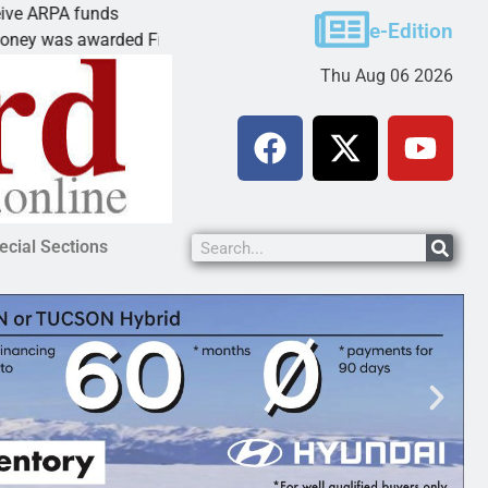
unds
Cars & Coffee event in Peach Spri
e-Edition
arded Friday to
PEACH SPRINGS – Cruise Historic
Thu Aug 06 2026
ecial Sections