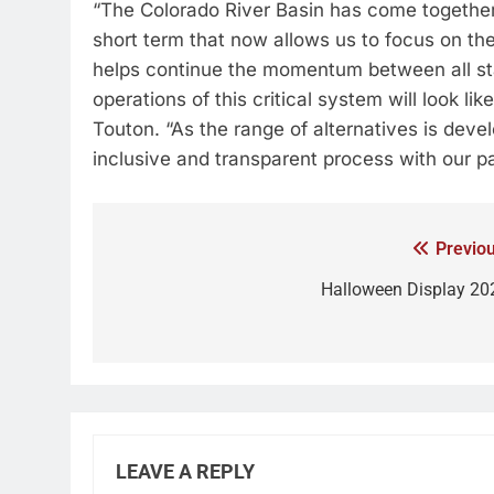
“The Colorado River Basin has come together
short term that now allows us to focus on th
helps continue the momentum between all sta
operations of this critical system will look l
Touton. “As the range of alternatives is deve
inclusive and transparent process with our pa
Previou
Halloween Display 20
LEAVE A REPLY