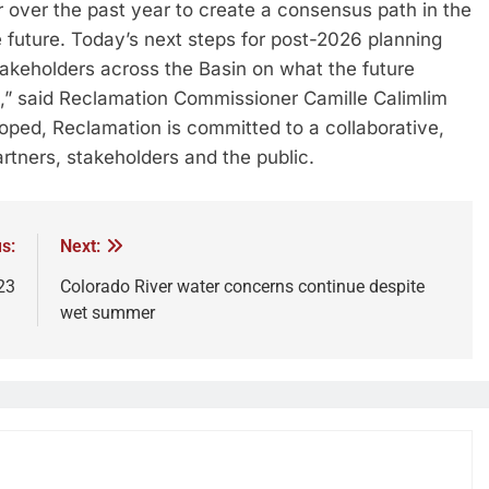
 over the past year to create a consensus path in the
e future. Today’s next steps for post-2026 planning
keholders across the Basin on what the future
ike,” said Reclamation Commissioner Camille Calimlim
loped, Reclamation is committed to a collaborative,
rtners, stakeholders and the public.
s:
Next:
23
Colorado River water concerns continue despite
wet summer