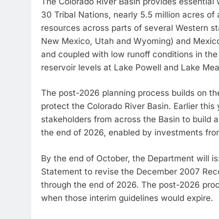
The Colorado River Basin provides essential 
30 Tribal Nations, nearly 5.5 million acres of 
resources across parts of several Western sta
New Mexico, Utah and Wyoming) and Mexico.
and coupled with low runoff conditions in the l
reservoir levels at Lake Powell and Lake Mea
The post-2026 planning process builds on the
protect the Colorado River Basin. Earlier this
stakeholders from across the Basin to build 
the end of 2026, enabled by investments fro
By the end of October, the Department will i
Statement to revise the December 2007 Record
through the end of 2026. The post-2026 proc
when those interim guidelines would expire.