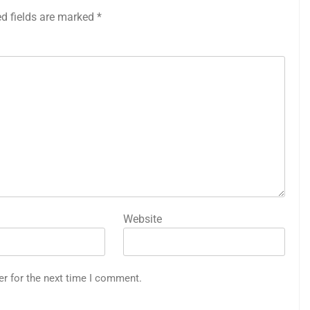
ed fields are marked
*
Website
er for the next time I comment.