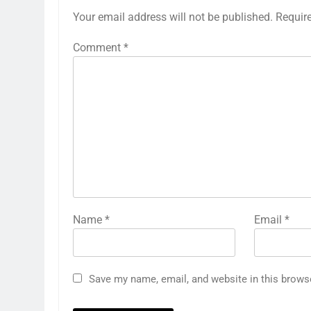
Your email address will not be published.
Requir
Comment
*
Name
*
Email
*
Save my name, email, and website in this brows