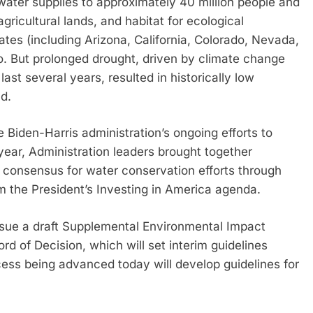
water supplies to approximately 40 million people and
agricultural lands, and habitat for ecological
tes (including Arizona, California, Colorado, Nevada,
 But prolonged drought, driven by climate change
ast several years, resulted in historically low
d.
 Biden-Harris administration’s ongoing efforts to
 year, Administration leaders brought together
a consensus for water conservation efforts through
m the President’s Investing in America agenda.
ssue a draft Supplemental Environmental Impact
 of Decision, which will set interim guidelines
ess being advanced today will develop guidelines for