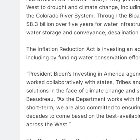
West to drought and climate change, including
the Colorado River System. Through the Bipar
$8.3 billion over five years for water infrastr
water storage and conveyance, desalination
The Inflation Reduction Act is investing an add
including by funding water conservation effor
“President Biden’s Investing in America age
worked collaboratively with states, Tribes 
solutions in the face of climate change and
Beaudreau. “As the Department works with tho
short-term, we are also committed to ensuring
decades to come based on the best-available
across the West.”