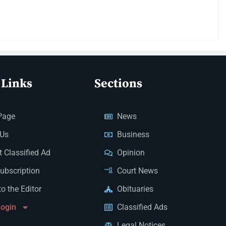
 Links
Sections
Page
News
 Us
Business
 Classified Ad
Opinion
Subscription
Court News
to the Editor
Obituaries
Login
Classified Ads
Legal Notices