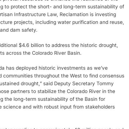
 to protect the short- and long-term sustainability of
tisan Infrastructure Law, Reclamation is investing
ucture projects, including water purification and reuse,
 and dam safety.
itional $4.6 billion to address the historic drought,
ts across the Colorado River Basin.
nda has deployed historic investments as we’ve
and communities throughout the West to find consensus
 sustained drought,” said Deputy Secretary Tommy
se partners to stabilize the Colorado River in the
 the long-term sustainability of the Basin for
 science and with robust input from stakeholders