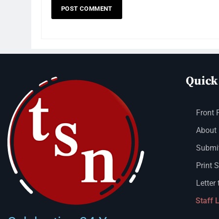
Quick
Front 
About
Submit
Print 
Letter 
Staff 