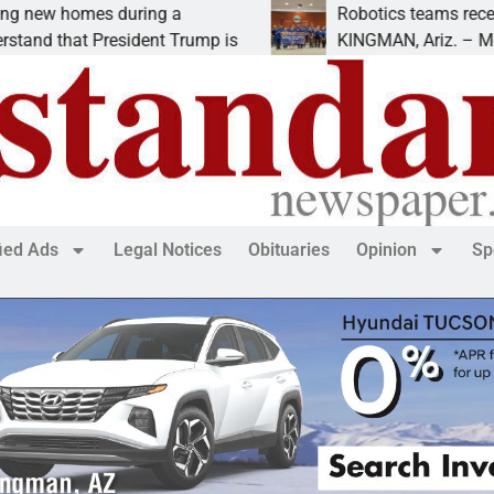
es during a
Robotics teams receive ARPA f
 President Trump is
KINGMAN, Ariz. – Money was aw
fied Ads
Legal Notices
Obituaries
Opinion
Sp