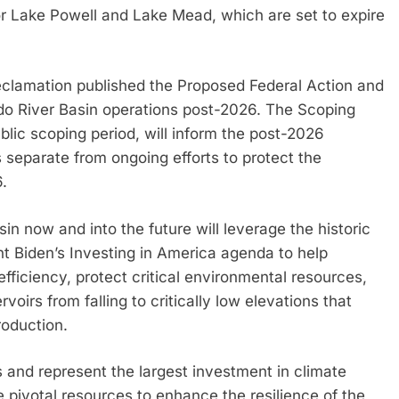
r Lake Powell and Lake Mead, which are set to expire
Reclamation published the Proposed Federal Action and
do River Basin operations post-2026. The Scoping
ic scoping period, will inform the post-2026
s separate from ongoing efforts to protect the
.
in now and into the future will leverage the historic
t Biden’s Investing in America agenda to help
ficiency, protect critical environmental resources,
oirs from falling to critically low elevations that
roduction.
s and represent the largest investment in climate
de pivotal resources to enhance the resilience of the