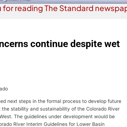
 for reading The Standard newspap
ncerns continue despite wet
rado
d next steps in the formal process to develop future
 the stability and sustainability of the Colorado River
 West. The guidelines under development would be
rado River Interim Guidelines for Lower Basin