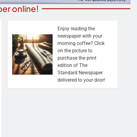
er online!
Enjoy reading the
newspaper with your
morning coffee? Click
on the picture to
purchase the print
edition of The
Standard Newspaper
delivered to your door!