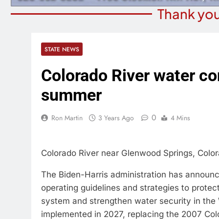
Thank you
STATE NEWS
Colorado River water co
summer
0
Ron Martin
3 Years Ago
4 Mins
Colorado River near Glenwood Springs, Colo
The Biden-Harris administration has announce
operating guidelines and strategies to protect
system and strengthen water security in the
implemented in 2027, replacing the 2007 Colo