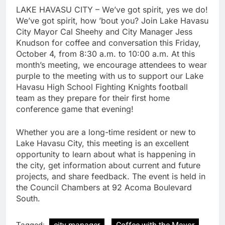
LAKE HAVASU CITY – We’ve got spirit, yes we do!
We’ve got spirit, how ’bout you? Join Lake Havasu
City Mayor Cal Sheehy and City Manager Jess
Knudson for coffee and conversation this Friday,
October 4, from 8:30 a.m. to 10:00 a.m. At this
month’s meeting, we encourage attendees to wear
purple to the meeting with us to support our Lake
Havasu High School Fighting Knights football
team as they prepare for their first home
conference game that evening!
Whether you are a long-time resident or new to
Lake Havasu City, this meeting is an excellent
opportunity to learn about what is happening in
the city, get information about current and future
projects, and share feedback. The event is held in
the Council Chambers at 92 Acoma Boulevard
South.