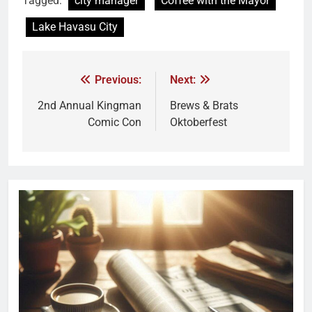
Tagged:
city manager
Coffee with the Mayor
Lake Havasu City
Previous:
Next:
2nd Annual Kingman
Brews & Brats
Comic Con
Oktoberfest