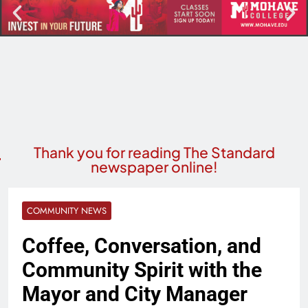
Thank you for reading The Standard
newspaper online!
COMMUNITY NEWS
Coffee, Conversation, and
Community Spirit with the
Mayor and City Manager