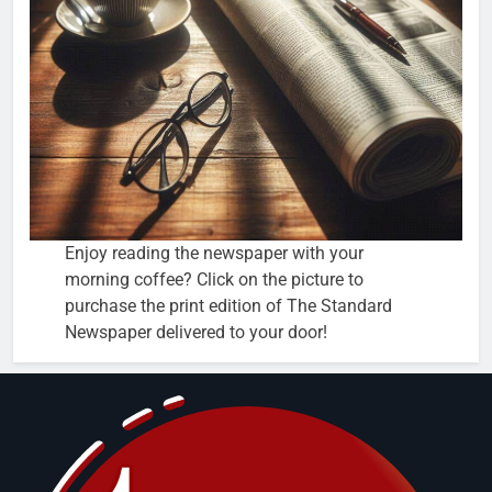
Enjoy reading the newspaper with your
morning coffee? Click on the picture to
purchase the print edition of The Standard
Newspaper delivered to your door!