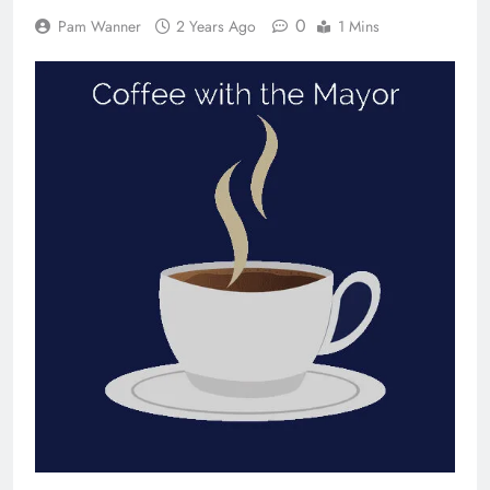
0
Pam Wanner
2 Years Ago
1 Mins