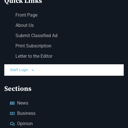
Quick Links
Front Page
About Us
Submit Classified Ad
Print Subscription
Letter to the Editor
Staff Login
Sections
News
Business
Opinion