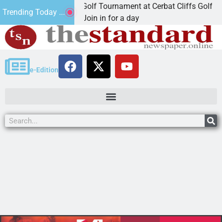
nd Annual JAVC Golf Tournament at Cerbat Cliffs Golf
Trending Today ...
INGMAN, Ariz. – Join in for a day
e-Edition