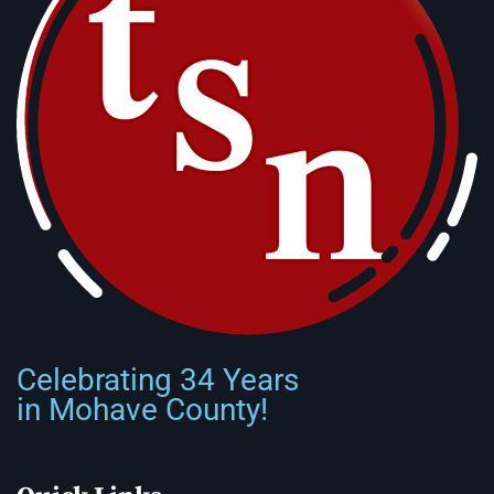
Celebrating 34 Years
in Mohave County!