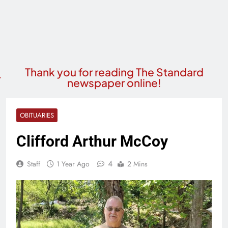
Thank you for reading The Standard
newspaper online!
OBITUARIES
Clifford Arthur McCoy
4
Staff
1 Year Ago
2 Mins