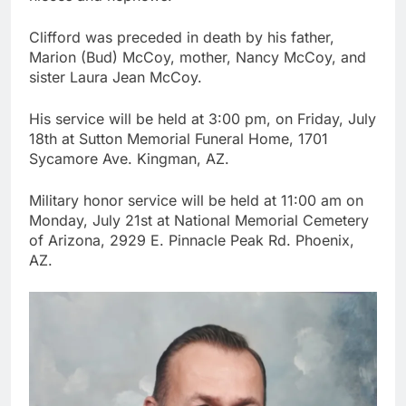
Clifford was preceded in death by his father,
Marion (Bud) McCoy, mother, Nancy McCoy, and
sister Laura Jean McCoy.
His service will be held at 3:00 pm, on Friday, July
18th at Sutton Memorial Funeral Home, 1701
Sycamore Ave. Kingman, AZ.
Military honor service will be held at 11:00 am on
Monday, July 21st at National Memorial Cemetery
of Arizona, 2929 E. Pinnacle Peak Rd. Phoenix,
AZ.