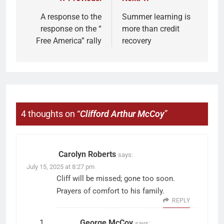
A response to the
Summer learning is
response on the “
more than credit
Free America” rally
recovery
4 thoughts on “
Clifford Arthur McCoy
”
Carolyn Roberts
says:
July 15, 2025 at 8:27 pm
Cliff will be missed; gone too soon.
Prayers of comfort to his family.
REPLY
George McCoy
says: