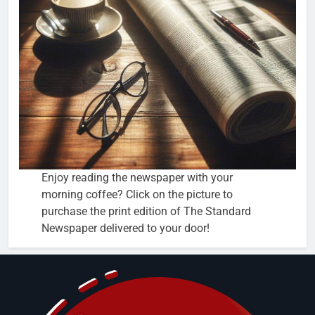
Enjoy reading the newspaper with your
morning coffee? Click on the picture to
purchase the print edition of The Standard
Newspaper delivered to your door!