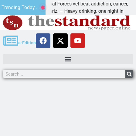
How a Special Forces vet beat addiction, cancer,
Why
Trending Today ...
KINGMAN, Ariz. – Heavy drinking, one night in
Dea
e-Edition