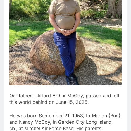
Our father, Clifford Arthur McCoy, passed and left
this world behind on June 15, 2025.
He was born September 21, 1953, to Marion (Bud)
and Nancy McCoy, in Garden City Long Island,
NY, at Mitchel Air Force Base. His parents