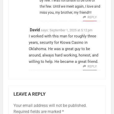
by few. I was fortunate to be one of
the few. Until we meet again, I love and
miss you, my brother, my friend!!!
REPLY
David
says:
September 1, 2025 at 5:12 pm
I worked with this man for roughly three
years, security for Kiowa Casino in
Oklahoma. He was a great guy to be
around, always hard working, honest, and
willing to help. He became a great friend.
REPLY
LEAVE A REPLY
Your email address will not be published.
Required fields are marked
*