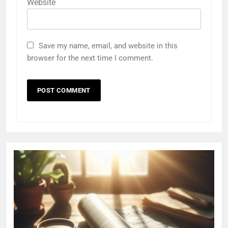
Website
Save my name, email, and website in this
browser for the next time I comment.