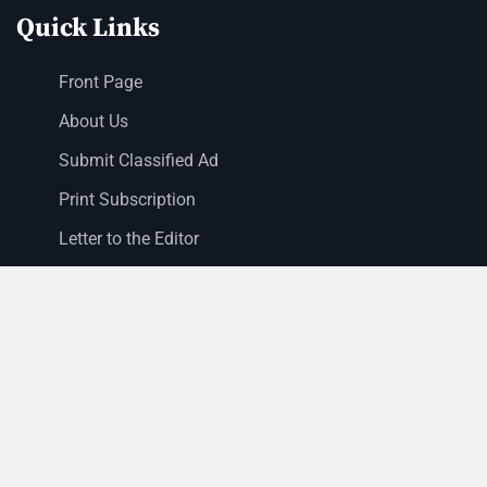
Quick Links
Front Page
About Us
Submit Classified Ad
Print Subscription
Letter to the Editor
Staff Login
Sections
News
Business