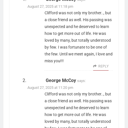
August 27, 2025 at 11:18 pm
Clifford was not only my brother.., but
a close friend as well. His passing was
unexpected and he deserved to learn
how to get more out of life. He was
loved by many, but totally understood
by few. I was fortunate to be one of
the few. Until we meet again, I love and
miss you!!!
REPLY
George McCoy
says:
August 27, 2025 at 11:20 pm
Clifford was not only my brother.., but
a close friend as well. His passing was
unexpected and he deserved to learn
how to get more out of life. He was
loved by many, but totally understood