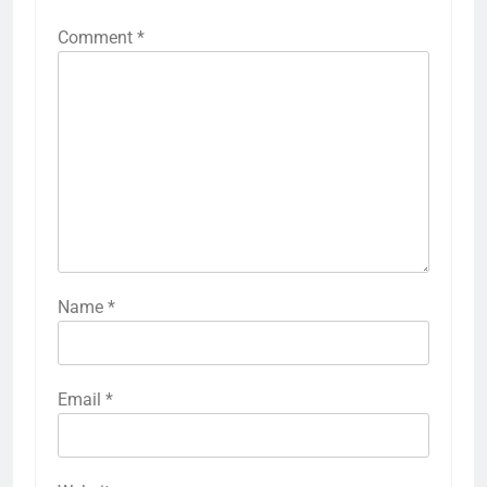
Comment
*
Name
*
Email
*