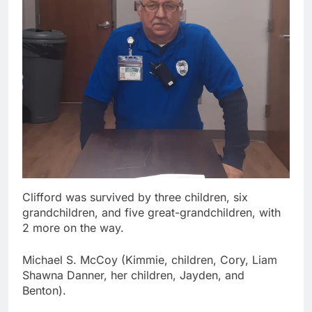
Clifford was survived by three children, six
grandchildren, and five great-grandchildren, with
2 more on the way.
Michael S. McCoy (Kimmie, children, Cory, Liam
Shawna Danner, her children, Jayden, and
Benton).