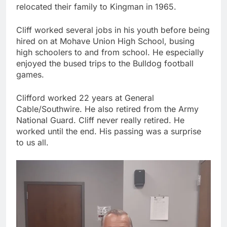
relocated their family to Kingman in 1965.
Cliff worked several jobs in his youth before being
hired on at Mohave Union High School, busing
high schoolers to and from school. He especially
enjoyed the bused trips to the Bulldog football
games.
Clifford worked 22 years at General
Cable/Southwire. He also retired from the Army
National Guard. Cliff never really retired. He
worked until the end. His passing was a surprise
to us all.