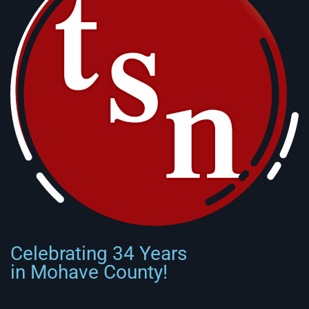
Celebrating 34 Years
in Mohave County!