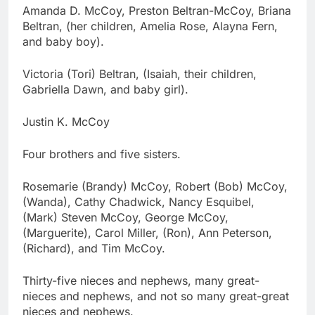
Amanda D. McCoy, Preston Beltran-McCoy, Briana
Beltran, (her children, Amelia Rose, Alayna Fern,
and baby boy).
Victoria (Tori) Beltran, (Isaiah, their children,
Gabriella Dawn, and baby girl).
Justin K. McCoy
Four brothers and five sisters.
Rosemarie (Brandy) McCoy, Robert (Bob) McCoy,
(Wanda), Cathy Chadwick, Nancy Esquibel,
(Mark) Steven McCoy, George McCoy,
(Marguerite), Carol Miller, (Ron), Ann Peterson,
(Richard), and Tim McCoy.
Thirty-five nieces and nephews, many great-
nieces and nephews, and not so many great-great
nieces and nephews.