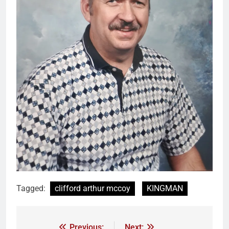
Tagged:
clifford arthur mccoy
KINGMAN
Previous:
Next: