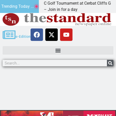
2nd Annual JAVC Golf Tournament at Cerbat Cliffs Golf
Trending Today ...
KINGMAN, Ariz. – Join in for a day
e-Edition