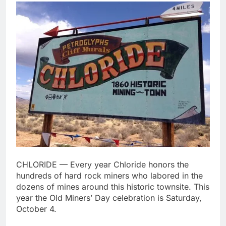
CHLORIDE — Every year Chloride honors the
hundreds of hard rock miners who labored in the
dozens of mines around this historic townsite. This
year the Old Miners’ Day celebration is Saturday,
October 4.