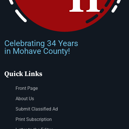
Celebrating 34 Years
in Mohave County!
Quick Links
Front Page
About Us
Submit Classified Ad
Print Subscription