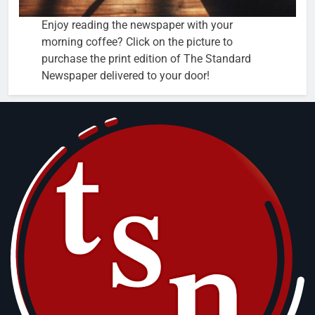
Enjoy reading the newspaper with your
morning coffee? Click on the picture to
purchase the print edition of The Standard
Newspaper delivered to your door!