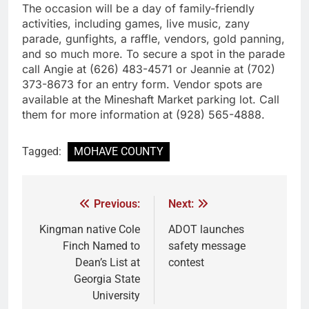
The occasion will be a day of family-friendly
activities, including games, live music, zany
parade, gunfights, a raffle, vendors, gold panning,
and so much more. To secure a spot in the parade
call Angie at (626) 483-4571 or Jeannie at (702)
373-8673 for an entry form. Vendor spots are
available at the Mineshaft Market parking lot. Call
them for more information at (928) 565-4888.
Tagged:
MOHAVE COUNTY
Previous:
Next:
Kingman native Cole
ADOT launches
Finch Named to
safety message
Dean’s List at
contest
Georgia State
University