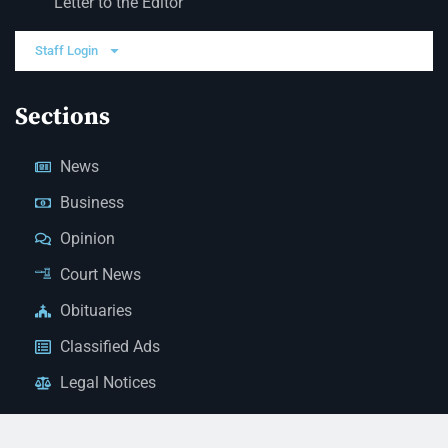
Letter to the Editor
Staff Login
Sections
News
Business
Opinion
Court News
Obituaries
Classified Ads
Legal Notices
Contact Us