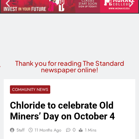
Thank you for reading The Standard
newspaper online!
COMMUNITY NEWS
Chloride to celebrate Old
Miners’ Day on October 4
0
Staff
11 Months Ago
1 Mins