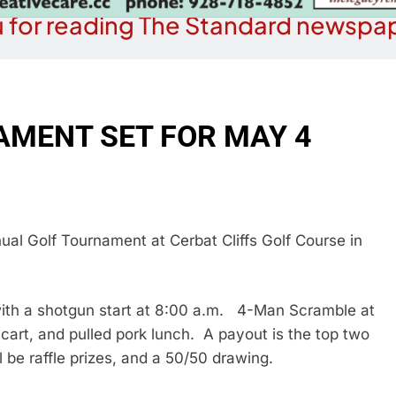
 for reading The Standard newspap
AMENT SET FOR MAY 4
al Golf Tournament at Cerbat Cliffs Golf Course in
 with a shotgun start at 8:00 a.m. 4-Man Scramble at
f cart, and pulled pork lunch. A payout is the top two
 be raffle prizes, and a 50/50 drawing.