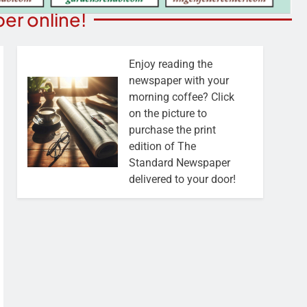
er online!
Enjoy reading the
newspaper with your
morning coffee? Click
on the picture to
purchase the print
edition of The
Standard Newspaper
delivered to your door!