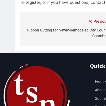
To register, or if you have questions, contac
Previou
Ribbon Cutting for Newly-Remodeled City Counc
Chambe
Quick
Front 
About
Submit