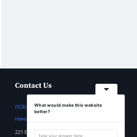
Contact Us
What would make this website
(928) 753-1143
better?
news@thestandardnewspaper.net
221 E Beale St, Kingman, AZ 86401