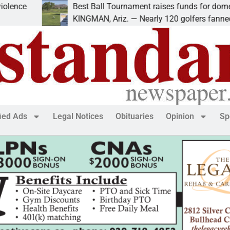
ce
Best Ball Tournament raises funds for domestic 
KINGMAN, Ariz. — Nearly 120 golfers fanned out
fied Ads
Legal Notices
Obituaries
Opinion
Sp