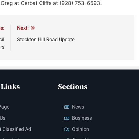
t Greg at Cerbat Cliffs at (928) 753-6593.
s:
Next:
il
Stockton Hill Road Update
rs
 Links
Sections
Page
News
 Us
Business
 Classified Ad
Opinion