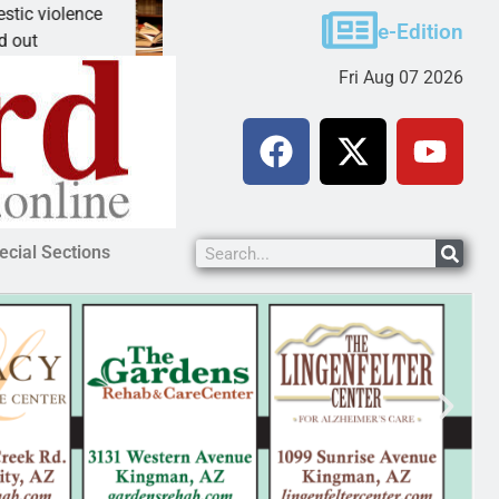
violence
A Night at the Library celebrating America 
e-Edition
KINGMAN, Ariz. – The Mohave County Libr
Fri Aug 07 2026
ecial Sections