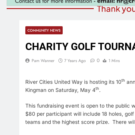
Thank you
COMMUNITY NEWS
CHARITY GOLF TOURN
0
Pam Wanner
7 Years Ago
1 Mins
th
River Cities United Way is hosting its 10
annu
th
Kingman on Saturday, May 4
.
This fundraising event is open to the public
$80 per participant will include 18 holes, gol
teams and the highest score prize. There will