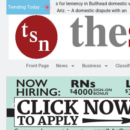
Victim asks for leniency in Bullhead domestic violen
Trending Today ...
KINGMAN, Ariz. – A domestic dispute with an
Front Page
News
Business
Classi