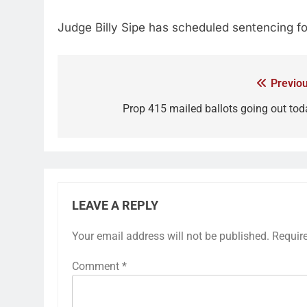
Judge Billy Sipe has scheduled sentencing fo
Previou
Prop 415 mailed ballots going out tod
LEAVE A REPLY
Your email address will not be published.
Requir
Comment
*