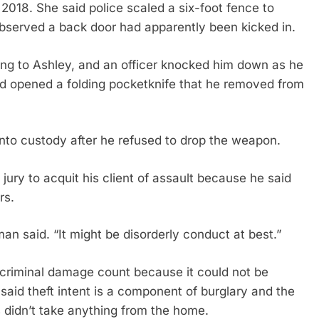
2018. She said police scaled a six-foot fence to
observed a back door had apparently been kicked in.
g to Ashley, and an officer knocked him down as he
nd opened a folding pocketknife that he removed from
to custody after he refused to drop the weapon.
ry to acquit his client of assault because he said
rs.
an said. “It might be disorderly conduct at best.”
 criminal damage count because it could not be
said theft intent is a component of burglary and the
didn’t take anything from the home.