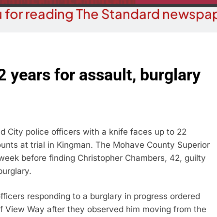
 for reading The Standard newspap
 years for assault, burglary
ity police officers with a knife faces up to 22
counts at trial in Kingman. The Mohave County Superior
 week before finding Christopher Chambers, 42, guilty
urglary.
fficers responding to a burglary in progress ordered
of View Way after they observed him moving from the