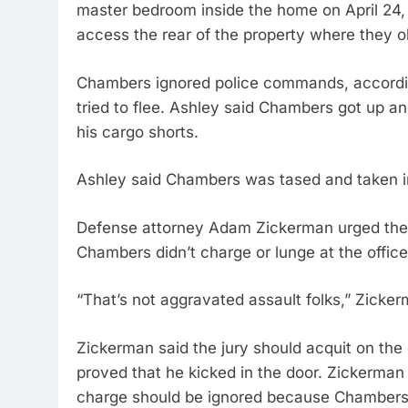
master bedroom inside the home on April 24, 
access the rear of the property where they 
Chambers ignored police commands, accordin
tried to flee. Ashley said Chambers got up a
his cargo shorts.
Ashley said Chambers was tased and taken in
Defense attorney Adam Zickerman urged the ju
Chambers didn’t charge or lunge at the office
“That’s not aggravated assault folks,” Zickerm
Zickerman said the jury should acquit on the
proved that he kicked in the door. Zickerman 
charge should be ignored because Chambers 