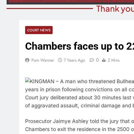
Thank you
COURT NEWS
Chambers faces up to 22
0
Pam Wanner
7 Years Ago
2 Mins
KINGMAN – A man who threatened Bullhead C
years in prison following convictions on all 
Court jury deliberated about 30 minutes last
of aggravated assault, criminal damage and b
Prosecutor Jaimye Ashley told the jury that o
Chambers to exit the residence in the 2500 