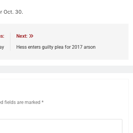
r Oct. 30.
s:
Next:
ay
Hess enters guilty plea for 2017 arson
ed fields are marked
*