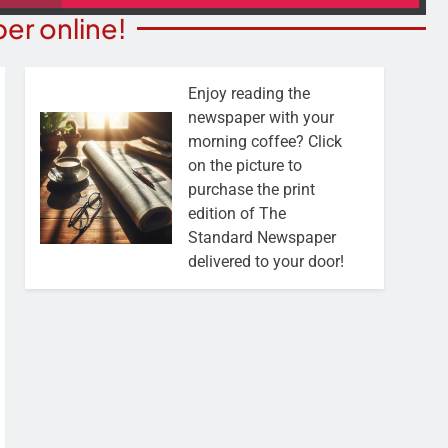
er online!
Enjoy reading the
newspaper with your
morning coffee? Click
on the picture to
purchase the print
edition of The
Standard Newspaper
delivered to your door!