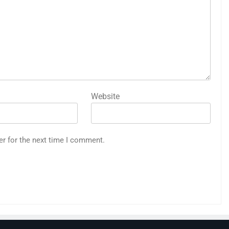
Website
er for the next time I comment.