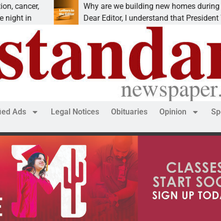
er,
Why are we building new homes during a
n
Dear Editor, I understand that President Trump is
fied Ads
Legal Notices
Obituaries
Opinion
Sp