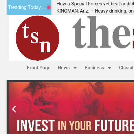
How a Special Forces vet beat addiction, canc
Trending Today ...
 Paws
KINGMAN, Ariz. – Heavy drinking, one night i
Front Page
News
Business
Classi