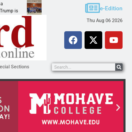
Robotics teams receive ARPA funds
e-Edition
KINGMAN, Ariz. – Money was awarded Friday to
Thu Aug 06 2026
ecial Sections