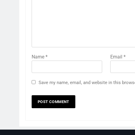
Name
*
Email
*
Save my name, email, and website in this brows