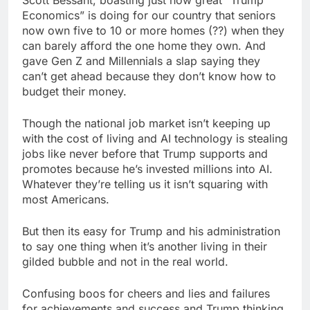
Economics” is doing for our country that seniors
now own five to 10 or more homes (??) when they
can barely afford the one home they own. And
gave Gen Z and Millennials a slap saying they
can’t get ahead because they don’t know how to
budget their money.
Though the national job market isn’t keeping up
with the cost of living and AI technology is stealing
jobs like never before that Trump supports and
promotes because he’s invested millions into AI.
Whatever they’re telling us it isn’t squaring with
most Americans.
But then its easy for Trump and his administration
to say one thing when it’s another living in their
gilded bubble and not in the real world.
Confusing boos for cheers and lies and failures
for achievements and success and Trump thinking