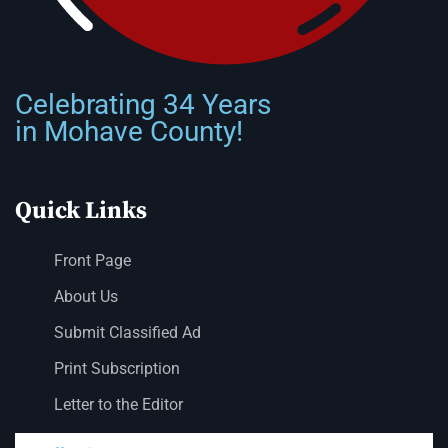
Celebrating 34 Years
in Mohave County!
Quick Links
Front Page
About Us
Submit Classified Ad
Print Subscription
Letter to the Editor