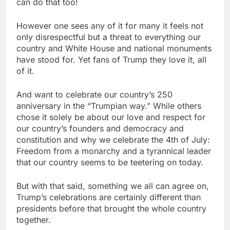
can do that too!
However one sees any of it for many it feels not
only disrespectful but a threat to everything our
country and White House and national monuments
have stood for. Yet fans of Trump they love it, all
of it.
And want to celebrate our country’s 250
anniversary in the “Trumpian way.” While others
chose it solely be about our love and respect for
our country’s founders and democracy and
constitution and why we celebrate the 4th of July:
Freedom from a monarchy and a tyrannical leader
that our country seems to be teetering on today.
But with that said, something we all can agree on,
Trump’s celebrations are certainly different than
presidents before that brought the whole country
together.