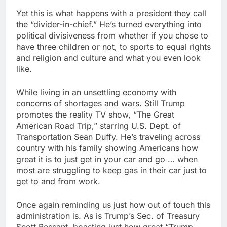
Yet this is what happens with a president they call
the “divider-in-chief.” He’s turned everything into
political divisiveness from whether if you chose to
have three children or not, to sports to equal rights
and religion and culture and what you even look
like.
While living in an unsettling economy with
concerns of shortages and wars. Still Trump
promotes the reality TV show, “The Great
American Road Trip,” starring U.S. Dept. of
Transportation Sean Duffy. He’s traveling across
country with his family showing Americans how
great it is to just get in your car and go … when
most are struggling to keep gas in their car just to
get to and from work.
Once again reminding us just how out of touch this
administration is. As is Trump’s Sec. of Treasury
Scott Bessant, boasting just how great “Trump