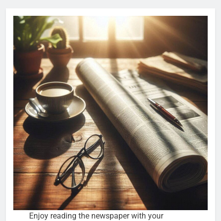
Enjoy reading the newspaper with your