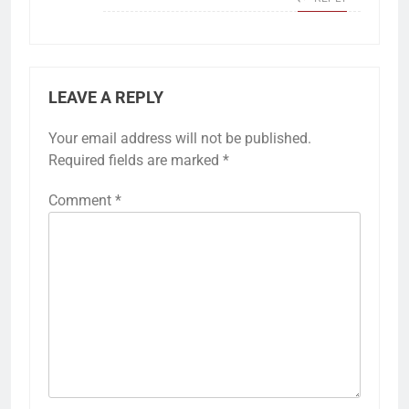
LEAVE A REPLY
Your email address will not be published.
Required fields are marked
*
Comment
*