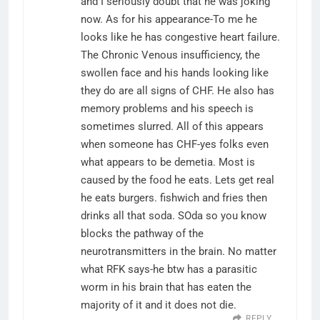
and I seriously doubt that he was joking
now. As for his appearance-To me he
looks like he has congestive heart failure.
The Chronic Venous insufficiency, the
swollen face and his hands looking like
they do are all signs of CHF. He also has
memory problems and his speech is
sometimes slurred. All of this appears
when someone has CHF-yes folks even
what appears to be demetia. Most is
caused by the food he eats. Lets get real
he eats burgers. fishwich and fries then
drinks all that soda. SOda so you know
blocks the pathway of the
neurotransmitters in the brain. No matter
what RFK says-he btw has a parasitic
worm in his brain that has eaten the
majority of it and it does not die.
REPLY