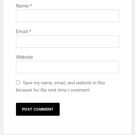
Name
*
Email
*
Website
Save my name, email, and website in this
browser for the next time I comment.