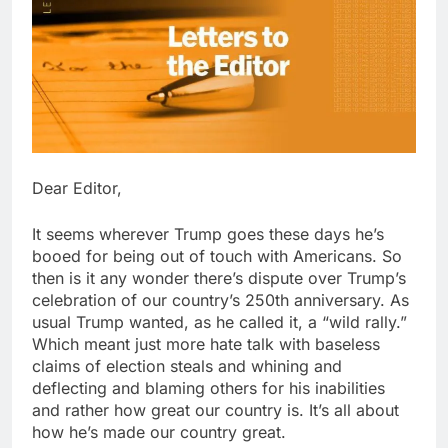
Dear Editor,
It seems wherever Trump goes these days he’s
booed for being out of touch with Americans. So
then is it any wonder there’s dispute over Trump’s
celebration of our country’s 250th anniversary. As
usual Trump wanted, as he called it, a “wild rally.”
Which meant just more hate talk with baseless
claims of election steals and whining and
deflecting and blaming others for his inabilities
and rather how great our country is. It’s all about
how he’s made our country great.