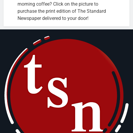
morning coffee? Click on the picture to
purchase the print edition of The Standard
Newspaper delivered to your door!