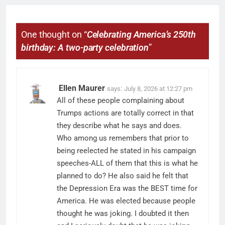
One thought on “
Celebrating America’s 250th
birthday: A two-party celebration
”
Ellen Maurer
says:
July 8, 2026 at 12:27 pm
All of these people complaining about
Trumps actions are totally correct in that
they describe what he says and does.
Who among us remembers that prior to
being reelected he stated in his campaign
speeches-ALL of them that this is what he
planned to do? He also said he felt that
the Depression Era was the BEST time for
America. He was elected because people
thought he was joking. I doubted it then