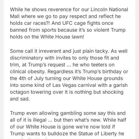
While he shows reverence for our Lincoln National
Mall where we go to pay respect and reflect he
holds car races?! And UFC cage fights once
banned from sports because it’s so violent Trump
holds on the White House lawn!
Some call it irreverent and just plain tacky. As well
discriminatory with invites to only those fit and
trim, at Trump’s request … he who teeters on
clinical obesity. Regardless it’s Trump’s birthday or
the 4th of July turning our White House grounds
into some kind of Las Vegas carnival with a garish
octagon towering over it is nothing but shocking
and sad.
Trump even allowing gambling some say this and
all of it is illegal … but then what’s new. While half
of our White House is gone we’re now told if
Trump wants to bulldoze the Statue of Liberty he