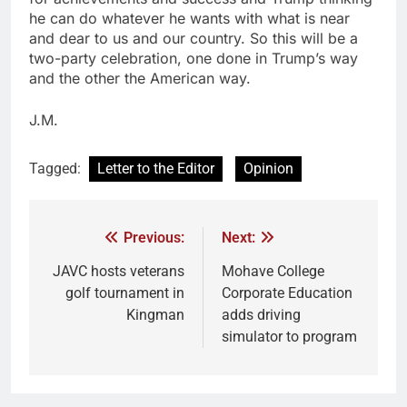
he can do whatever he wants with what is near
and dear to us and our country. So this will be a
two-party celebration, one done in Trump’s way
and the other the American way.
J.M.
Tagged:
Letter to the Editor
Opinion
Previous:
Next:
JAVC hosts veterans
Mohave College
golf tournament in
Corporate Education
Kingman
adds driving
simulator to program