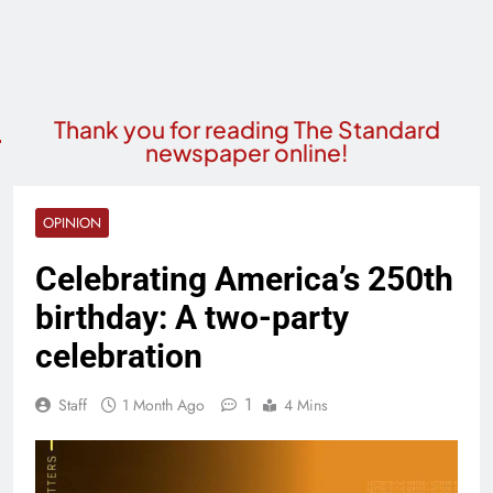
Thank you for reading The Standard
newspaper online!
OPINION
Celebrating America’s 250th
birthday: A two-party
celebration
1
Staff
1 Month Ago
4 Mins