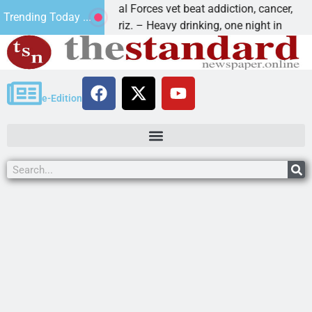
How a Special Forces vet beat addiction, cancer,
W
Trending Today ...
KINGMAN, Ariz. – Heavy drinking, one night in
D
e-Edition