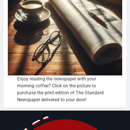
Enjoy reading the newspaper with your
morning coffee? Click on the picture to
purchase the print edition of The Standard
Newspaper delivered to your door!