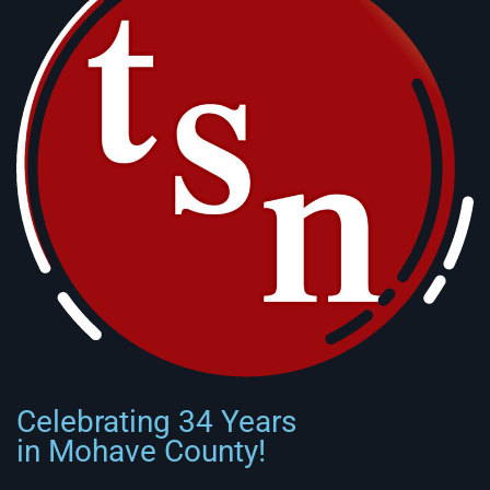
Celebrating 34 Years
in Mohave County!