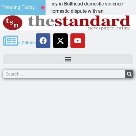
im asks for leniency in Bullhead domestic violence
B
Trending Today ...
MAN, Ariz. – A domestic dispute with an
K
e-Edition