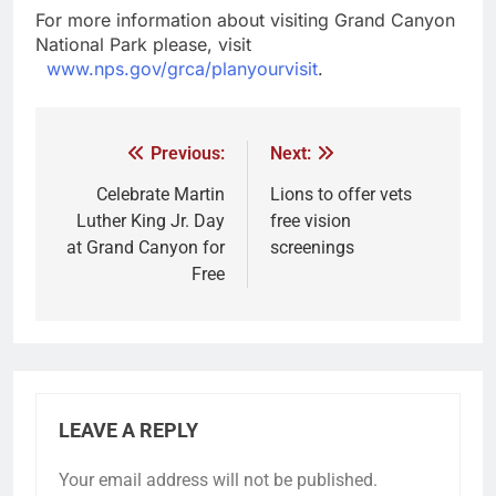
For more information about visiting Grand Canyon
National Park please, visit
www.nps.gov/grca/planyourvisit
.
Previous:
Next:
Celebrate Martin
Lions to offer vets
Luther King Jr. Day
free vision
at Grand Canyon for
screenings
Free
LEAVE A REPLY
Your email address will not be published.