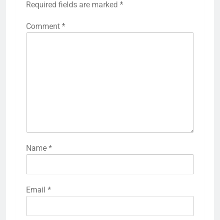
Required fields are marked
*
Comment
*
Name
*
Email
*