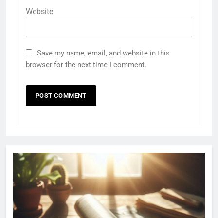
Website
Save my name, email, and website in this
browser for the next time I comment.