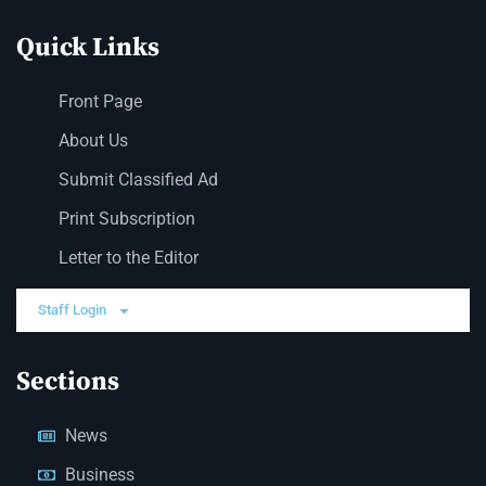
Quick Links
Front Page
About Us
Submit Classified Ad
Print Subscription
Letter to the Editor
Staff Login
Sections
News
Business