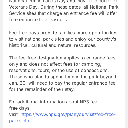
National Public Lands Day and Nov. 11 in honor of
Veterans Day. During these dates, all National Park
Service sites that charge an entrance fee will offer
free entrance to all visitors.
Fee-free days provide families more opportunities
to visit national park sites and enjoy our country’s
historical, cultural and natural resources.
The fee-free designation applies to entrance fees
only and does not affect fees for camping,
reservations, tours, or the use of concessions.
Those who plan to spend time in the park beyond
Jan. 20, will need to pay the regular entrance fee
for the remainder of their stay.
For additional information about NPS fee-
free days,
visit
https://www.nps.gov/planyourvisit/fee-free-
parks.htm
.