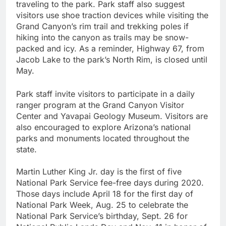
traveling to the park. Park staff also suggest
visitors use shoe traction devices while visiting the
Grand Canyon’s rim trail and trekking poles if
hiking into the canyon as trails may be snow-
packed and icy. As a reminder, Highway 67, from
Jacob Lake to the park’s North Rim, is closed until
May.
Park staff invite visitors to participate in a daily
ranger program at the Grand Canyon Visitor
Center and Yavapai Geology Museum. Visitors are
also encouraged to explore Arizona’s national
parks and monuments located throughout the
state.
Martin Luther King Jr. day is the first of five
National Park Service fee-free days during 2020.
Those days include April 18 for the first day of
National Park Week, Aug. 25 to celebrate the
National Park Service’s birthday, Sept. 26 for