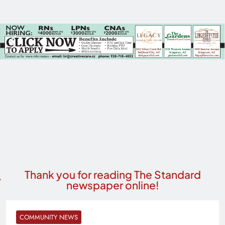
Thank you for reading The Standard
newspaper online!
COMMUNITY NEWS