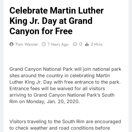
Celebrate Martin Luther
King Jr. Day at Grand
Canyon for Free
0
Pam Wanner
7 Years Ago
2 Mins
Grand Canyon National Park will join national park
sites around the country in celebrating Martin
Luther King Jr. Day with free entrance to the park.
Entrance fees will be waived for all visitors
arriving to Grand Canyon National Park’s South
Rim on Monday, Jan. 20, 2020.
Visitors traveling to the South Rim are encouraged
to check weather and road conditions before