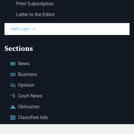
Print Subscription
Letter to the Editor
Staff Login
Sections
News
Business
Opinion
Court News
Obituaries
Classified Ads
Legal Notices