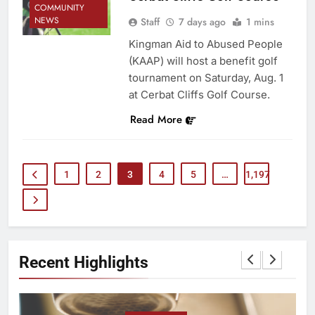
COMMUNITY
NEWS
Staff
7 days ago
1 mins
Kingman Aid to Abused People
(KAAP) will host a benefit golf
tournament on Saturday, Aug. 1
at Cerbat Cliffs Golf Course.
Read More
1
2
3
4
5
…
1,197
Recent Highlights