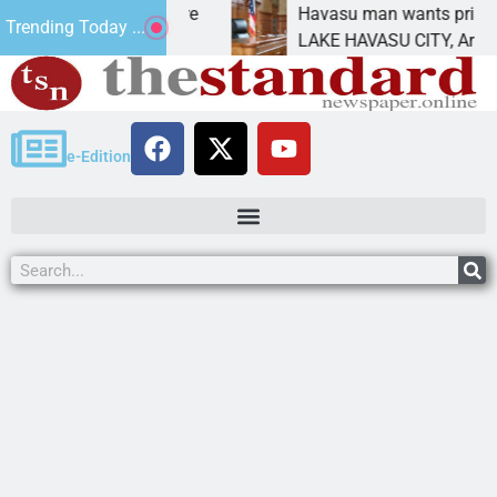
tatement for future
Havasu man wants prison for t
Trending Today ...
 has
LAKE HAVASU CITY, Ariz. – A 
e-Edition