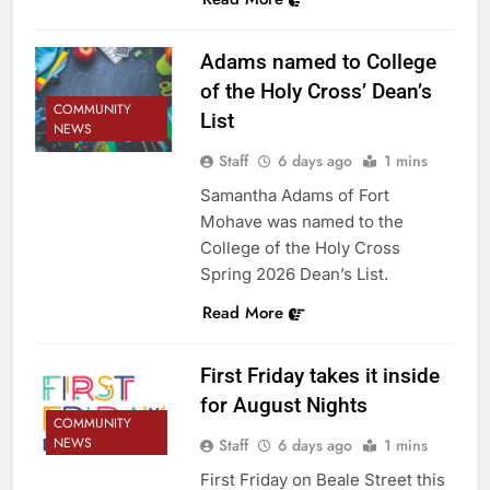
Adams named to College
of the Holy Cross’ Dean’s
COMMUNITY
List
NEWS
Staff
6 days ago
1 mins
Samantha Adams of Fort
Mohave was named to the
College of the Holy Cross
Spring 2026 Dean’s List.
Read More
First Friday takes it inside
for August Nights
COMMUNITY
NEWS
Staff
6 days ago
1 mins
First Friday on Beale Street this