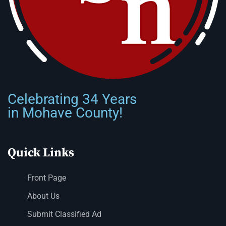
Celebrating 34 Years
in Mohave County!
Quick Links
Front Page
About Us
Submit Classified Ad