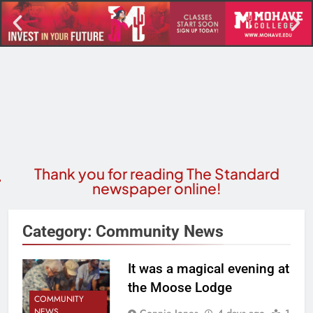
Thank you for reading The Standard
newspaper online!
Category:
Community News
It was a magical evening at
the Moose Lodge
COMMUNITY
NEWS
Connie Jones
4 days ago
1