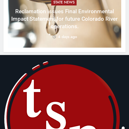
STATE NEWS
Reclamation issues Final Environmental
Impact Statement for future Colorado River
operations.
4 days ago