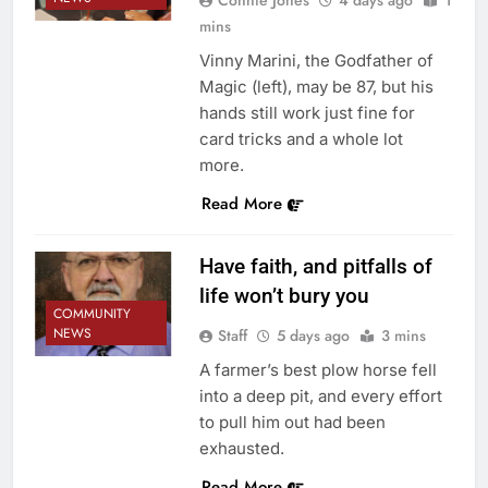
mins
Vinny Marini, the Godfather of
Magic (left), may be 87, but his
hands still work just fine for
card tricks and a whole lot
more.
Read More
Have faith, and pitfalls of
life won’t bury you
COMMUNITY
NEWS
Staff
5 days ago
3 mins
A farmer’s best plow horse fell
into a deep pit, and every effort
to pull him out had been
exhausted.
Read More