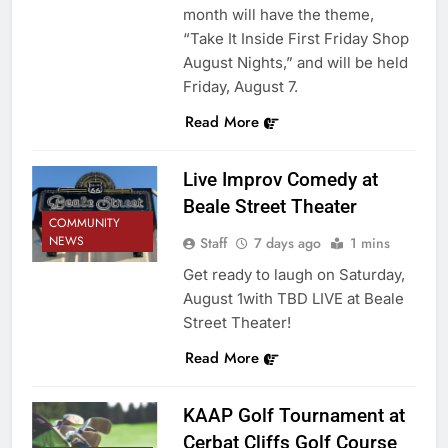
month will have the theme,
“Take It Inside First Friday Shop
August Nights,” and will be held
Friday, August 7.
Read More
Live Improv Comedy at
Beale Street Theater
COMMUNITY
NEWS
Staff
7 days ago
1 mins
Get ready to laugh on Saturday,
August 1with TBD LIVE at Beale
Street Theater!
Read More
KAAP Golf Tournament at
Cerbat Cliffs Golf Course