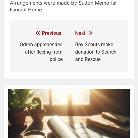
Arrangements were made by Sutton Memorial
Funeral Home.
Previous:
Next:
Odom apprehended
Boy Scouts make
after fleeing from
donation to Search
police
and Rescue