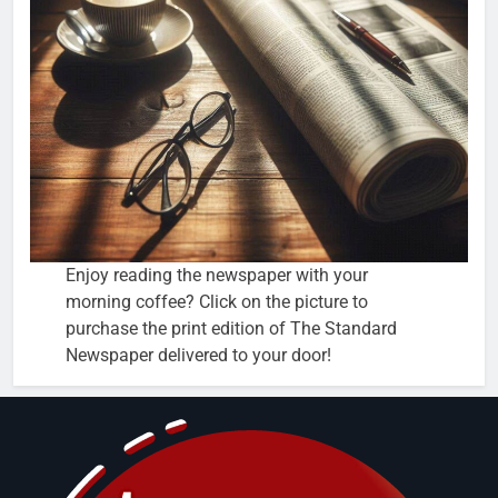
Enjoy reading the newspaper with your
morning coffee? Click on the picture to
purchase the print edition of The Standard
Newspaper delivered to your door!