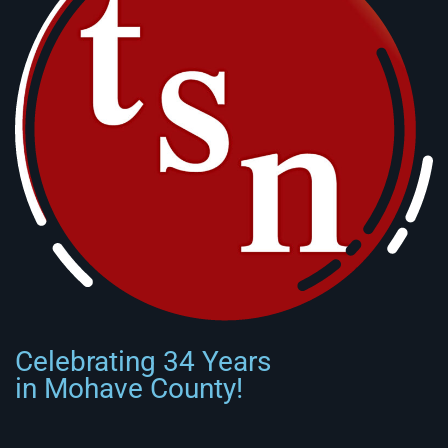
Celebrating 34 Years
in Mohave County!