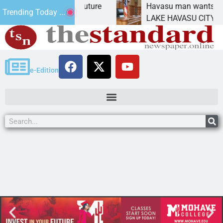
act Statement for future
Havasu man wants prison 
Trending Today ...
tion has
LAKE HAVASU CITY, Ariz. 
e-Edition