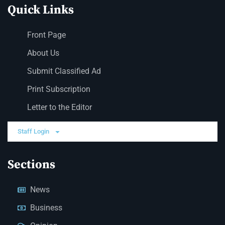
Quick Links
Front Page
About Us
Submit Classified Ad
Print Subscription
Letter to the Editor
Staff Login
Sections
News
Business