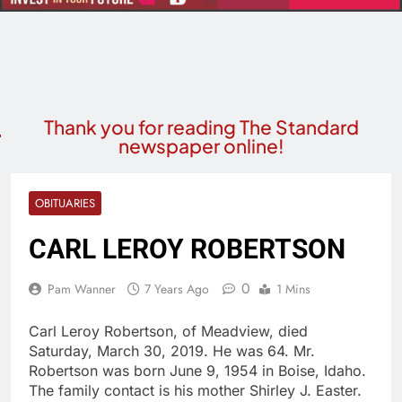
Thank you for reading The Standard
newspaper online!
OBITUARIES
CARL LEROY ROBERTSON
0
Pam Wanner
7 Years Ago
1 Mins
Carl Leroy Robertson, of Meadview, died
Saturday, March 30, 2019. He was 64. Mr.
Robertson was born June 9, 1954 in Boise, Idaho.
The family contact is his mother Shirley J. Easter.