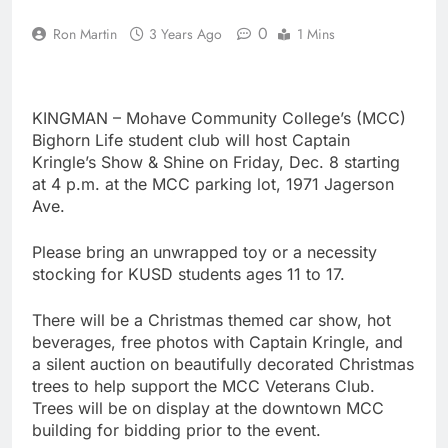
0
Ron Martin
3 Years Ago
1 Mins
KINGMAN – Mohave Community College’s (MCC)
Bighorn Life student club will host Captain
Kringle’s Show & Shine on Friday, Dec. 8 starting
at 4 p.m. at the MCC parking lot, 1971 Jagerson
Ave.
Please bring an unwrapped toy or a necessity
stocking for KUSD students ages 11 to 17.
There will be a Christmas themed car show, hot
beverages, free photos with Captain Kringle, and
a silent auction on beautifully decorated Christmas
trees to help support the MCC Veterans Club.
Trees will be on display at the downtown MCC
building for bidding prior to the event.