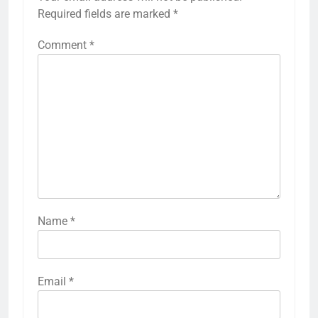
Required fields are marked
*
Comment
*
Name
*
Email
*