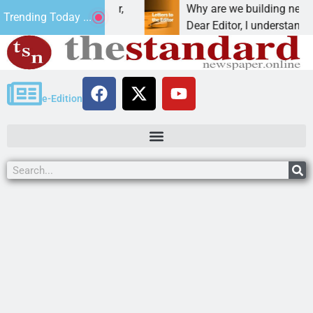
at addiction, cancer,
Why are we building new home
Trending Today ...
king, one night in
Dear Editor, I understand that 
e-Edition