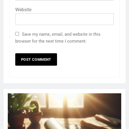
Website
Save my name, email, and website in this
browser for the next time I comment.