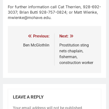
For further information call Cat Therrien, 928-692-
3037; Brian Butti 928-757-0824; or Matt Wienke,
mwienke@mohave.edu.
Previous:
Next:
Ben McGlothlin
Prostitution sting
nets chaplain,
fisherman,
construction worker
LEAVE A REPLY
Your email address will not be published.