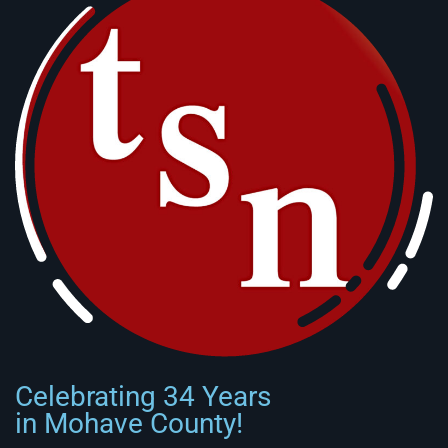
Celebrating 34 Years
in Mohave County!