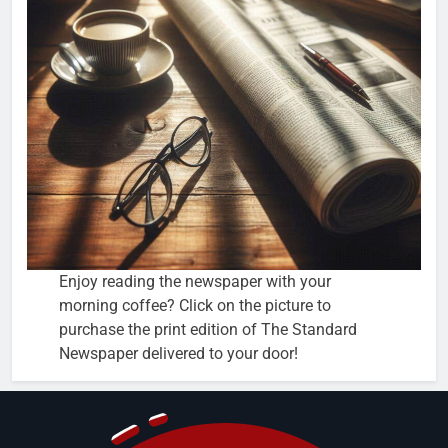
Enjoy reading the newspaper with your
morning coffee? Click on the picture to
purchase the print edition of The Standard
Newspaper delivered to your door!