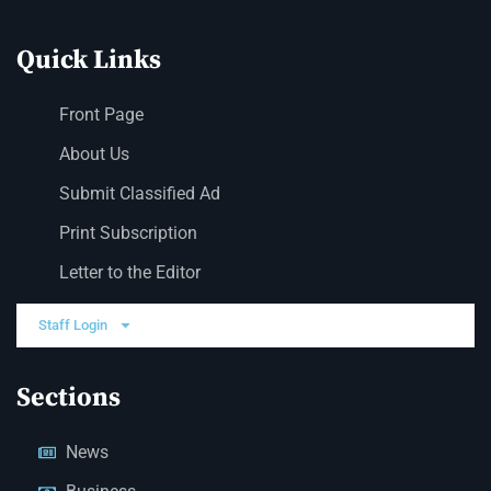
Quick Links
Front Page
About Us
Submit Classified Ad
Print Subscription
Letter to the Editor
Staff Login
Sections
News