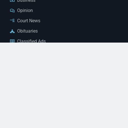
Business
Opinion
Court News
Obituaries
Classified Ads
Legal Notices
Contact Us
(928) 753-1143
news@thestandardnewspaper.net
221 E Beale St, Kingman, AZ 86401
Get Directions
© 2026 Mohave County Newspapers. All Rights Reserved. |