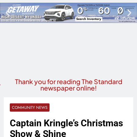
Thank you for reading The Standard
newspaper online!
COMMUNITY NEWS
Captain Kringle’s Christmas
Show & Shine