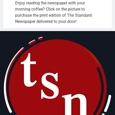
Enjoy reading the newspaper with your
morning coffee? Click on the picture to
purchase the print edition of The Standard
Newspaper delivered to your door!