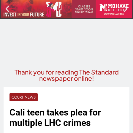
Thank you for reading The Standard
newspaper online!
COURT NEWS
Cali teen takes plea for
multiple LHC crimes