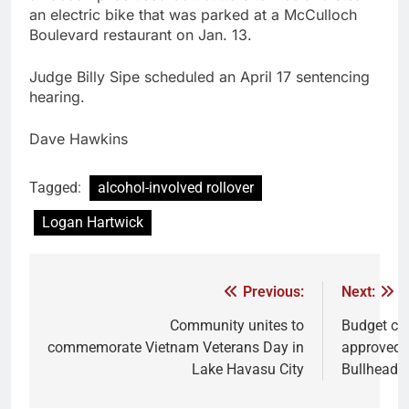
an electric bike that was parked at a McCulloch
Boulevard restaurant on Jan. 13.
Judge Billy Sipe scheduled an April 17 sentencing
hearing.
Dave Hawkins
Tagged:
alcohol-involved rollover
Logan Hartwick
Previous:
Next:
Community unites to
Budget cu
commemorate Vietnam Veterans Day in
approved 
Lake Havasu City
Bullhead C