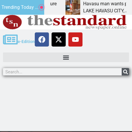
Statement for future
Havasu man wants prison for 
Trending Today ...
 has
LAKE HAVASU CITY, Ariz. – A 
e-Edition