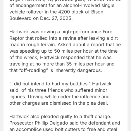
of endangerment for an alcohol-involved single
vehicle rollover in the 4200 block of Bison
Boulevard on Dec. 27, 2025.
Hartwick was driving a high-performance Ford
Raptor that rolled into a ravine after leaving a dirt
road in rough terrain. Asked about a report that he
was speeding up to 50 miles per hour at the time
of the wreck, Hartwick responded that he was
traveling at no more than 35 miles per hour and
that “off-roading” is inherently dangerous.
“I did not intend to hurt my buddies,” Hartwick
said, of his three friends who suffered minor
injuries. Driving while under the influence and
other charges are dismissed in the plea deal.
Hartwick also pleaded guilty to a theft charge.
Prosecutor Phillip Delgado said the defendant and
an accomplice used bolt cutters to free and steal