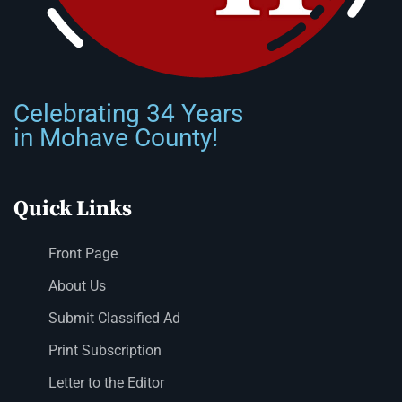
Celebrating 34 Years
in Mohave County!
Quick Links
Front Page
About Us
Submit Classified Ad
Print Subscription
Letter to the Editor