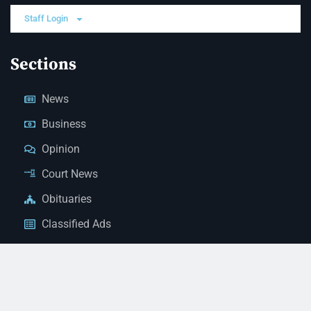
Staff Login
Sections
News
Business
Opinion
Court News
Obituaries
Classified Ads
Legal Notices
Contact Us