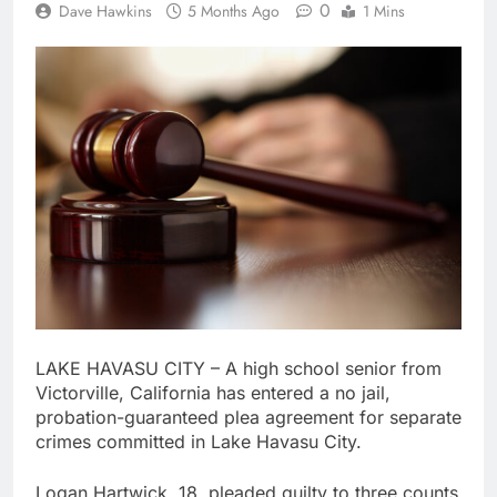
0
Dave Hawkins
5 Months Ago
1 Mins
LAKE HAVASU CITY – A high school senior from
Victorville, California has entered a no jail,
probation-guaranteed plea agreement for separate
crimes committed in Lake Havasu City.
Logan Hartwick, 18, pleaded guilty to three counts