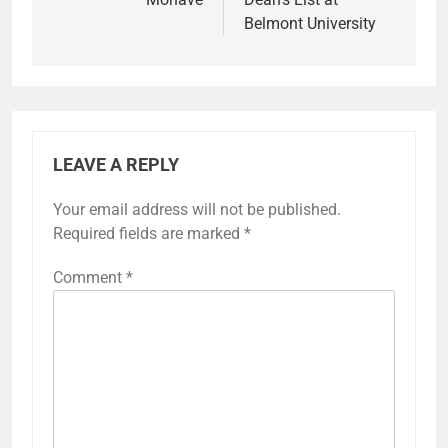
Belmont University
LEAVE A REPLY
Your email address will not be published.
Required fields are marked
*
Comment
*