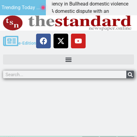
ictim asks for leniency in Bullhead domestic violence
Trending Today ...
INGMAN, Ariz. – A domestic dispute with an
e-Edition