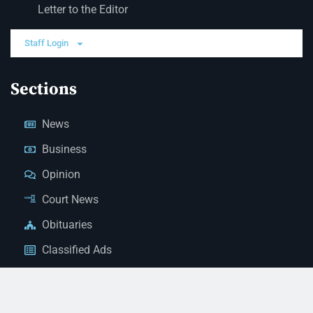
Letter to the Editor
Staff Login
Sections
News
Business
Opinion
Court News
Obituaries
Classified Ads
Legal Notices