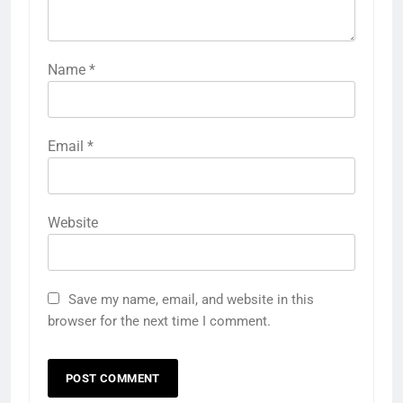
Name
*
Email
*
Website
Save my name, email, and website in this
browser for the next time I comment.