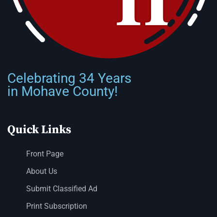
Celebrating 34 Years
in Mohave County!
Quick Links
Front Page
About Us
Submit Classified Ad
Print Subscription