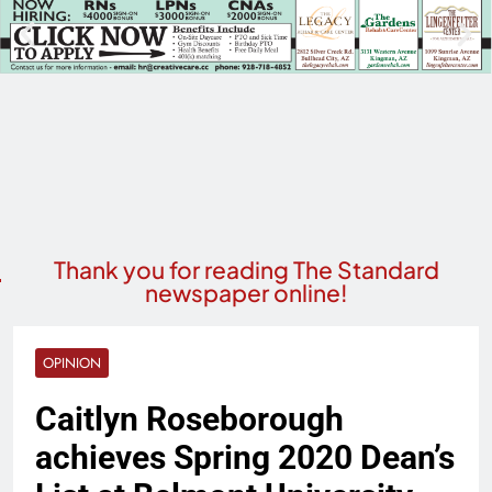
Thank you for reading The Standard
newspaper online!
OPINION
Caitlyn Roseborough
achieves Spring 2020 Dean’s