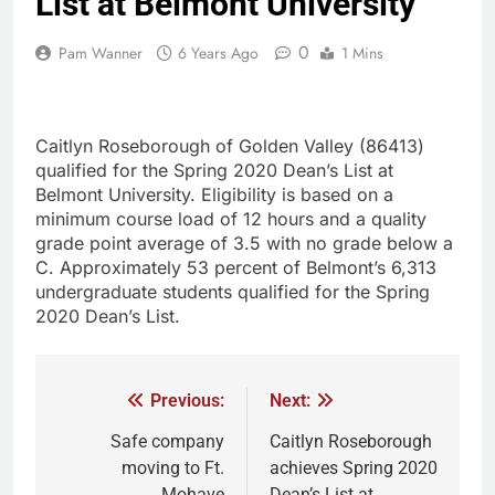
List at Belmont University
0
Pam Wanner
6 Years Ago
1 Mins
Caitlyn Roseborough of Golden Valley (86413)
qualified for the Spring 2020 Dean’s List at
Belmont University. Eligibility is based on a
minimum course load of 12 hours and a quality
grade point average of 3.5 with no grade below a
C. Approximately 53 percent of Belmont’s 6,313
undergraduate students qualified for the Spring
2020 Dean’s List.
Previous:
Next:
Safe company
Caitlyn Roseborough
moving to Ft.
achieves Spring 2020
Mohave
Dean’s List at