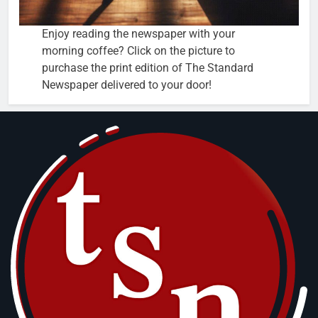
Enjoy reading the newspaper with your
morning coffee? Click on the picture to
purchase the print edition of The Standard
Newspaper delivered to your door!