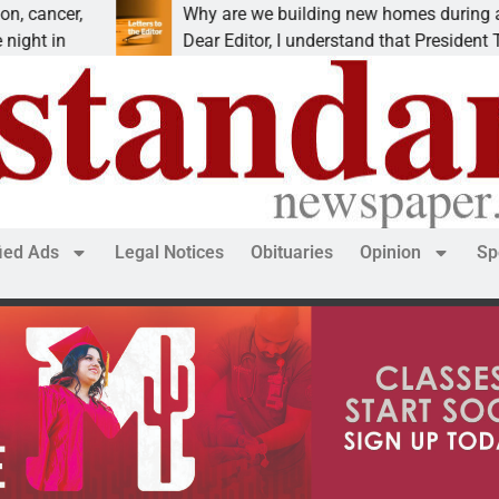
r,
Why are we building new homes during a
Dear Editor, I understand that President Trump is
fied Ads
Legal Notices
Obituaries
Opinion
Sp