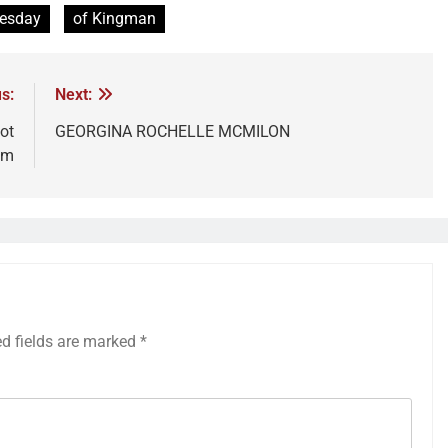
uesday
of Kingman
s:
Next:
ot
GEORGINA ROCHELLE MCMILON
am
ed fields are marked
*