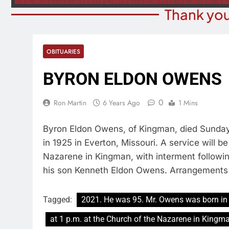
Thank you
OBITUARIES
BYRON ELDON OWENS
0
Ron Martin
6 Years Ago
1 Mins
Byron Eldon Owens, of Kingman, died Sunday
in 1925 in Everton, Missouri. A service will b
Nazarene in Kingman, with interment followi
his son Kenneth Eldon Owens. Arrangements
Tagged:
2021. He was 95. Mr. Owens was born in 
at 1 p.m. at the Church of the Nazarene in Kingm