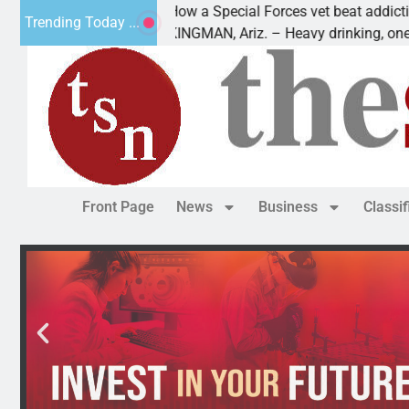
How a Special Forces vet beat addiction, cance
Trending Today ...
 Paws
KINGMAN, Ariz. – Heavy drinking, one night in
Front Page
News
Business
Classi