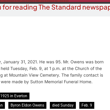
 for reading The Standard newspap
, January 31, 2021. He was 95. Mr. Owens was born
e held Tuesday, Feb. 9, at 1 p.m. at the Church of the
ng at Mountain View Cemetery. The family contact is
 were made by Sutton Memorial Funeral Home.
1925 in Everton
an
Byron Eldon Owens
died Sunday
Feb. 9