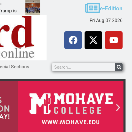
Robotics teams receive ARPA funds
e-Edition
KINGMAN, Ariz. – Money was awarded Friday to
Fri Aug 07 2026
ecial Sections