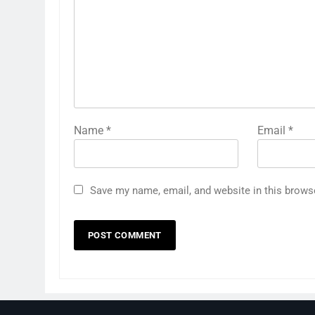
Name
*
Email
*
Save my name, email, and website in this brows