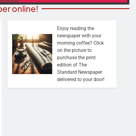
er online!
Enjoy reading the
newspaper with your
morning coffee? Click
on the picture to
purchase the print
edition of The
Standard Newspaper
delivered to your door!