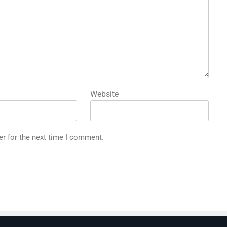
Website
er for the next time I comment.