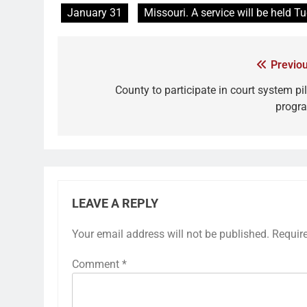
January 31
Missouri. A service will be held T
Previou
County to participate in court system pil
progr
LEAVE A REPLY
Your email address will not be published.
Requir
Comment
*