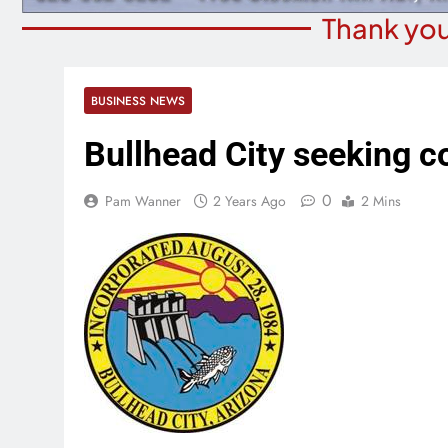
Thank you
BUSINESS NEWS
Bullhead City seeking c
0
Pam Wanner
2 Years Ago
2 Mins