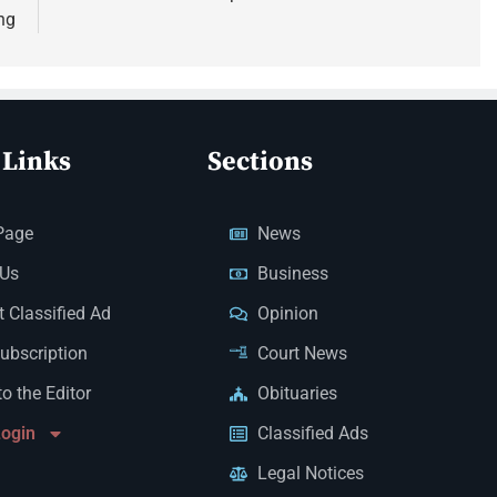
ng
 Links
Sections
Page
News
 Us
Business
 Classified Ad
Opinion
Subscription
Court News
to the Editor
Obituaries
Login
Classified Ads
Legal Notices