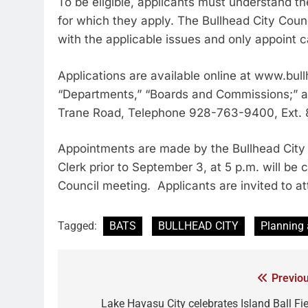
To be eligible, applicants must understand t
for which they apply. The Bullhead City Coun
with the applicable issues and only appoint c
Applications are available online at www.bul
“Departments,” “Boards and Commissions;” at t
Trane Road, Telephone 928-763-9400, Ext.
Appointments are made by the Bullhead City 
Clerk prior to September 3, at 5 p.m. will be
Council meeting. Applicants are invited to at
Tagged:
BATS
BULLHEAD CITY
Planning
Previou
Lake Havasu City celebrates Island Ball Fie