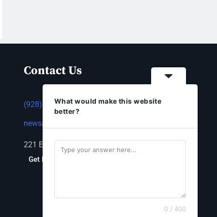
Contact Us
What would make this website
(928) 753-1143
better?
news@thestandardnewspaper.net
221 E Beale St, Kingman, AZ 86401
Get Directions
0 / 400