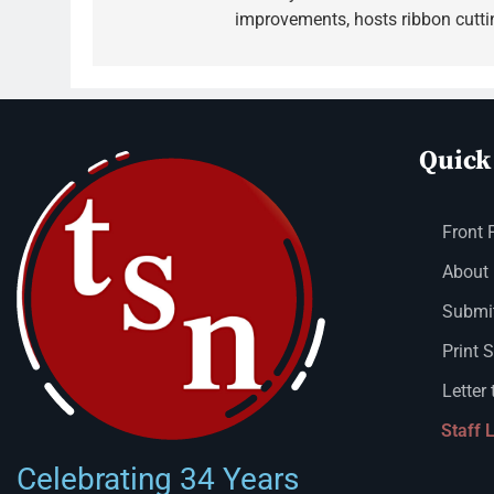
improvements, hosts ribbon cutti
Quick
Front 
About
Submit
Print 
Letter 
Staff 
Celebrating 34 Years