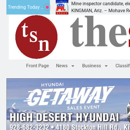
 Cliffs Golf
Mine inspector candidate, elections dir
Trending Today ...
KINGMAN, Ariz. – Mohave Republican
Front Page
News
Business
Classi