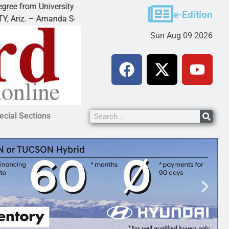
 University of Maryland
Food bank receives generou
e-Edition
 Amanda Schubert of
KINGMAN — Kingman Elks L
Sun Aug 09 2026
ecial Sections