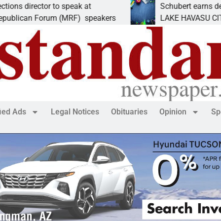
ector to speak at
Schubert earns degree from
 Forum (MRF) speakers
LAKE HAVASU CITY, Ariz. –
fied Ads
Legal Notices
Obituaries
Opinion
Sp