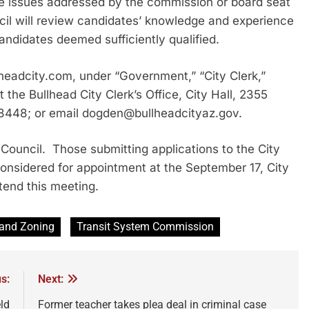
he issues addressed by the commission or board seat
cil will review candidates’ knowledge and experience
andidates deemed sufficiently qualified.
lheadcity.com, under “Government,” “City Clerk,”
he Bullhead City Clerk’s Office, City Hall, 2355
 8448; or email dogden@bullheadcityaz.gov.
Council. Those submitting applications to the City
 considered for appointment at the September 17, City
tend this meeting.
 and Zoning
Transit System Commission
s:
Next:
ld
Former teacher takes plea deal in criminal case