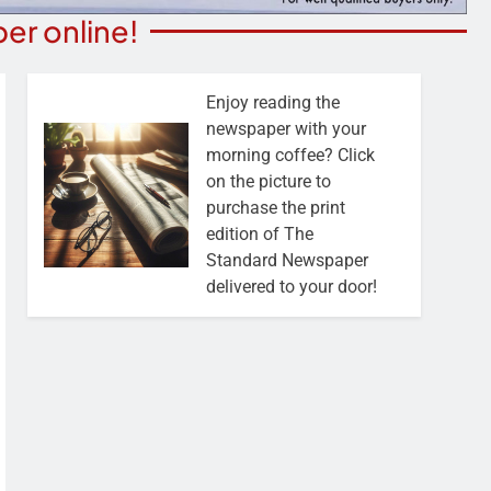
er online!
Enjoy reading the
newspaper with your
morning coffee? Click
on the picture to
purchase the print
edition of The
Standard Newspaper
delivered to your door!