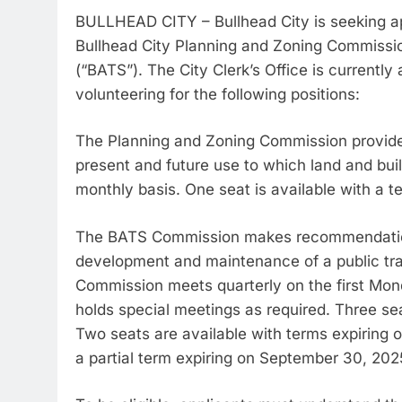
BULLHEAD CITY – Bullhead City is seeking app
Bullhead City Planning and Zoning Commissi
(“BATS”). The City Clerk’s Office is currently
volunteering for the following positions:
The Planning and Zoning Commission provide
present and future use to which land and buil
monthly basis. One seat is available with a 
The BATS Commission makes recommendations
development and maintenance of a public tra
Commission meets quarterly on the first Mo
holds special meetings as required. Three se
Two seats are available with terms expiring 
a partial term expiring on September 30, 202