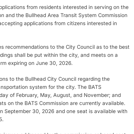
lications from residents interested in serving on the
on and the Bullhead Area Transit System Commission
 accepting applications from citizens interested in
s recommendations to the City Council as to the best
dings shall be put within the city, and meets on a
term expiring on June 30, 2026.
 to the Bullhead City Council regarding the
nsportation system for the city. The BATS
nday of February, May, August, and November; and
ats on the BATS Commission are currently available.
on September 30, 2026 and one seat is available with
5.