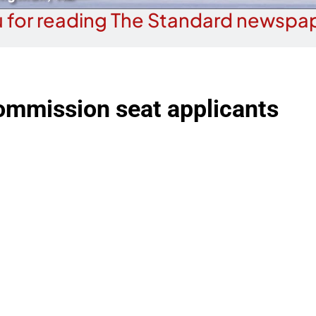
 for reading The Standard newspap
ommission seat applicants