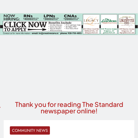
Thank you for reading The Standard
newspaper online!
COMMUNITY NEWS