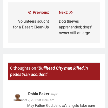
Previous:
Next:
Volunteers sought
Dog thieves
for a Desert Clean-Up
apprehended; dogs’
owner still at large
0 thoughts on “
Bullhead City man killed in
pedestrian accident
”
Robin Baker
says:
December 2, 2019 at 10:42 am
May Father God Jehova’s angels take care