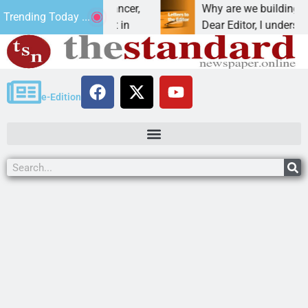
beat addiction, cancer,
Why are we building new ho
Trending Today ...
inking, one night in
Dear Editor, I understand th
e-Edition