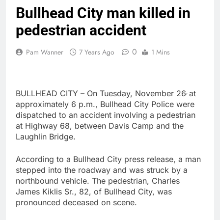
Bullhead City man killed in
pedestrian accident
0
Pam Wanner
7 Years Ago
1 Mins
,
BULLHEAD CITY – On Tuesday, November 26
at
approximately 6 p.m., Bullhead City Police were
dispatched to an accident involving a pedestrian
at Highway 68, between Davis Camp and the
Laughlin Bridge.
According to a Bullhead City press release, a man
stepped into the roadway and was struck by a
northbound vehicle. The pedestrian, Charles
James Kiklis Sr., 82, of Bullhead City, was
pronounced deceased on scene.