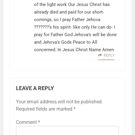
of the light work Our Jesus Christ has
already died and paid for our short-
comings, so I pray Father Jehova
???????’s his spirit- like only He can do- I
pray for Father God Jehova’s will be done
and Jehova’s Gods Peace to All
concerned. In Jesus Christ Name Amen
REPLY
LEAVE A REPLY
Your email address will not be published.
Required fields are marked
*
Comment
*