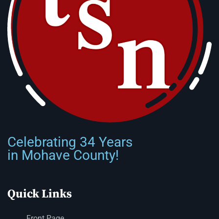
Celebrating 34 Years
in Mohave County!
Quick Links
Front Page