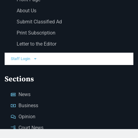
About Us
Submit Classified Ad
Print Subscription
Letter to the Editor
Staff Login
Sections
News
Business
Opinion
Court News