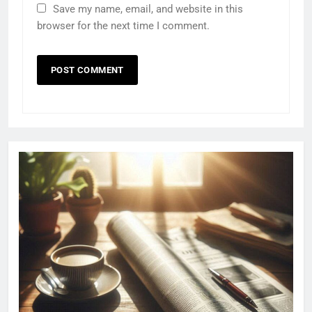
Save my name, email, and website in this
browser for the next time I comment.