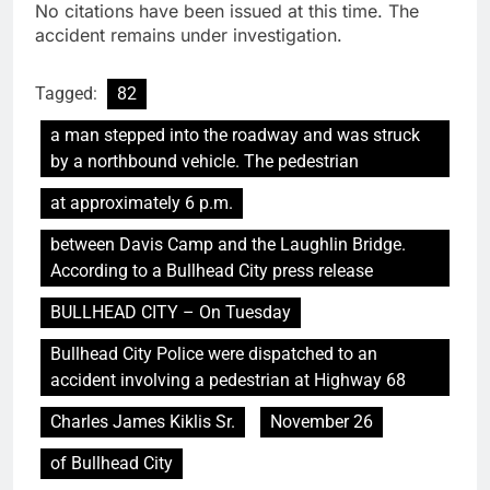
No citations have been issued at this time. The
accident remains under investigation.
Tagged:
82
a man stepped into the roadway and was struck
by a northbound vehicle. The pedestrian
at approximately 6 p.m.
between Davis Camp and the Laughlin Bridge.
According to a Bullhead City press release
BULLHEAD CITY – On Tuesday
Bullhead City Police were dispatched to an
accident involving a pedestrian at Highway 68
Charles James Kiklis Sr.
November 26
of Bullhead City