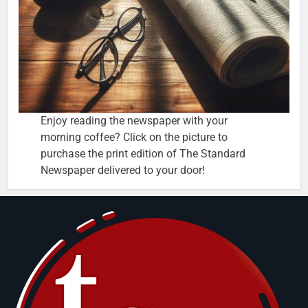
Enjoy reading the newspaper with your
morning coffee? Click on the picture to
purchase the print edition of The Standard
Newspaper delivered to your door!