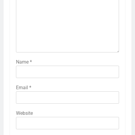
Name
*
Email
*
Website