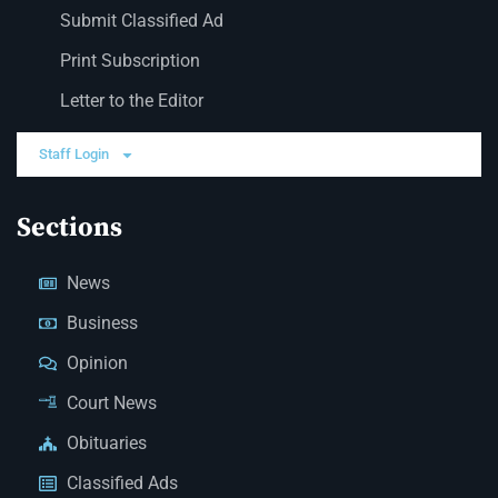
Submit Classified Ad
Print Subscription
Letter to the Editor
Staff Login
Sections
News
Business
Opinion
Court News
Obituaries
Classified Ads