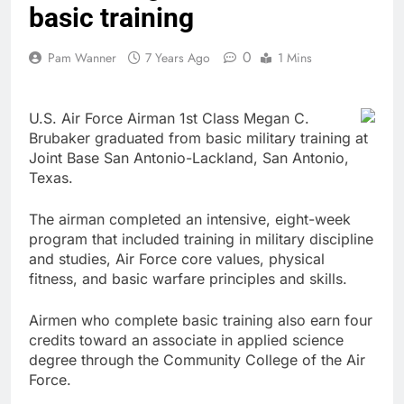
basic training
0
Pam Wanner
7 Years Ago
1 Mins
U.S. Air Force Airman 1st Class Megan C.
Brubaker graduated from basic military training at
Joint Base San Antonio-Lackland, San Antonio,
Texas.
The airman completed an intensive, eight-week
program that included training in military discipline
and studies, Air Force core values, physical
fitness, and basic warfare principles and skills.
Airmen who complete basic training also earn four
credits toward an associate in applied science
degree through the Community College of the Air
Force.