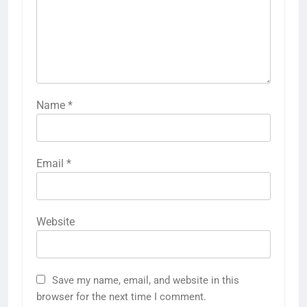
Name
*
Email
*
Website
Save my name, email, and website in this
browser for the next time I comment.