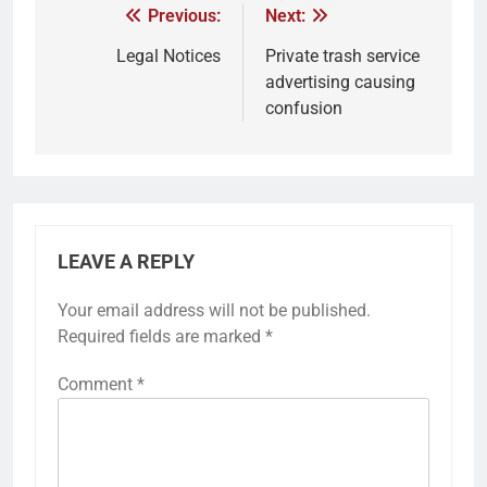
Previous:
Next:
Legal Notices
Private trash service
advertising causing
confusion
LEAVE A REPLY
Your email address will not be published.
Required fields are marked
*
Comment
*