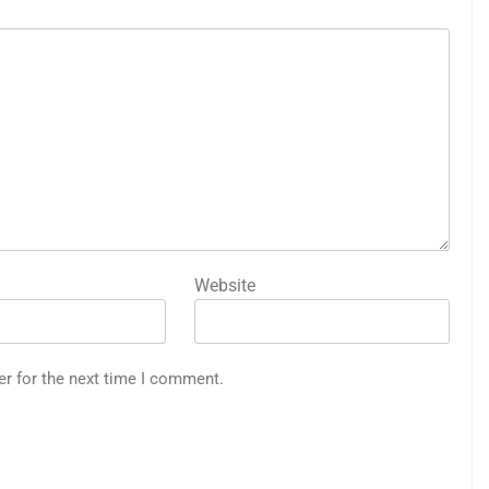
Website
er for the next time I comment.