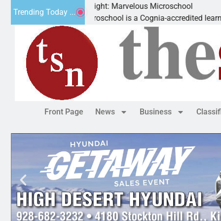
Business Spotlight: Marvelous Microschool
Trending Today ...
Marvelous Microschool is a Cognia-accredited learning commun
Front Page
News
Business
Classi