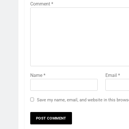
Comment
*
Name
*
Email
*
Save my name, email, and website in this brows