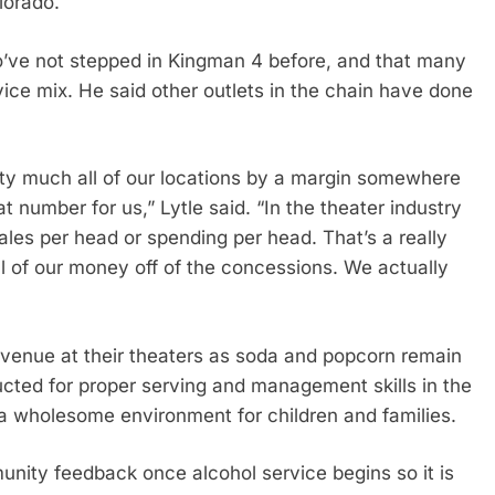
olorado.
’ve not stepped in Kingman 4 before, and that many
vice mix. He said other outlets in the chain have done
etty much all of our locations by a margin somewhere
 number for us,” Lytle said. “In the theater industry
sales per head or spending per head. That’s a really
 of our money off of the concessions. We actually
revenue at their theaters as soda and popcorn remain
cted for proper serving and management skills in the
a wholesome environment for children and families.
ity feedback once alcohol service begins so it is