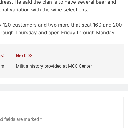
dress. He said the plan is to have several beer and
al variation with the wine selections.
ly 120 customers and two more that seat 160 and 200
through Thursday and open Friday through Monday.
s:
Next:
rs
Militia history provided at MCC Center
ed fields are marked
*