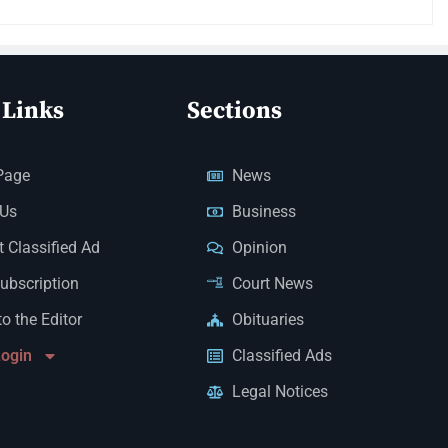
 Links
Sections
Page
News
 Us
Business
 Classified Ad
Opinion
Subscription
Court News
to the Editor
Obituaries
Login
Classified Ads
Legal Notices