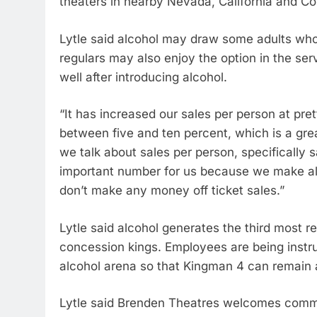
theaters in nearby Nevada, California and C
Lytle said alcohol may draw some adults who
regulars may also enjoy the option in the ser
well after introducing alcohol.
“It has increased our sales per person at pr
between five and ten percent, which is a great
we talk about sales per person, specifically 
important number for us because we make all
don’t make any money off ticket sales.”
Lytle said alcohol generates the third most 
concession kings. Employees are being instru
alcohol arena so that Kingman 4 can remain 
Lytle said Brenden Theatres welcomes commun