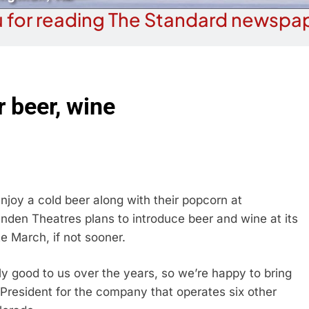
 for reading The Standard newspap
r beer, wine
joy a cold beer along with their popcorn at
den Theatres plans to introduce beer and wine at its
e March, if not sooner.
ly good to us over the years, so we’re happy to bring
 President for the company that operates six other