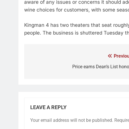
aware of any issues or concerns it should ad
wine choices for customers, with some season
Kingman 4 has two theaters that seat rough
people. The business is shuttered Tuesday 
Previou
Price earns Dean’s List hono
LEAVE A REPLY
Your email address will not be published.
Requir