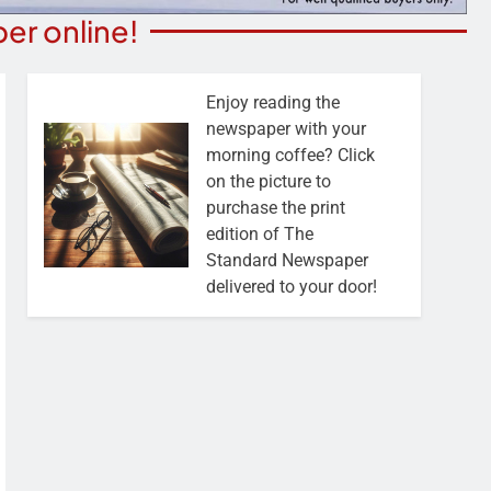
er online!
Enjoy reading the
newspaper with your
morning coffee? Click
on the picture to
purchase the print
edition of The
Standard Newspaper
delivered to your door!