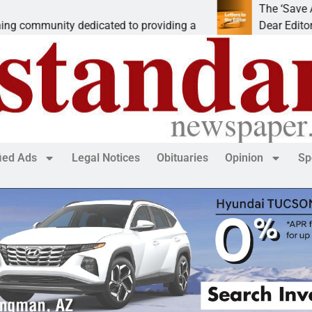
The ‘Save America’ Ac
ity dedicated to providing a
Dear Editor, While his 
fied Ads
Legal Notices
Obituaries
Opinion
Sp