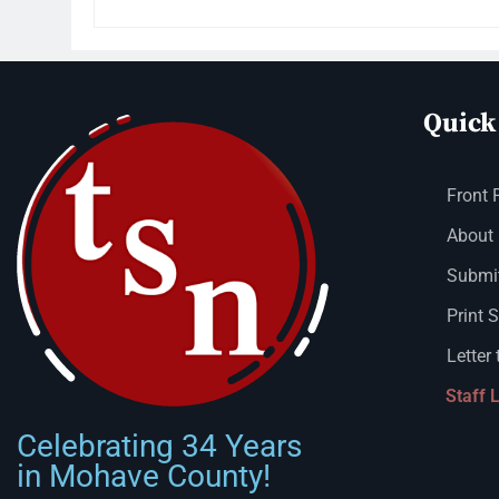
Quick
Front 
About
Submit
Print 
Letter 
Staff 
Celebrating 34 Years
in Mohave County!