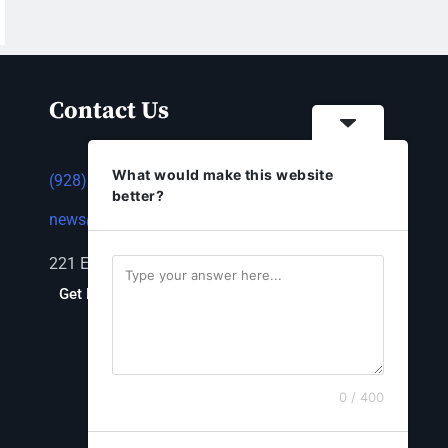
Contact Us
What would make this website
(928) 753-1143
better?
news@thestandardnewspaper.net
221 E Beale St, Kingman, AZ 86401
Get Directions
0 / 400