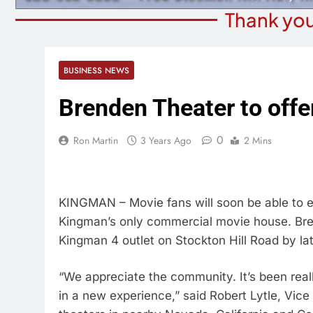
Thank you
BUSINESS NEWS
Brenden Theater to offe
0
Ron Martin
3 Years Ago
2 Mins
KINGMAN – Movie fans will soon be able to en
Kingman’s only commercial movie house. Bren
Kingman 4 outlet on Stockton Hill Road by lat
“We appreciate the community. It’s been real
in a new experience,” said Robert Lytle, Vice