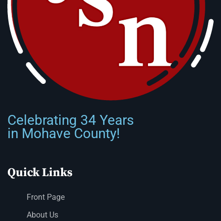
Celebrating 34 Years
in Mohave County!
Quick Links
Front Page
About Us