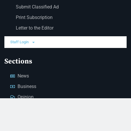
Submit Classified Ad
Print Subscription
Letter to the Editor
Staff Login
Sections
News
Business
Opinion
Court News
Obituaries
Classified Ads