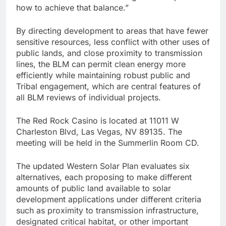
how to achieve that balance.”
By directing development to areas that have fewer
sensitive resources, less conflict with other uses of
public lands, and close proximity to transmission
lines, the BLM can permit clean energy more
efficiently while maintaining robust public and
Tribal engagement, which are central features of
all BLM reviews of individual projects.
The Red Rock Casino is located at 11011 W
Charleston Blvd, Las Vegas, NV 89135. The
meeting will be held in the Summerlin Room CD.
The updated Western Solar Plan evaluates six
alternatives, each proposing to make different
amounts of public land available to solar
development applications under different criteria
such as proximity to transmission infrastructure,
designated critical habitat, or other important