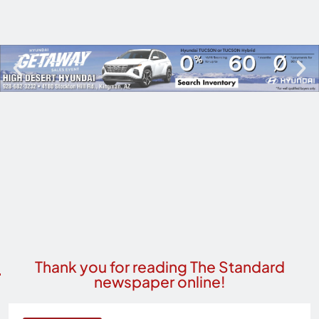
Thank you for reading The Standard
newspaper online!