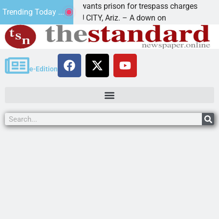
Havasu man wants prison for trespass charges
B
Trending Today ...
LAKE HAVASU CITY, Ariz. – A down on
K
e-Edition