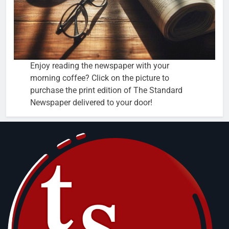
Enjoy reading the newspaper with your
morning coffee? Click on the picture to
purchase the print edition of The Standard
Newspaper delivered to your door!