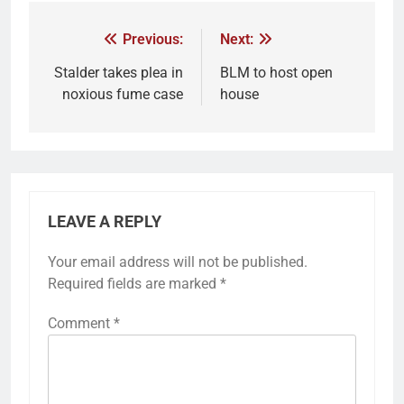
Previous:
Next:
Stalder takes plea in
BLM to host open
noxious fume case
house
LEAVE A REPLY
Your email address will not be published.
Required fields are marked
*
Comment
*