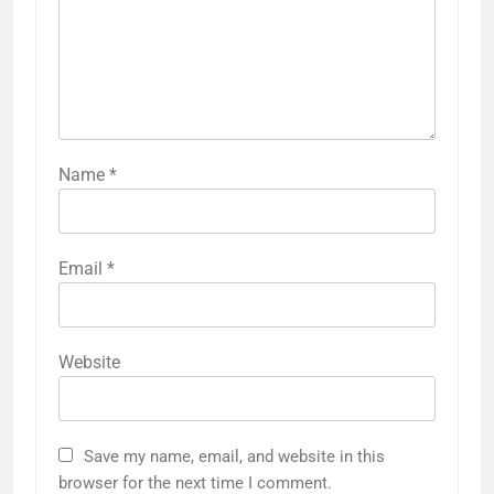
Name
*
Email
*
Website
Save my name, email, and website in this
browser for the next time I comment.