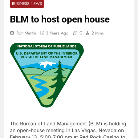
BUSINESS NEWS
BLM to host open house
0
Ron Martin
3 Years Ago
2 Mins
The Bureau of Land Management (BLM) is holding
an open-house meeting in Las Vegas, Nevada on
February 13, 5:00-7:00 pm at Red Rock Casino to