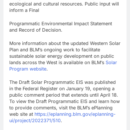
ecological and cultural resources. Public input will
inform a Final
Programmatic Environmental Impact Statement
and Record of Decision.
More information about the updated Western Solar
Plan and BLM’s ongoing work to facilitate
sustainable solar energy development on public
lands across the West is available on BLM’s
Solar
Program website
.
The Draft Solar Programmatic EIS was published
in the Federal Register on January 19, opening a
public comment period that extends until April 18.
To view the Draft Programmatic EIS and learn how
to provide comments, visit the BLM’s ePlanning
web site at
https://eplanning.blm.gov/eplanning-
ui/project/2022371/510
.