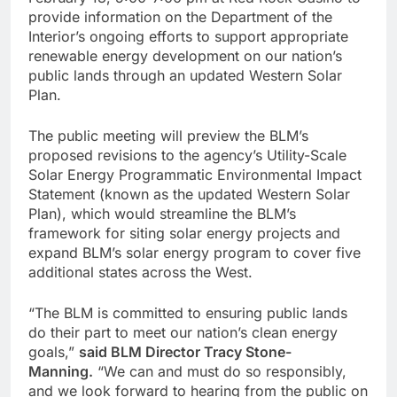
provide information on the Department of the
Interior’s ongoing efforts to support appropriate
renewable energy development on our nation’s
public lands through an updated Western Solar
Plan.
The public meeting will preview the BLM’s
proposed revisions to the agency’s Utility-Scale
Solar Energy Programmatic Environmental Impact
Statement (known as the updated Western Solar
Plan), which would streamline the BLM’s
framework for siting solar energy projects and
expand BLM’s solar energy program to cover five
additional states across the West.
“The BLM is committed to ensuring public lands
do their part to meet our nation’s clean energy
goals,”
said BLM Director Tracy Stone-
Manning.
“We can and must do so responsibly,
and we look forward to hearing from the public on