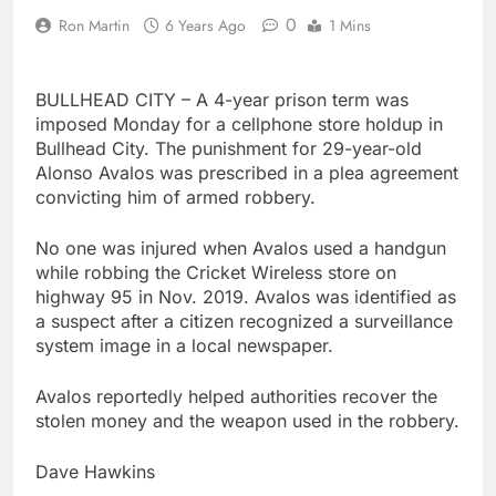
0
Ron Martin
6 Years Ago
1 Mins
BULLHEAD CITY – A 4-year prison term was
imposed Monday for a cellphone store holdup in
Bullhead City. The punishment for 29-year-old
Alonso Avalos was prescribed in a plea agreement
convicting him of armed robbery.
No one was injured when Avalos used a handgun
while robbing the Cricket Wireless store on
highway 95 in Nov. 2019. Avalos was identified as
a suspect after a citizen recognized a surveillance
system image in a local newspaper.
Avalos reportedly helped authorities recover the
stolen money and the weapon used in the robbery.
Dave Hawkins