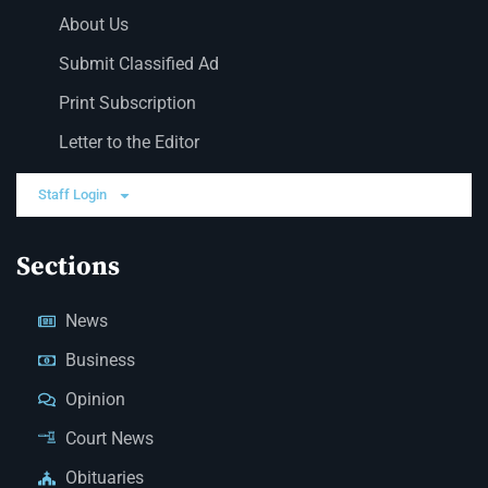
About Us
Submit Classified Ad
Print Subscription
Letter to the Editor
Staff Login
Sections
News
Business
Opinion
Court News
Obituaries