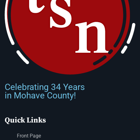
Celebrating 34 Years
in Mohave County!
Quick Links
Front Page