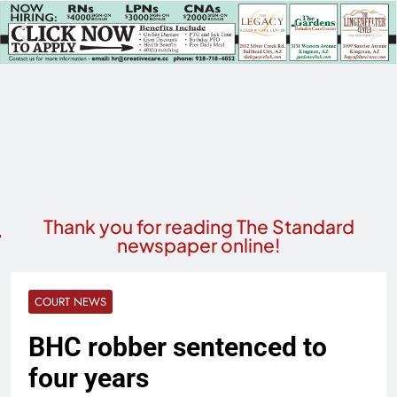
Thank you for reading The Standard
newspaper online!
COURT NEWS
BHC robber sentenced to
four years