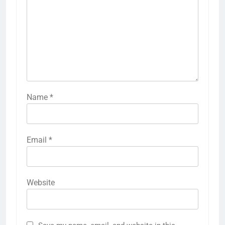
Name
*
Email
*
Website