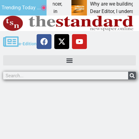
beat addiction, cancer,
Why are we building new ho
Trending Today ...
rinking, one night in
Dear Editor, I understand th
e-Edition