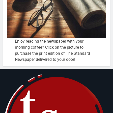
Enjoy reading the newspaper with your
morning coffee? Click on the picture to
purchase the print edition of The Standard
Newspaper delivered to your door!