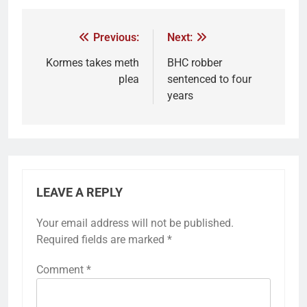
Previous:
Next:
Kormes takes meth
BHC robber
plea
sentenced to four
years
LEAVE A REPLY
Your email address will not be published.
Required fields are marked
*
Comment
*