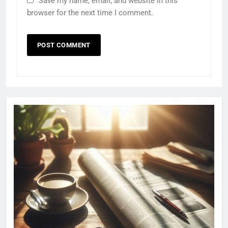
Save my name, email, and website in this
browser for the next time I comment.