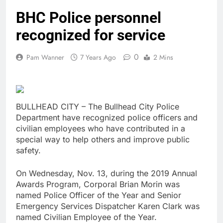
BHC Police personnel
recognized for service
0
Pam Wanner
7 Years Ago
2 Mins
BULLHEAD CITY – The Bullhead City Police
Department have recognized police officers and
civilian employees who have contributed in a
special way to help others and improve public
safety.
On Wednesday, Nov. 13, during the 2019 Annual
Awards Program, Corporal Brian Morin was
named Police Officer of the Year and Senior
Emergency Services Dispatcher Karen Clark was
named Civilian Employee of the Year.