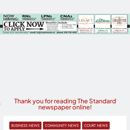
Thank you for reading The Standard
newspaper online!
BUSINESS NEWS
COMMUNITY NEWS
COURT NEWS