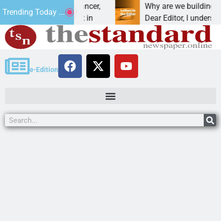
beat addiction, cancer,
Why are we building new ho
Trending Today ...
inking, one night in
Dear Editor, I understand tha
e-Edition