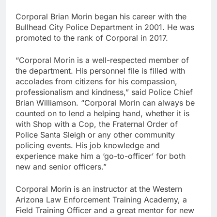
Corporal Brian Morin began his career with the
Bullhead City Police Department in 2001. He was
promoted to the rank of Corporal in 2017.
“Corporal Morin is a well-respected member of
the department. His personnel file is filled with
accolades from citizens for his compassion,
professionalism and kindness,” said Police Chief
Brian Williamson. “Corporal Morin can always be
counted on to lend a helping hand, whether it is
with Shop with a Cop, the Fraternal Order of
Police Santa Sleigh or any other community
policing events. His job knowledge and
experience make him a ‘go-to-officer’ for both
new and senior officers.”
Corporal Morin is an instructor at the Western
Arizona Law Enforcement Training Academy, a
Field Training Officer and a great mentor for new