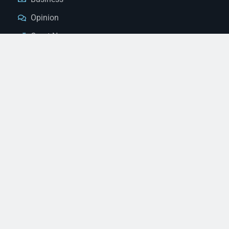
Opinion
Court News
Obituaries
Classified Ads
Legal Notices
Contact Us
(928) 753-1143
news@thestandardnewspaper.net
221 E Beale St, Kingman, AZ 86401
Get Directions
© 2026 Mohave County Newspapers. All Rights Reserved. |