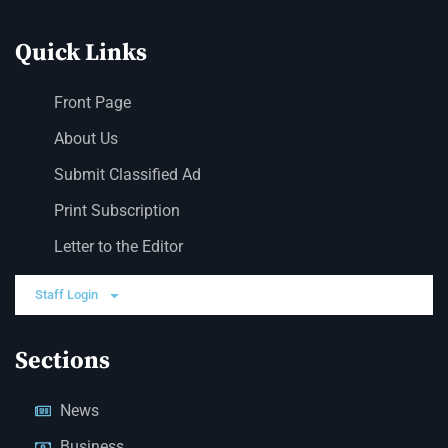
Quick Links
Front Page
About Us
Submit Classified Ad
Print Subscription
Letter to the Editor
Staff Login
Sections
News
Business