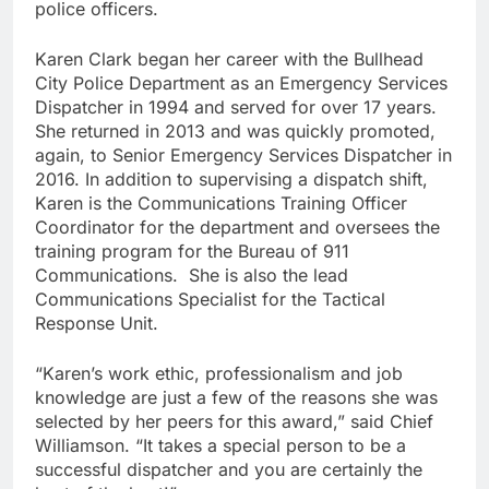
police officers.
Karen Clark began her career with the Bullhead
City Police Department as an Emergency Services
Dispatcher in 1994 and served for over 17 years.
She returned in 2013 and was quickly promoted,
again, to Senior Emergency Services Dispatcher in
2016. In addition to supervising a dispatch shift,
Karen is the Communications Training Officer
Coordinator for the department and oversees the
training program for the Bureau of 911
Communications. She is also the lead
Communications Specialist for the Tactical
Response Unit.
“Karen’s work ethic, professionalism and job
knowledge are just a few of the reasons she was
selected by her peers for this award,” said Chief
Williamson. “It takes a special person to be a
successful dispatcher and you are certainly the