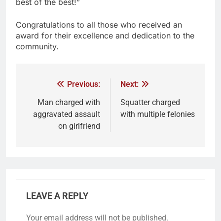
best of the best!”
Congratulations to all those who received an
award for their excellence and dedication to the
community.
Previous:
Next:
Man charged with
Squatter charged
aggravated assault
with multiple felonies
on girlfriend
LEAVE A REPLY
Your email address will not be published.