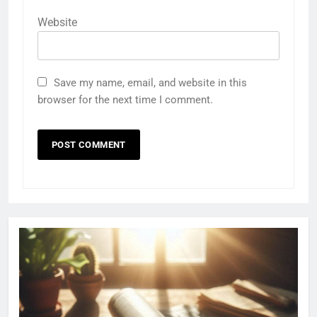
Website
Save my name, email, and website in this
browser for the next time I comment.