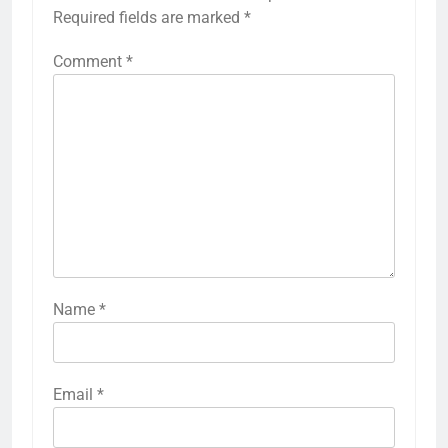
Required fields are marked
*
Comment
*
Name
*
Email
*