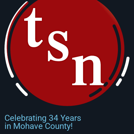
Celebrating 34 Years
in Mohave County!