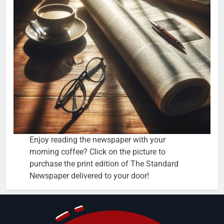
Enjoy reading the newspaper with your
morning coffee? Click on the picture to
purchase the print edition of The Standard
Newspaper delivered to your door!