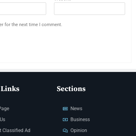
er for the next time I comment.
 Links
Sections
Page
News
 Us
Business
 Classified Ad
Opinion