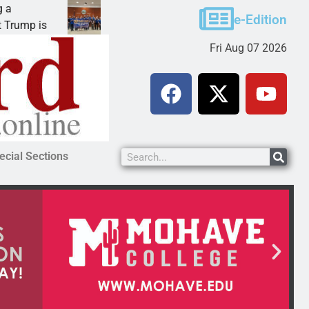
Robotics teams receive ARPA funds
e-Edition
KINGMAN, Ariz. – Money was awarded Friday to
Fri Aug 07 2026
ecial Sections