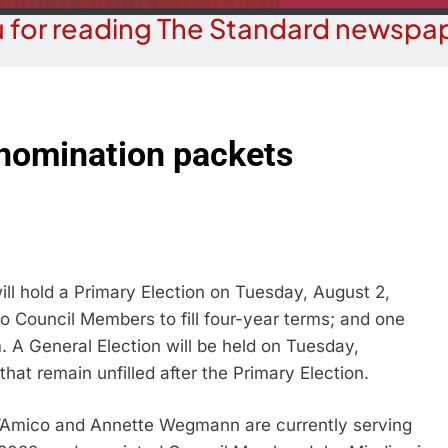
 for reading The Standard newspap
nomination packets
ll hold a Primary Election on Tuesday, August 2,
wo Council Members to fill four-year terms; and one
m. A General Election will be held on Tuesday,
that remain unfilled after the Primary Election.
Amico and Annette Wegmann are currently serving