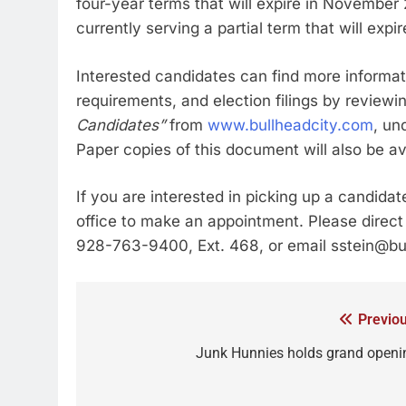
four-year terms that will expire in Novembe
currently serving a partial term that will ex
Interested candidates can find more informati
requirements, and election filings by reviewi
Candidates”
from
www.bullheadcity.com
, un
Paper copies of this document will also be ava
If you are interested in picking up a candida
office to make an appointment. Please direct 
928-763-9400, Ext. 468, or email sstein@bu
Previou
Junk Hunnies holds grand openi