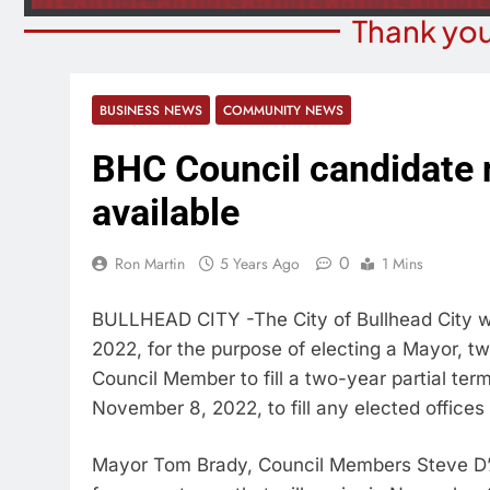
Thank you
BUSINESS NEWS
COMMUNITY NEWS
BHC Council candidate 
available
0
Ron Martin
5 Years Ago
1 Mins
BULLHEAD CITY -The City of Bullhead City wi
2022, for the purpose of electing a Mayor, t
Council Member to fill a two-year partial ter
November 8, 2022, to fill any elected offices 
Mayor Tom Brady, Council Members Steve D’