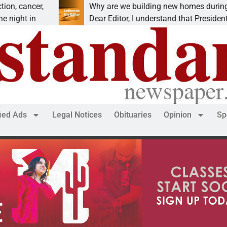
er,
Why are we building new homes during a
n
Dear Editor, I understand that President Trump is
fied Ads
Legal Notices
Obituaries
Opinion
Sp