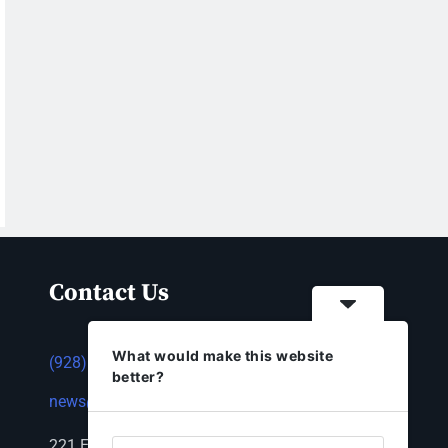
Contact Us
What would make this website
(928) 753-1143
better?
news@thestandardnewspaper.net
221 E Beale St, Kingman, AZ 86401