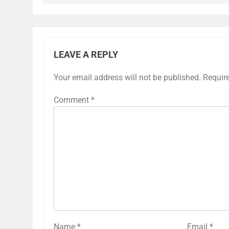
LEAVE A REPLY
Your email address will not be published.
Requir
Comment
*
Name
*
Email
*