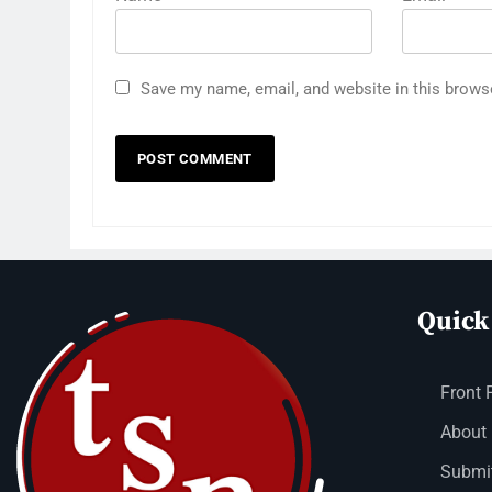
Save my name, email, and website in this brows
Quick
Front 
About
Submit