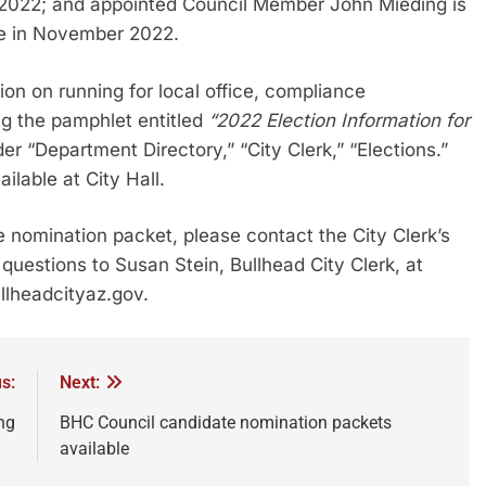
r 2022; and appointed Council Member John Mieding is
pire in November 2022.
on on running for local office, compliance
ng the pamphlet entitled
“2022 Election Information for
der “Department Directory,” “City Clerk,” “Elections.”
ilable at City Hall.
te nomination packet, please contact the City Clerk’s
questions to Susan Stein, Bullhead City Clerk, at
llheadcityaz.gov.
s:
Next:
ng
BHC Council candidate nomination packets
available