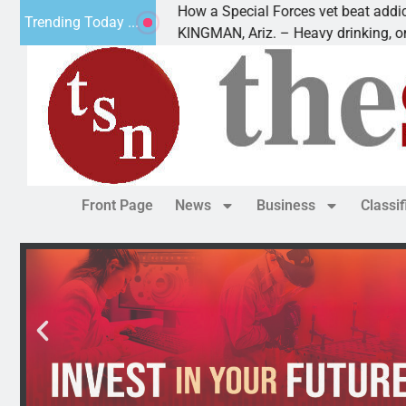
How a Special Forces vet beat addiction, canc
Trending Today ...
f Paws
KINGMAN, Ariz. – Heavy drinking, one night i
Front Page
News
Business
Classi