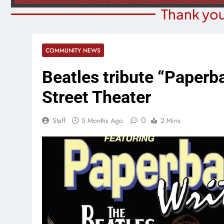
Thank you
COMMUNITY NEWS
Beatles tribute “Paperb
Street Theater
0
Staff
5 Months Ago
2 Mins