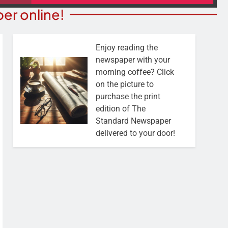
er online!
Enjoy reading the
newspaper with your
morning coffee? Click
on the picture to
purchase the print
edition of The
Standard Newspaper
delivered to your door!