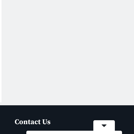
Contact Us