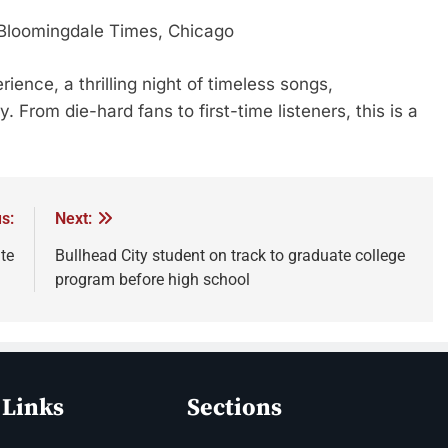
Bloomingdale Times, Chicago
ience, a thrilling night of timeless songs,
 From die-hard fans to first-time listeners, this is a
s:
Next:
ate
Bullhead City student on track to graduate college
program before high school
 Links
Sections