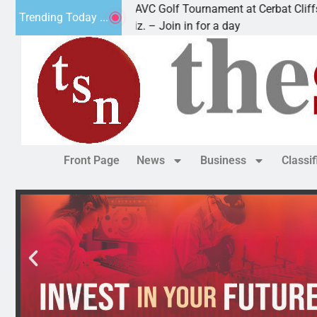
2nd Annual JAVC Golf Tournament at Cerbat Cliffs Golf
Trending Today ...
KINGMAN, Ariz. – Join in for a day
Front Page
News
Business
Classi