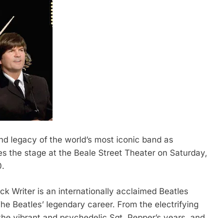
 legacy of the world’s most iconic band as
s the stage at the Beale Street Theater on Saturday,
0.
ck Writer is an internationally acclaimed Beatles
 The Beatles’ legendary career. From the electrifying
the vibrant and psychedelic Sgt. Pepper’s years, and