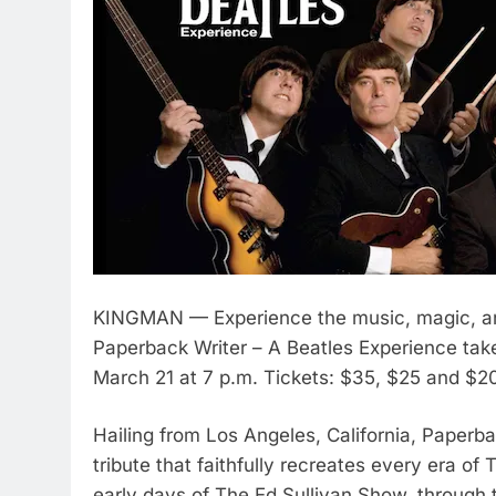
KINGMAN — Experience the music, magic, and
Paperback Writer – A Beatles Experience take
March 21 at 7 p.m. Tickets: $35, $25 and $2
Hailing from Los Angeles, California, Paperba
tribute that faithfully recreates every era of
early days of The Ed Sullivan Show, through 