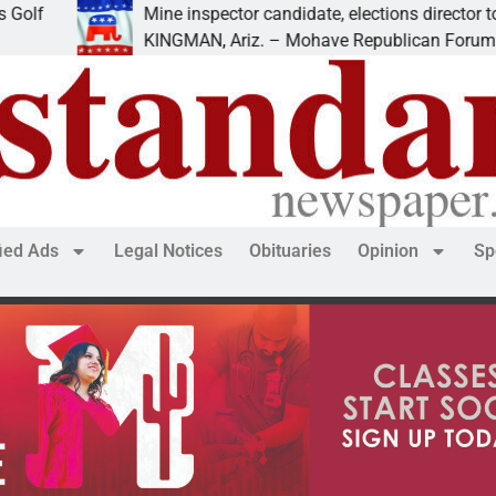
Mine inspector candidate, elections director to speak at
KINGMAN, Ariz. – Mohave Republican Forum (MRF) spea
fied Ads
Legal Notices
Obituaries
Opinion
Sp