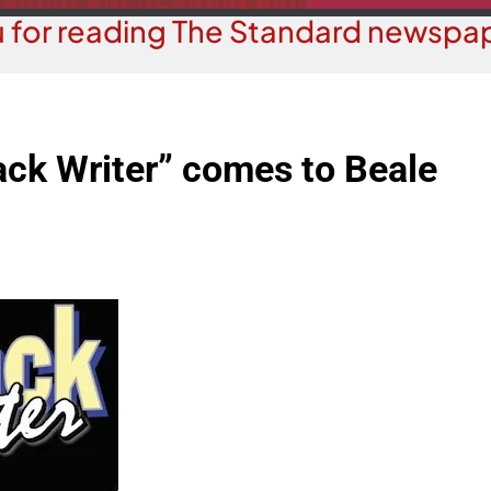
 for reading The Standard newspap
ack Writer” comes to Beale