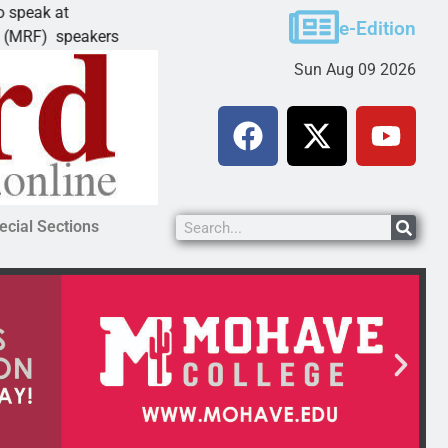
Schubert earns degree from University of Mary
e-Edition
kers
LAKE HAVASU CITY, Ariz. – Amanda Schubert o
Sun Aug 09 2026
ecial Sections