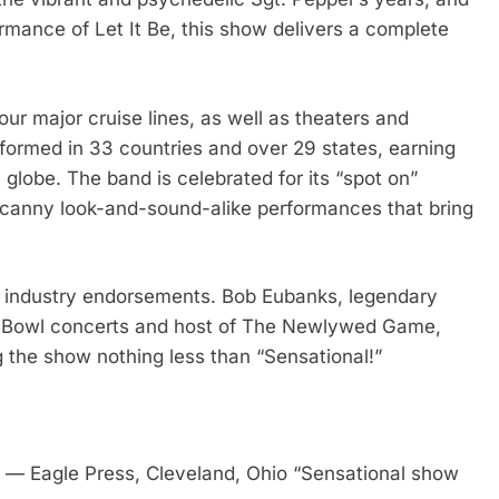
ormance of Let It Be, this show delivers a complete
our major cruise lines, as well as theaters and
formed in 33 countries and over 29 states, earning
globe. The band is celebrated for its “spot on”
uncanny look-and-sound-alike performances that bring
d industry endorsements. Bob Eubanks, legendary
d Bowl concerts and host of The Newlywed Game,
g the show nothing less than “Sensational!”
 — Eagle Press, Cleveland, Ohio “Sensational show