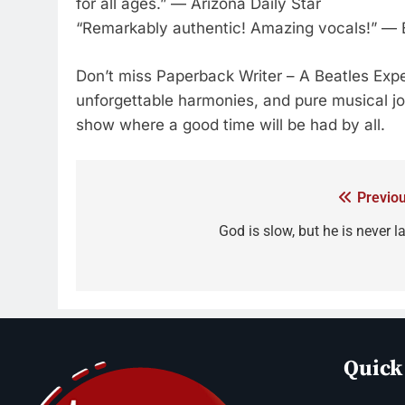
for all ages.” — Arizona Daily Star
“Remarkably authentic! Amazing vocals!” — 
Don’t miss Paperback Writer – A Beatles Exper
unforgettable harmonies, and pure musical joy.
show where a good time will be had by all.
Previou
God is slow, but he is never l
Quick