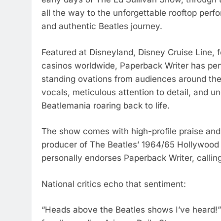
all the way to the unforgettable rooftop perf
and authentic Beatles journey.
Featured at Disneyland, Disney Cruise Line, f
casinos worldwide, Paperback Writer has per
standing ovations from audiences around the 
vocals, meticulous attention to detail, and 
Beatlemania roaring back to life.
The show comes with high-profile praise an
producer of The Beatles’ 1964/65 Hollywoo
personally endorses Paperback Writer, callin
National critics echo that sentiment:
“Heads above the Beatles shows I’ve heard!”