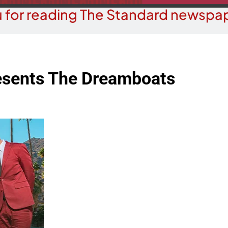
 for reading The Standard newspap
resents The Dreamboats