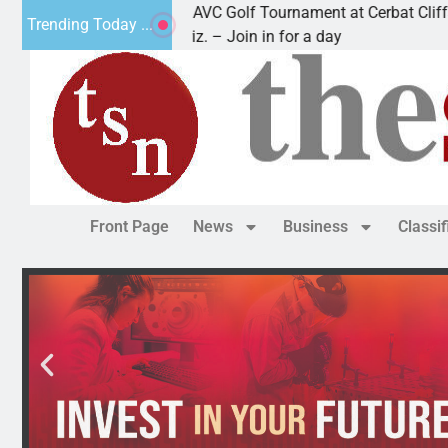
2nd Annual JAVC Golf Tournament at Cerbat Cliffs Golf
Trending Today ...
KINGMAN, Ariz. – Join in for a day
Front Page
News
Business
Classi