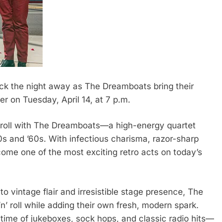
ck the night away as The Dreamboats bring their
er on Tuesday, April 14, at 7 p.m.
n’ roll with The Dreamboats—a high-energy quartet
0s and ’60s. With infectious charisma, razor-sharp
come one of the most exciting retro acts on today’s
 vintage flair and irresistible stage presence, The
’ roll while adding their own fresh, modern spark.
time of jukeboxes, sock hops, and classic radio hits—