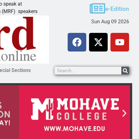
Schubert earns degree from University of M
e-Edition
eakers
LAKE HAVASU CITY, Ariz. – Amanda Schuber
Sun Aug 09 2026
ecial Sections