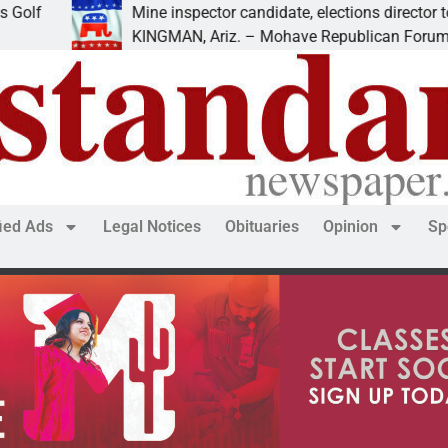
Mine inspector candidate, elections director to speak at
KINGMAN, Ariz. – Mohave Republican Forum (MRF) sp
fied Ads
Legal Notices
Obituaries
Opinion
Sp