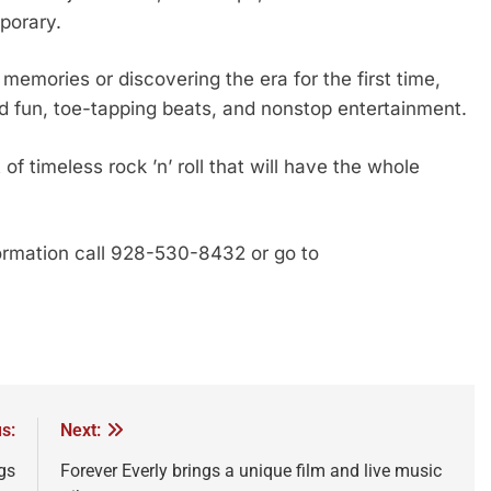
porary.
memories or discovering the era for the first time,
d fun, toe-tapping beats, and nonstop entertainment.
f timeless rock ’n’ roll that will have the whole
ormation call 928-530-8432 or go to
s:
Next:
gs
Forever Everly brings a unique film and live music