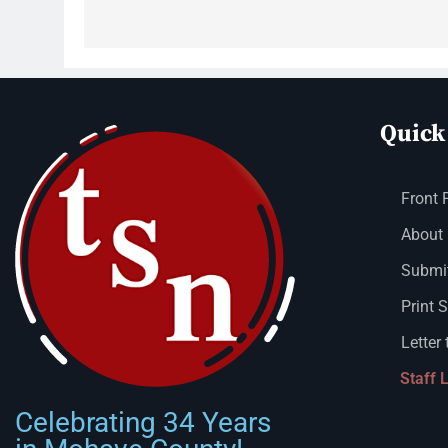
Quick
Front 
About
Submit
Print 
Letter 
Staff 
Celebrating 34 Years