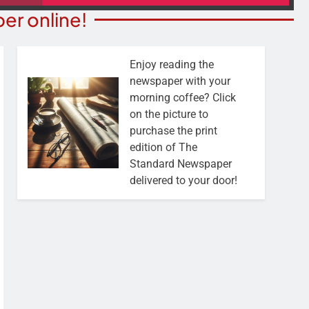
er online!
Enjoy reading the
newspaper with your
morning coffee? Click
on the picture to
purchase the print
edition of The
Standard Newspaper
delivered to your door!