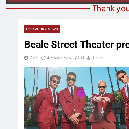
Thank you
COMMUNITY NEWS
Beale Street Theater p
0
Staff
4 Months Ago
1 Mins