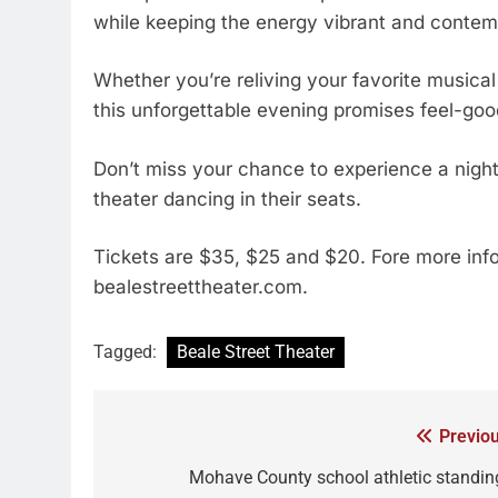
while keeping the energy vibrant and contem
Whether you’re reliving your favorite musical 
this unforgettable evening promises feel-goo
Don’t miss your chance to experience a night o
theater dancing in their seats.
Tickets are $35, $25 and $20. Fore more inf
bealestreettheater.com.
Tagged:
Beale Street Theater
Previou
Mohave County school athletic standin