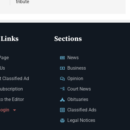
tribute
 Links
Sections
Page
News
 Us
Business
 Classified Ad
Opinion
Subscription
Court News
to the Editor
Obituaries
Login
Classified Ads
Legal Notices