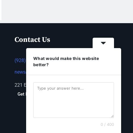
Contact Us
What would make this website
(928) 753-1143
better?
news@thestandardnewspaper.net
221 E Beale St, Kingman, AZ 86401
Get Directions
0 / 400