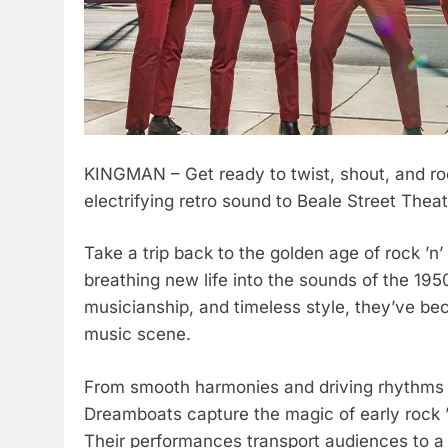
KINGMAN – Get ready to twist, shout, and ro
electrifying retro sound to Beale Street Theat
Take a trip back to the golden age of rock ’
breathing new life into the sounds of the 195
musicianship, and timeless style, they’ve be
music scene.
From smooth harmonies and driving rhythms to
Dreamboats capture the magic of early rock ’n
Their performances transport audiences to a 