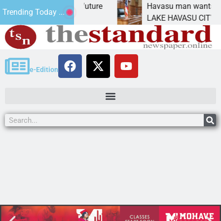
ct Statement for future
Havasu man wants prison f
Trending Today ...
ion has
LAKE HAVASU CITY, Ariz. –
e-Edition