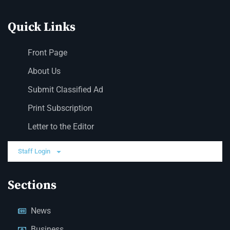
Quick Links
Front Page
About Us
Submit Classified Ad
Print Subscription
Letter to the Editor
Staff Login
Sections
News
Business