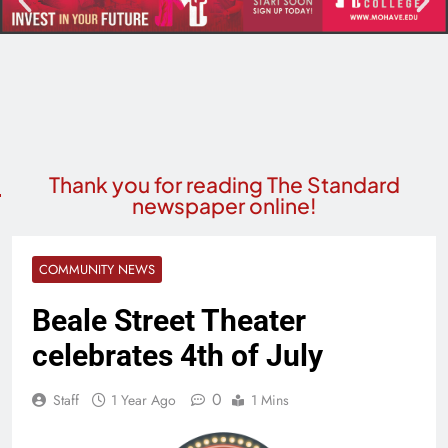
Thank you for reading The Standard
newspaper online!
COMMUNITY NEWS
Beale Street Theater
celebrates 4th of July
0
Staff
1 Year Ago
1 Mins