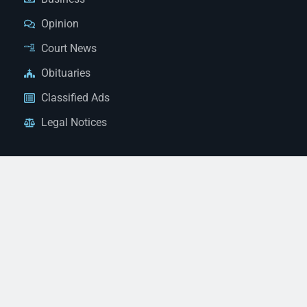
Opinion
Court News
Obituaries
Classified Ads
Legal Notices
Contact Us
(928) 753-1143
news@thestandardnewspaper.net
221 E Beale St, Kingman, AZ 86401
Get Directions
© 2026 Mohave County Newspapers. All Rights Reserved. |