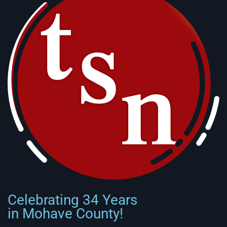
Celebrating 34 Years
in Mohave County!