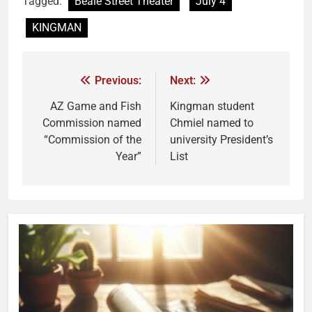
Tagged:
Beale Street Theater
July 4
KINGMAN
Previous:
Next:
AZ Game and Fish
Kingman student
Commission named
Chmiel named to
“Commission of the
university President’s
Year”
List