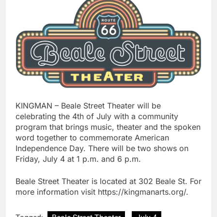
KINGMAN – Beale Street Theater will be
celebrating the 4th of July with a community
program that brings music, theater and the spoken
word together to commemorate American
Independence Day. There will be two shows on
Friday, July 4 at 1 p.m. and 6 p.m.
Beale Street Theater is located at 302 Beale St. For
more information visit https://kingmanarts.org/.