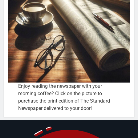
Enjoy reading the newspaper with your
morning coffee? Click on the picture to
purchase the print edition of The Standard
Newspaper delivered to your door!