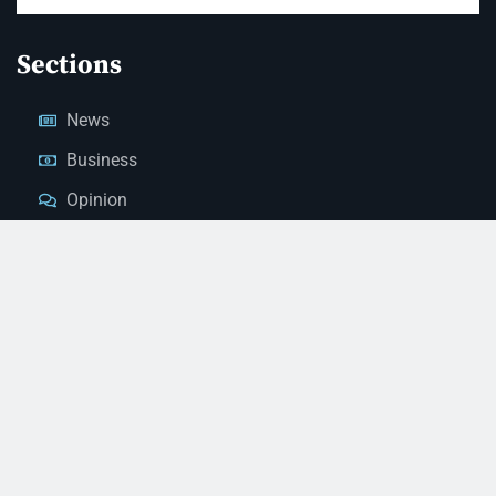
Sections
News
Business
Opinion
Court News
Obituaries
Classified Ads
Legal Notices
Contact Us
(928) 753-1143