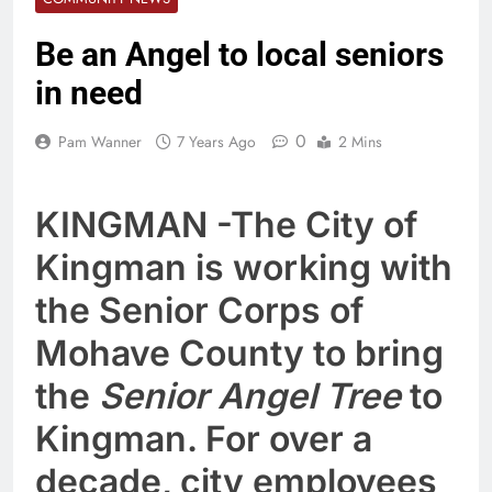
Be an Angel to local seniors
in need
0
Pam Wanner
7 Years Ago
2 Mins
KINGMAN -The City of
Kingman is working with
the Senior Corps of
Mohave County to bring
the
Senior Angel Tree
to
Kingman. For over a
decade, city employees