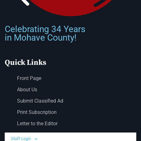
Celebrating 34 Years
in Mohave County!
Quick Links
Front Page
About Us
Submit Classified Ad
Print Subscription
Letter to the Editor
Staff Login