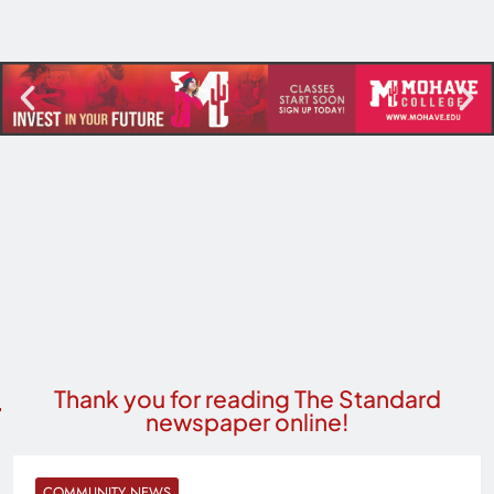
Thank you for reading The Standard
newspaper online!
COMMUNITY NEWS