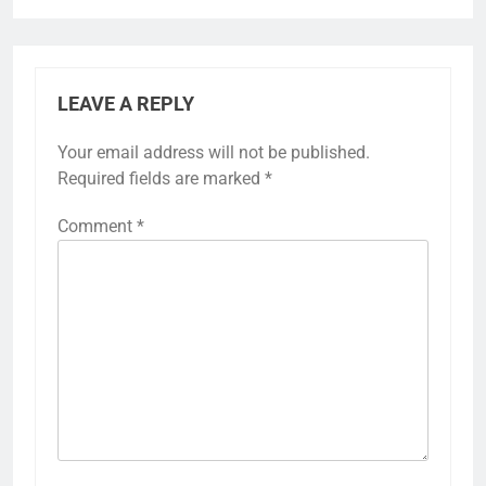
LEAVE A REPLY
Your email address will not be published.
Required fields are marked
*
Comment
*