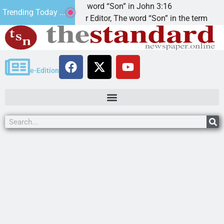
The word “Son” in John 3:16
Trending Today ...
Dear Editor, The word “Son” in the term
e-Edition