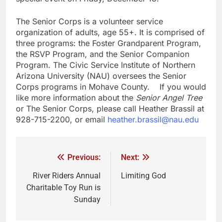
The Senior Corps is a volunteer service
organization of adults, age 55+. It is comprised of
three programs: the Foster Grandparent Program,
the RSVP Program, and the Senior Companion
Program. The Civic Service Institute of Northern
Arizona University (NAU) oversees the Senior
Corps programs in Mohave County. If you would
like more information about the
Senior Angel Tree
or The Senior Corps, please call Heather Brassil at
928-715-2200, or email
heather.brassil@nau.edu
Previous:
Next:
River Riders Annual
Limiting God
Charitable Toy Run is
Sunday