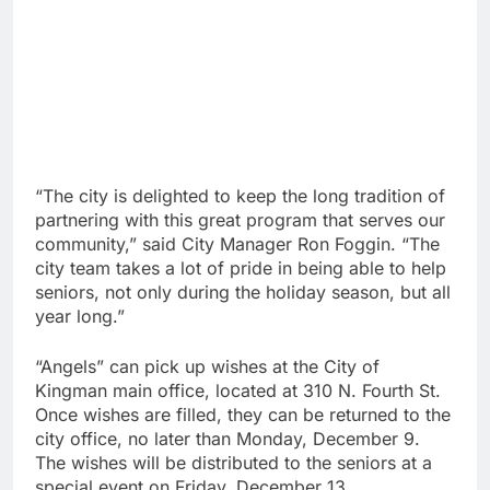
“The city is delighted to keep the long tradition of
partnering with this great program that serves our
community,” said City Manager Ron Foggin. “The
city team takes a lot of pride in being able to help
seniors, not only during the holiday season, but all
year long.”
“Angels” can pick up wishes at the City of
Kingman main office, located at 310 N. Fourth St.
Once wishes are filled, they can be returned to the
city office, no later than Monday, December 9.
The wishes will be distributed to the seniors at a
special event on Friday, December 13.