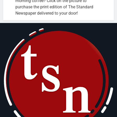
morning coffee? Click on the picture to
purchase the print edition of The Standard
Newspaper delivered to your door!