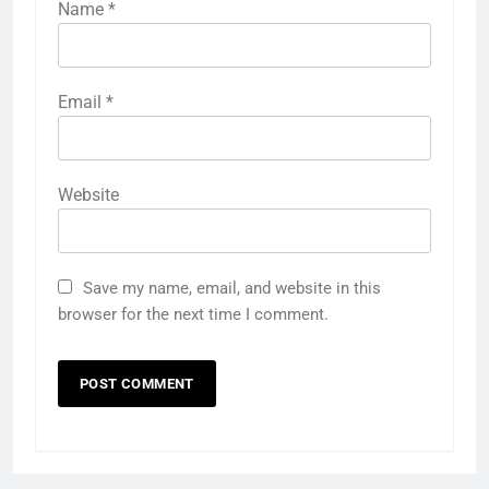
Name
*
Email
*
Website
Save my name, email, and website in this
browser for the next time I comment.