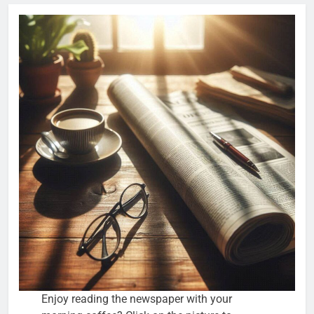
Enjoy reading the newspaper with your