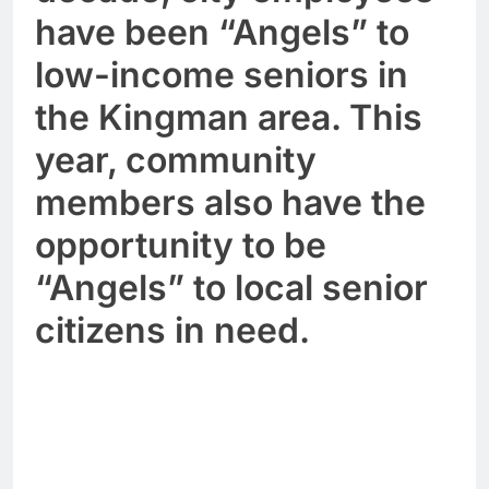
have been “Angels” to
low-income seniors in
the Kingman area. This
year, community
members also have the
opportunity to be
“Angels” to local senior
citizens in need.