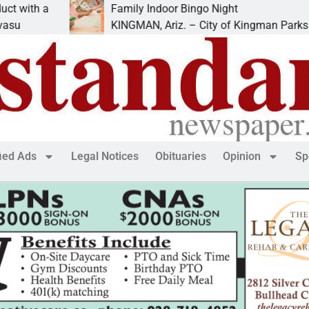
h a
Family Indoor Bingo Night
KINGMAN, Ariz. – City of Kingman Parks &
fied Ads
Legal Notices
Obituaries
Opinion
Sp