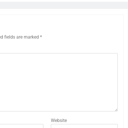
ed fields are marked
*
Website