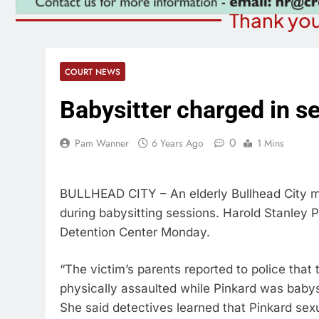
Thank you
COURT NEWS
Babysitter charged in s
0
Pam Wanner
6 Years Ago
1 Mins
BULLHEAD CITY – An elderly Bullhead City m
during babysitting sessions. Harold Stanley
Detention Center Monday.
“The victim’s parents reported to police that
physically assaulted while Pinkard was baby
She said detectives learned that Pinkard sexu