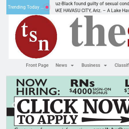
ing
Cruz-Black found guilty of sexual conduct wit
Trending Today ...
out of
LAKE HAVASU CITY, Ariz. – A Lake Havasu
Front Page
News
Business
Classi