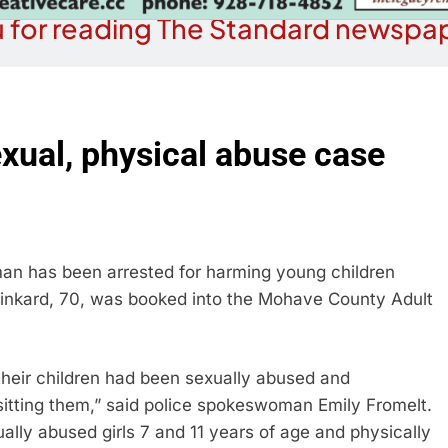
 for reading The Standard newspap
exual, physical abuse case
an has been arrested for harming young children
 Pinkard, 70, was booked into the Mohave County Adult
 their children had been sexually abused and
sitting them,” said police spokeswoman Emily Fromelt.
ally abused girls 7 and 11 years of age and physically