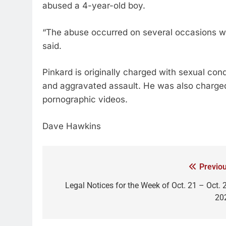
abused a 4-year-old boy.
“The abuse occurred on several occasions whi
said.
Pinkard is originally charged with sexual con
and aggravated assault. He was also charged 
pornographic videos.
Dave Hawkins
Previou
Legal Notices for the Week of Oct. 21 – Oct. 2
20