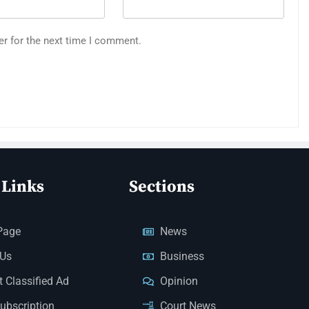
er for the next time I comment.
 Links
Sections
Page
News
 Us
Business
 Classified Ad
Opinion
Subscription
Court News