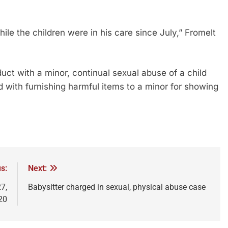
le the children were in his care since July,” Fromelt
duct with a minor, continual sexual abuse of a child
with furnishing harmful items to a minor for showing
s:
Next:
7,
Babysitter charged in sexual, physical abuse case
20