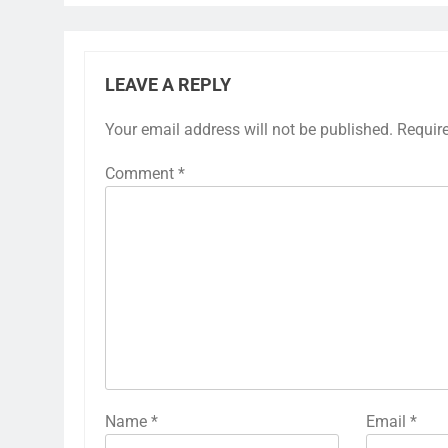
LEAVE A REPLY
Your email address will not be published.
Requir
Comment
*
Name
*
Email
*