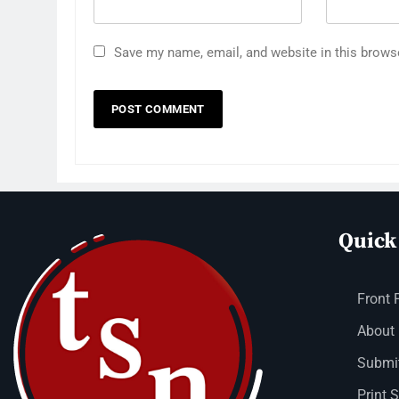
Save my name, email, and website in this brows
Quick
Front 
About
Submit
Print 