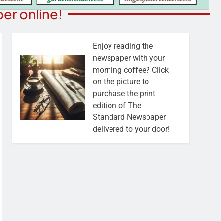
er online!
Enjoy reading the
newspaper with your
morning coffee? Click
on the picture to
purchase the print
edition of The
Standard Newspaper
delivered to your door!