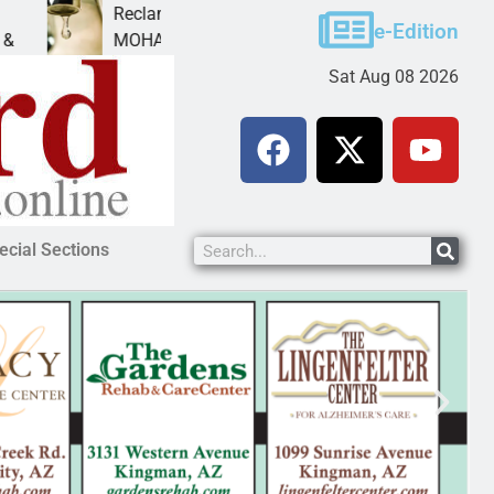
Reclamation issues Final Environmental Impact Stateme
e-Edition
MOHAVE COUNTY — The Bureau of Reclamation has
Sat Aug 08 2026
ecial Sections