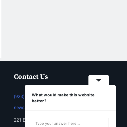
Contact Us
What would make this website
(928) 753-1143
better?
news@thestandardnewspaper.net
221 E Beale St, Kingman, AZ 86401