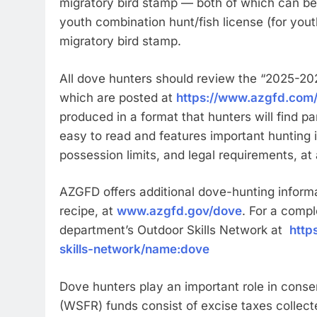
migratory bird stamp — both of which can be
youth combination hunt/fish license (for yout
migratory bird stamp.
All dove hunters should review the “2025-20
which are posted at
https://www.azgfd.com/
produced in a format that hunters will find par
easy to read and features important hunting 
possession limits, and legal requirements, at
AZGFD offers additional dove-hunting informat
recipe, at
www.azgfd.gov/dove
. For a compl
department’s Outdoor Skills Network at
http
skills-network/name:dove
Dove hunters play an important role in conse
(WSFR) funds consist of excise taxes collect