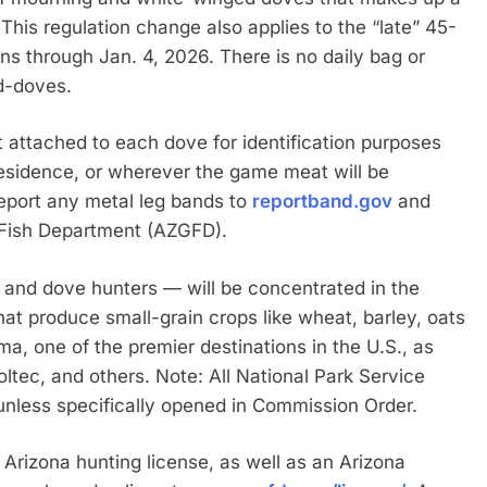
l. This regulation change also applies to the “late” 45-
ns through Jan. 4, 2026. There is no daily bag or
ed-doves.
ft attached to each dove for identification purposes
residence, or wherever the game meat will be
eport any metal leg bands to
reportband.gov
and
d Fish Department (AZGFD).
and dove hunters — will be concentrated in the
 that produce small-grain crops like wheat, barley, oats
a, one of the premier destinations in the U.S., as
oltec, and others. Note: All National Park Service
unless specifically opened in Commission Order.
 Arizona hunting license, as well as an Arizona