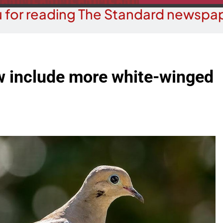
 for reading The Standard newspap
w include more white-winged