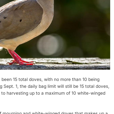
 been 15 total doves, with no more than 10 being
t. 1, the daily bag limit will still be 15 total doves,
ted to harvesting up to a maximum of 10 white-winged
f mourning and white-winged doves that makes up a