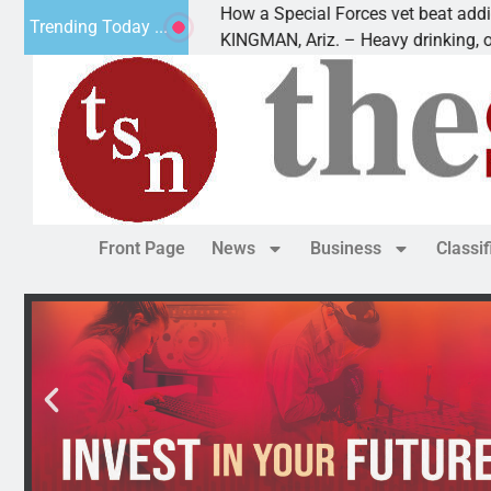
How a Special Forces vet beat addiction, cance
Trending Today ...
Paws
KINGMAN, Ariz. – Heavy drinking, one night in
Front Page
News
Business
Classi