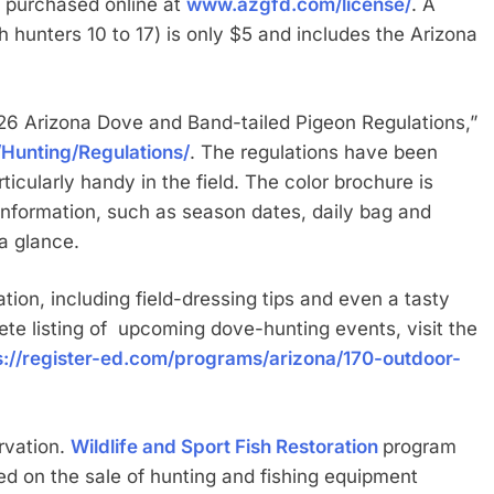
 purchased online at
www.azgfd.com/license/
. A
h hunters 10 to 17) is only $5 and includes the Arizona
26 Arizona Dove and Band-tailed Pigeon Regulations,”
Hunting/Regulations/
. The regulations have been
ticularly handy in the field. The color brochure is
information, such as season dates, daily bag and
 a glance.
ion, including field-dressing tips and even a tasty
ete listing of upcoming dove-hunting events, visit the
s://register-ed.com/programs/arizona/170-outdoor-
rvation.
Wildlife and Sport Fish Restoration
program
ed on the sale of hunting and fishing equipment