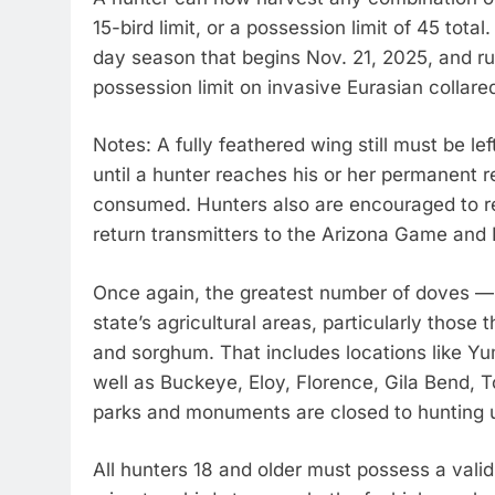
15-bird limit, or a possession limit of 45 tota
day season that begins Nov. 21, 2025, and ru
possession limit on invasive Eurasian collar
Notes: A fully feathered wing still must be le
until a hunter reaches his or her permanent 
consumed. Hunters also are encouraged to r
return transmitters to the Arizona Game an
Once again, the greatest number of doves — 
state’s agricultural areas, particularly those
and sorghum. That includes locations like Yum
well as Buckeye, Eloy, Florence, Gila Bend, T
parks and monuments are closed to hunting 
All hunters 18 and older must possess a valid