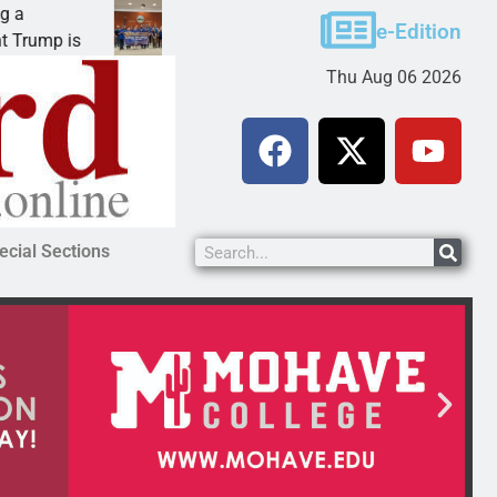
Robotics teams receive ARPA funds
e-Edition
KINGMAN, Ariz. – Money was awarded Friday to
Thu Aug 06 2026
ecial Sections