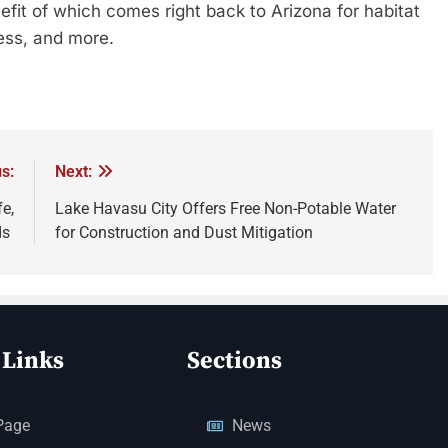
efit of which comes right back to Arizona for habitat
ccess, and more.
s:
Next:
e,
Lake Havasu City Offers Free Non-Potable Water
ds
for Construction and Dust Mitigation
 Links
Sections
Page
News