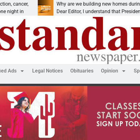
r,
Why are we building new homes during a
Dear Editor, I understand that President Trump is
fied Ads
Legal Notices
Obituaries
Opinion
Sp