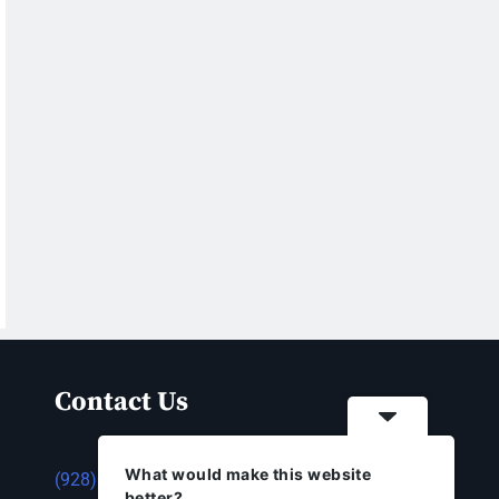
Contact Us
What would make this website
(928) 753-1143
better?