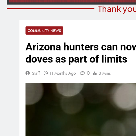
Thank you
COMMUNITY NEWS
Arizona hunters can no
doves as part of limits
0
Staff
11 Months Ago
3 Mins