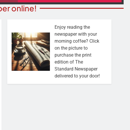
er online!
Enjoy reading the
newspaper with your
morning coffee? Click
on the picture to
purchase the print
edition of The
Standard Newspaper
delivered to your door!