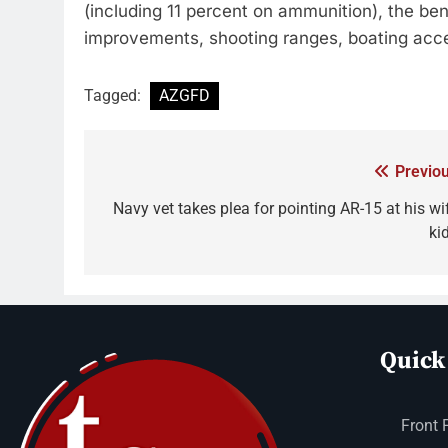
(including 11 percent on ammunition), the ben
improvements, shooting ranges, boating a
Tagged:
AZGFD
Previou
Navy vet takes plea for pointing AR-15 at his wif
ki
Quick
Front 