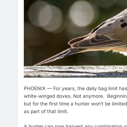
PHOENIX — For years, the daily bag limit has
white-winged doves. Not anymore. Beginning Sep
but for the first time a hunter won’t be limi
as part of that limit.
A hunter can now harvest any combination o