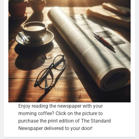
Enjoy reading the newspaper with your
morning coffee? Click on the picture to
purchase the print edition of The Standard
Newspaper delivered to your door!