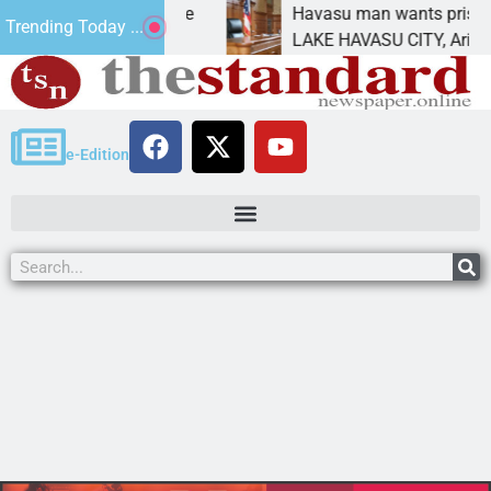
tement for future
Havasu man wants prison for tr
Trending Today ...
as
LAKE HAVASU CITY, Ariz. – A do
e-Edition