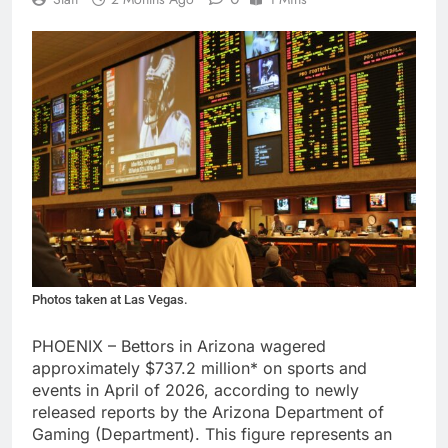
Photos taken at Las Vegas.
PHOENIX – Bettors in Arizona wagered
approximately $737.2 million* on sports and
events in April of 2026, according to newly
released reports by the Arizona Department of
Gaming (Department). This figure represents an