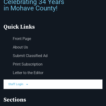
Celebrating 34 Years
in Mohave County!
Quick Links
Front Page
About Us
Submit Classified Ad
Print Subscription
Letter to the Editor
Staff Login
Sections