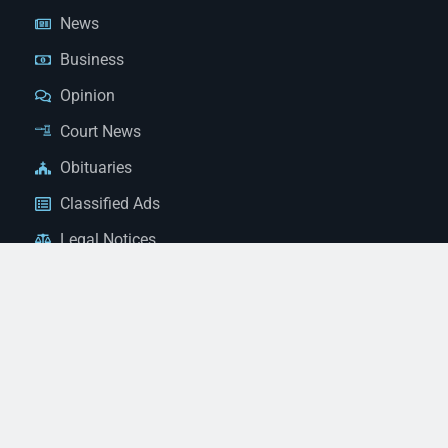
News
Business
Opinion
Court News
Obituaries
Classified Ads
Legal Notices
Contact Us
(928) 753-1143
news@thestandardnewspaper.net
221 E Beale St, Kingman, AZ 86401