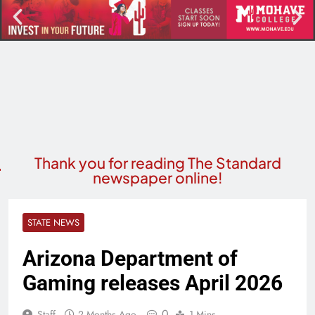
Thank you for reading The Standard
newspaper online!
STATE NEWS
Arizona Department of
Gaming releases April 2026
0
Staff
2 Months Ago
1 Mins