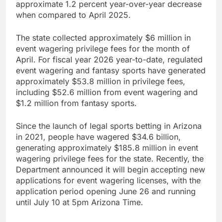
approximate 1.2 percent year-over-year decrease
when compared to April 2025.
The state collected approximately $6 million in
event wagering privilege fees for the month of
April. For fiscal year 2026 year-to-date, regulated
event wagering and fantasy sports have generated
approximately $53.8 million in privilege fees,
including $52.6 million from event wagering and
$1.2 million from fantasy sports.
Since the launch of legal sports betting in Arizona
in 2021, people have wagered $34.6 billion,
generating approximately $185.8 million in event
wagering privilege fees for the state. Recently, the
Department announced it will begin accepting new
applications for event wagering licenses, with the
application period opening June 26 and running
until July 10 at 5pm Arizona Time.