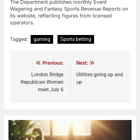
The Department publishes monthly Event
Wagering and Fantasy Sports Revenue Reports on
its website, reflecting figures from licensed
operators.
Tagged:
gaming
Sports betting
Previous:
Next:
London Bridge
Utilities going up and
Republican Women
up
meet July 6