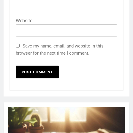
Website
Save my name, email, and website in this
browser for the next time I comment.