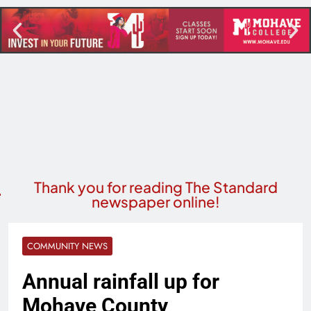
Thank you for reading The Standard
newspaper online!
COMMUNITY NEWS
Annual rainfall up for
Mohave County