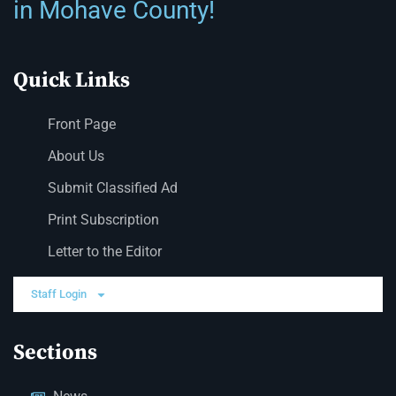
in Mohave County!
Quick Links
Front Page
About Us
Submit Classified Ad
Print Subscription
Letter to the Editor
Staff Login
Sections