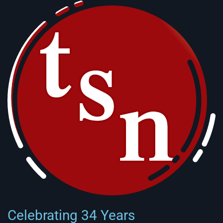
Celebrating 34 Years