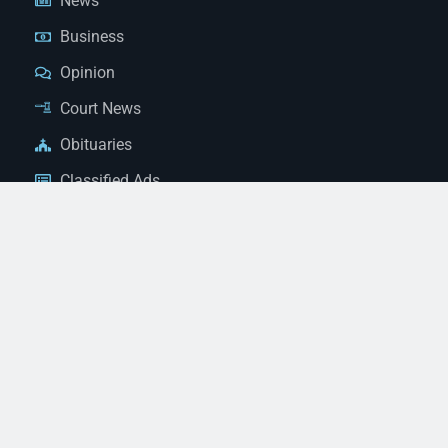
News
Business
Opinion
Court News
Obituaries
Classified Ads
Legal Notices
Contact Us
(928) 753-1143
news@thestandardnewspaper.net
221 E Beale St, Kingman, AZ 86401
Get Directions