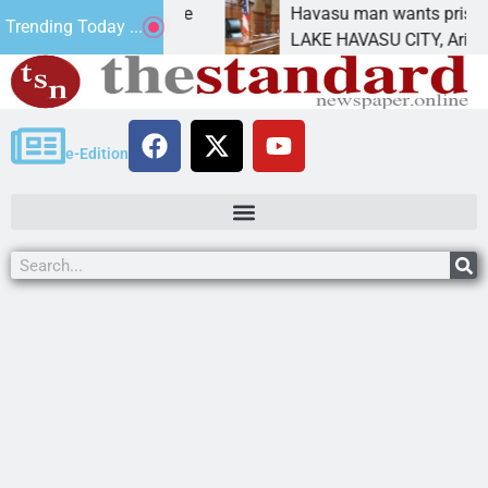
atement for future
Havasu man wants prison for tr
Trending Today ...
has
LAKE HAVASU CITY, Ariz. – A d
e-Edition