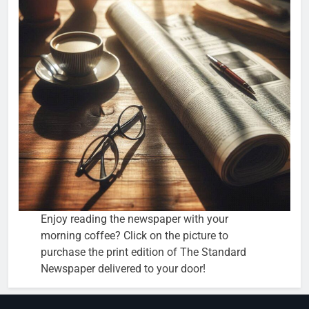
Enjoy reading the newspaper with your
morning coffee? Click on the picture to
purchase the print edition of The Standard
Newspaper delivered to your door!