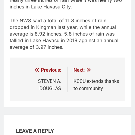
nearly three inches of rain while it was nearly two
inches in Lake Havasu City.
The NWS said a total of 11.8 inches of rain
dropped in Kingman last year, while the annual
average is 8.92 inches. 5.8 inches of rain was
tallied in Lake Havasu in 2019 against an annual
average of 3.97 inches.
Previous:
Next:
STEVEN A.
KCCU extends thanks
DOUGLAS
to community
LEAVE A REPLY