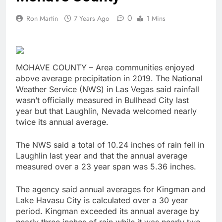
0
Ron Martin
7 Years Ago
1 Mins
MOHAVE COUNTY – Area communities enjoyed
above average precipitation in 2019. The National
Weather Service (NWS) in Las Vegas said rainfall
wasn’t officially measured in Bullhead City last
year but that Laughlin, Nevada welcomed nearly
twice its annual average.
The NWS said a total of 10.24 inches of rain fell in
Laughlin last year and that the annual average
measured over a 23 year span was 5.36 inches.
The agency said annual averages for Kingman and
Lake Havasu City is calculated over a 30 year
period. Kingman exceeded its annual average by