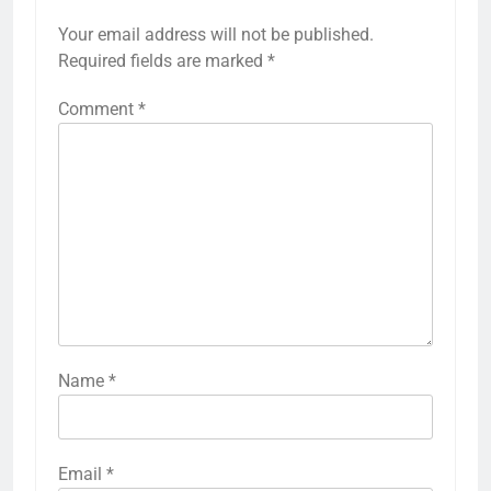
Your email address will not be published.
Required fields are marked
*
Comment
*
Name
*
Email
*