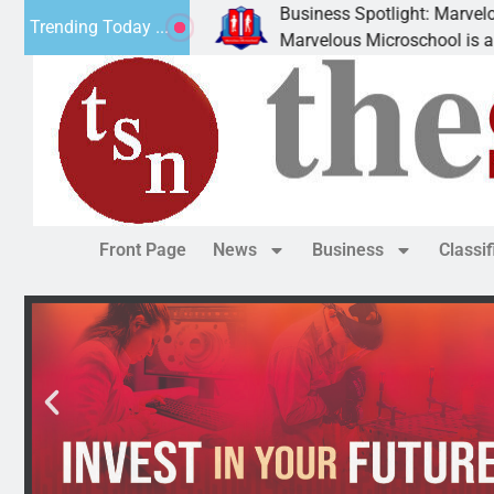
Business Spotlight: Marvelous Microsch
Trending Today ...
ted canned
Marvelous Microschool is a Cognia-accr
Front Page
News
Business
Classi