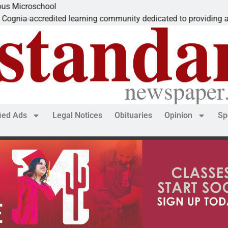
ool
edited learning community dedicated to providing a
fied Ads
Legal Notices
Obituaries
Opinion
Sp