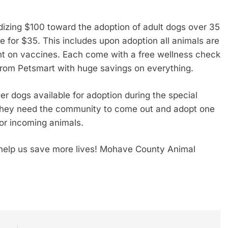
idizing $100 toward the adoption of adult dogs over 35
or $35. This includes upon adoption all animals are
nt on vaccines. Each come with a free wellness check
from Petsmart with huge savings on everything.
er dogs available for adoption during the special
and they need the community to come out and adopt one
or incoming animals.
help us save more lives! Mohave County Animal