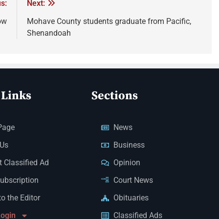
s:
Next:
ow
Mohave County students graduate from Pacific,
Shenandoah
 Links
Sections
Page
News
 Us
Business
 Classified Ad
Opinion
Subscription
Court News
to the Editor
Obituaries
Login
Classified Ads