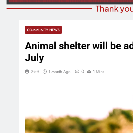
Thank you
COMMUNITY NEWS
Animal shelter will be a
July
0
Staff
1 Month Ago
1 Mins