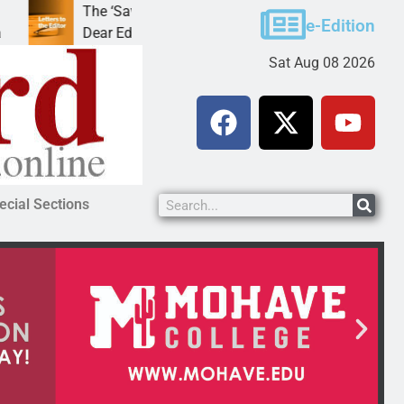
The ‘Save America’ Act is misleading
Cruz-Black 
e-Edition
Dear Editor, While his war spirals out of
LAKE HAVAS
Sat Aug 08 2026
ecial Sections