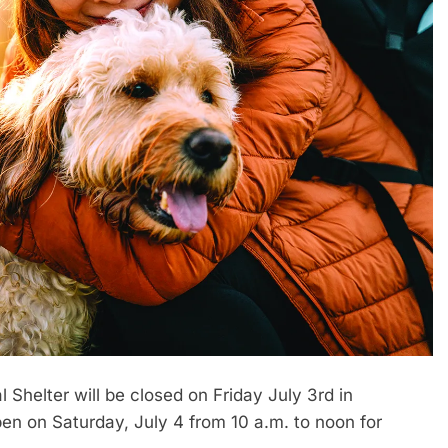
helter will be closed on Friday July 3rd in
pen on Saturday, July 4 from 10 a.m. to noon for