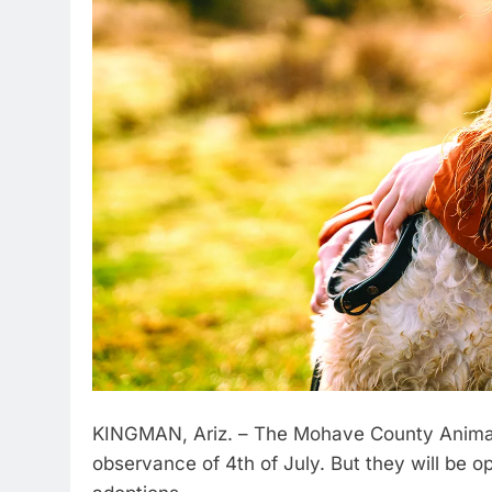
KINGMAN, Ariz. – The Mohave County Animal S
observance of 4th of July. But they will be o