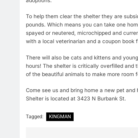
adoptions.
To help them clear the shelter they are subs
pounds. Which means you can take one home f
spayed or neutered, microchipped and curre
with a local veterinarian and a coupon book 
There will also be cats and kittens and young
hours! The shelter is critically overfilled 
of the beautiful animals to make more room f
Come see us and bring home a new pet and 
Shelter is located at 3423 N Burbank St.
Tagged:
KINGMAN