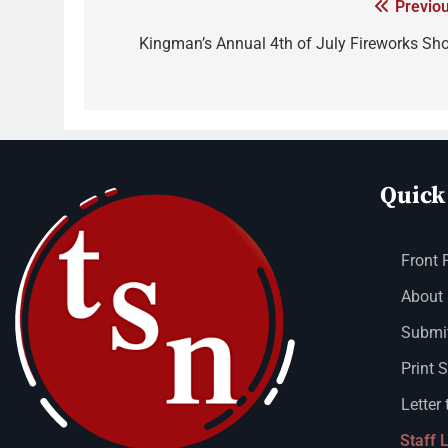
Previou
Kingman’s Annual 4th of July Fireworks Sh
Quick
Front 
About
Submit
Print 
Letter 
Staff 