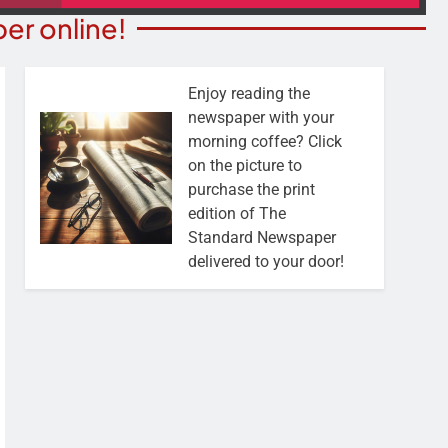
er online!
Enjoy reading the
newspaper with your
morning coffee? Click
on the picture to
purchase the print
edition of The
Standard Newspaper
delivered to your door!