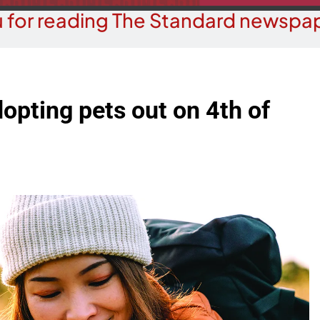
 for reading The Standard newspap
dopting pets out on 4th of