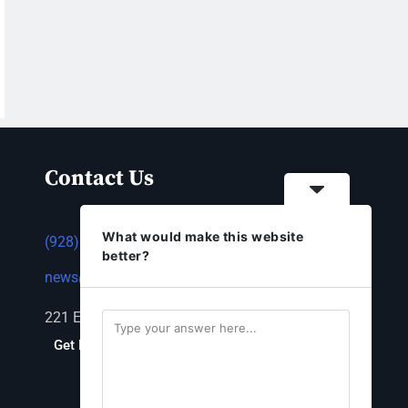
Contact Us
What would make this website
(928) 753-1143
better?
news@thestandardnewspaper.net
221 E Beale St, Kingman, AZ 86401
Get Directions