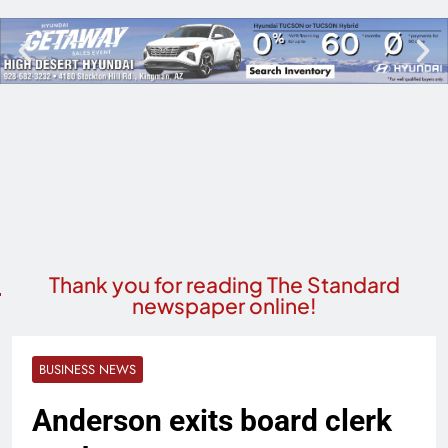
Thank you for reading The Standard
newspaper online!
BUSINESS NEWS
Anderson exits board clerk