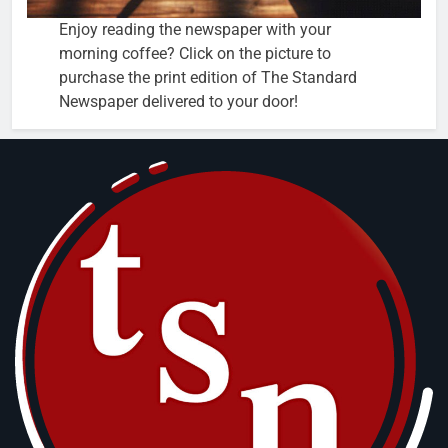
Enjoy reading the newspaper with your
morning coffee? Click on the picture to
purchase the print edition of The Standard
Newspaper delivered to your door!