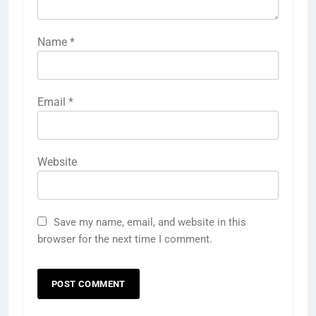
Name
*
Email
*
Website
Save my name, email, and website in this
browser for the next time I comment.