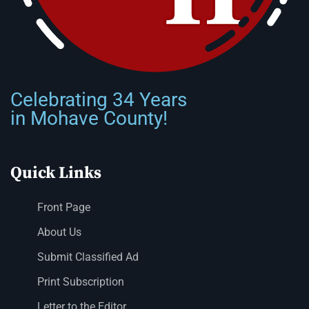
Celebrating 34 Years
in Mohave County!
Quick Links
Front Page
About Us
Submit Classified Ad
Print Subscription
Letter to the Editor