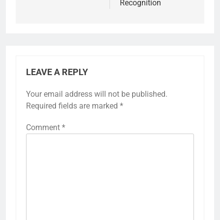
Recognition
LEAVE A REPLY
Your email address will not be published.
Required fields are marked
*
Comment
*