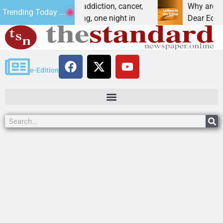
 Forces vet beat addiction, cancer,
Why are we buil
Trending Today ...
. – Heavy drinking, one night in
Dear Editor, I u
e-Edition