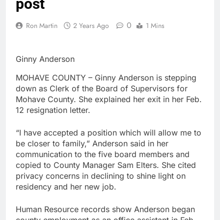
post
0
Ron Martin
2 Years Ago
1 Mins
Ginny Anderson
MOHAVE COUNTY – Ginny Anderson is stepping
down as Clerk of the Board of Supervisors for
Mohave County. She explained her exit in her Feb.
12 resignation letter.
“I have accepted a position which will allow me to
be closer to family,” Anderson said in her
communication to the five board members and
copied to County Manager Sam Elters. She cited
privacy concerns in declining to shine light on
residency and her new job.
Human Resource records show Anderson began
county employment as an office assistant in Feb.,