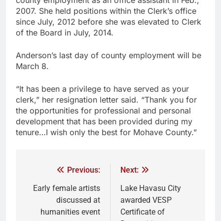
2007. She held positions within the Clerk’s office
since July, 2012 before she was elevated to Clerk
of the Board in July, 2014.
Anderson’s last day of county employment will be
March 8.
“It has been a privilege to have served as your
clerk,” her resignation letter said. “Thank you for
the opportunities for professional and personal
development that has been provided during my
tenure…I wish only the best for Mohave County.”
Previous:
Next:
Early female artists
Lake Havasu City
discussed at
awarded VESP
humanities event
Certificate of