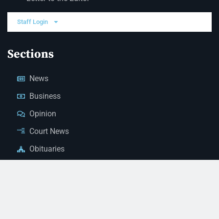
Staff Login
Sections
News
Business
Opinion
Court News
Obituaries
Classified Ads
Legal Notices
Contact Us