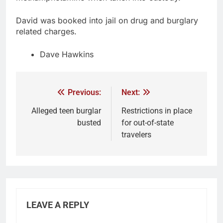
David was booked into jail on drug and burglary
related charges.
Dave Hawkins
Previous:
Next:
Alleged teen burglar
Restrictions in place
busted
for out-of-state
travelers
LEAVE A REPLY