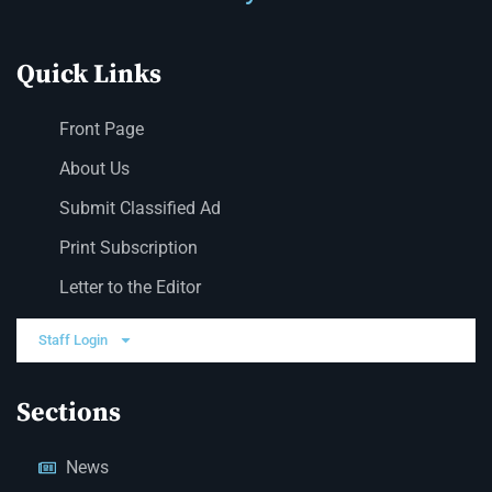
Quick Links
Front Page
About Us
Submit Classified Ad
Print Subscription
Letter to the Editor
Staff Login
Sections
News