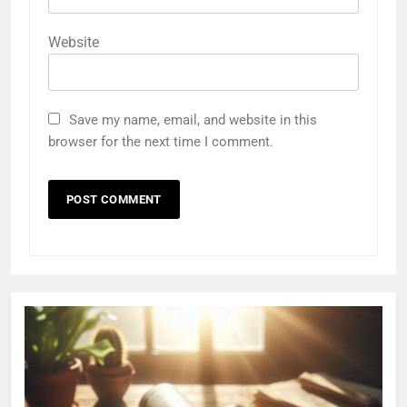
Website
Save my name, email, and website in this
browser for the next time I comment.