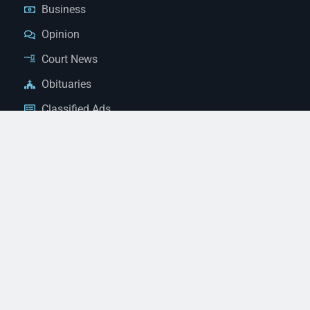
Business
Opinion
Court News
Obituaries
Classified Ads
Legal Notices
Contact Us
(928) 753-1143
news@thestandardnewspaper.net
221 E Beale St, Kingman, AZ 86401
Get Directions