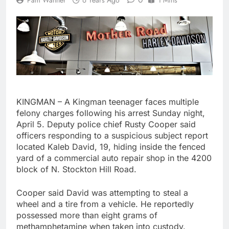
Pam Wanner
6 Years Ago
1 Mins
KINGMAN – A Kingman teenager faces multiple
felony charges following his arrest Sunday night,
April 5. Deputy police chief Rusty Cooper said
officers responding to a suspicious subject report
located Kaleb David, 19, hiding inside the fenced
yard of a commercial auto repair shop in the 4200
block of N. Stockton Hill Road.
Cooper said David was attempting to steal a
wheel and a tire from a vehicle. He reportedly
possessed more than eight grams of
methamphetamine when taken into custody.