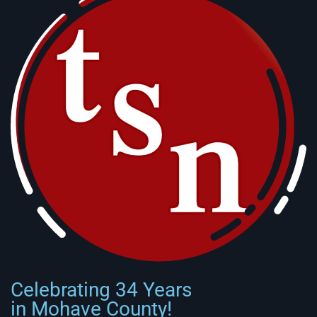
Celebrating 34 Years
in Mohave County!