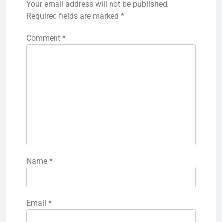
Your email address will not be published.
Required fields are marked
*
Comment
*
Name
*
Email
*