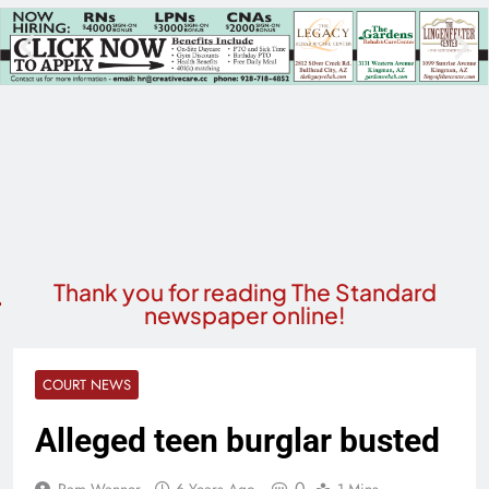
Thank you for reading The Standard
newspaper online!
COURT NEWS
Alleged teen burglar busted
0