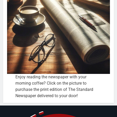
Enjoy reading the newspaper with your
morning coffee? Click on the picture to
purchase the print edition of The Standard
Newspaper delivered to your door!