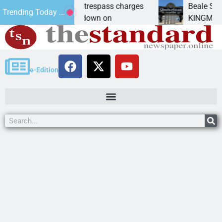
ants prison for trespass charges
Beale Street The
Trending Today ...
CITY, Ariz. – A down on
KINGMAN, Ariz. —
e-Edition