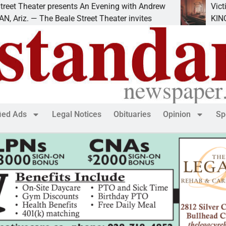
eater presents An Evening with Andrew
Victim asks 
— The Beale Street Theater invites
KINGMAN, Ar
fied Ads
Legal Notices
Obituaries
Opinion
Sp