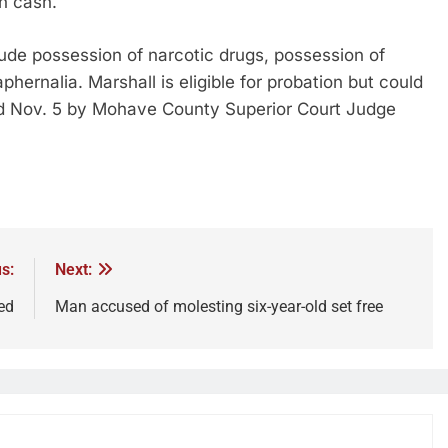
in cash.
ude possession of narcotic drugs, possession of
ernalia. Marshall is eligible for probation but could
ed Nov. 5 by Mohave County Superior Court Judge
s:
Next:
ed
Man accused of molesting six-year-old set free