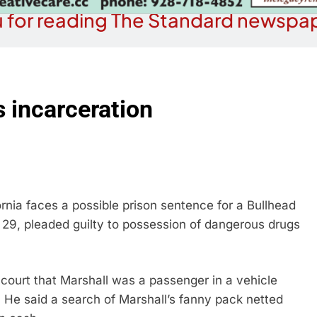
 for reading The Standard newspap
s incarceration
rnia faces a possible prison sentence for a Bullhead
 29, pleaded guilty to possession of dangerous drugs
court that Marshall was a passenger in a vehicle
. He said a search of Marshall’s fanny pack netted