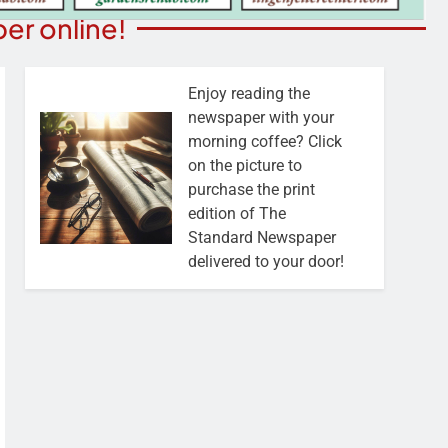
er online!
Enjoy reading the
newspaper with your
morning coffee? Click
on the picture to
purchase the print
edition of The
Standard Newspaper
delivered to your door!