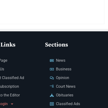
 Links
Sections
Page
News
 Us
Business
 Classified Ad
Opinion
Subscription
Court News
to the Editor
Obituaries
Login
Classified Ads