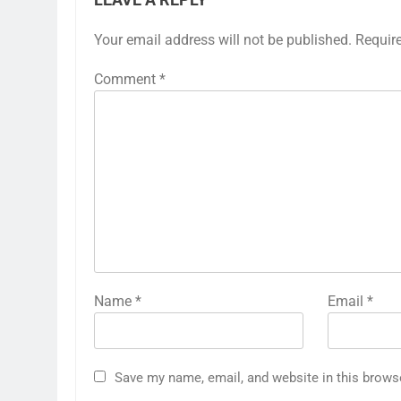
Your email address will not be published.
Requir
Comment
*
Name
*
Email
*
Save my name, email, and website in this brows