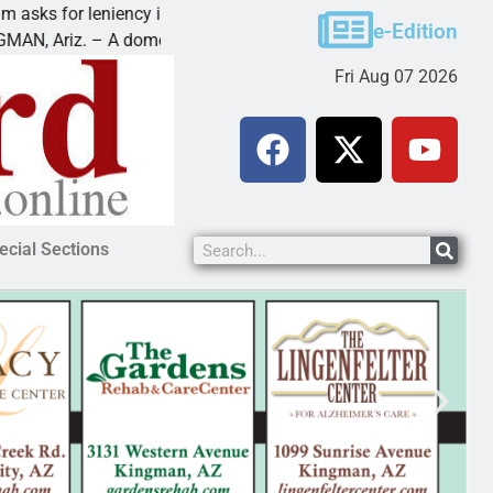
for leniency in Bullhead domestic violence
Best Bal
e-Edition
iz. – A domestic dispute with an
KINGMAN,
Fri Aug 07 2026
ecial Sections