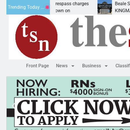
wants prison for trespass charges
Beale Street Th
Trending Today ...
 CITY, Ariz. – A down on
KINGMAN, Ariz. 
Front Page
News
Business
Classi