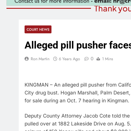
Thank you
COURT NEWS
Alleged pill pusher face
0
Ron Martin
6 Years Ago
1 Mins
KINGMAN – An alleged pill pusher from Califo
City drug bust. Hogan Marshall, Palm Desert,
for sale during an Oct. 7 hearing in Kingman.
Deputy County Attorney Jacob Cote told the 
pulled over at 1882 Lakeside Drive on Aug. 5