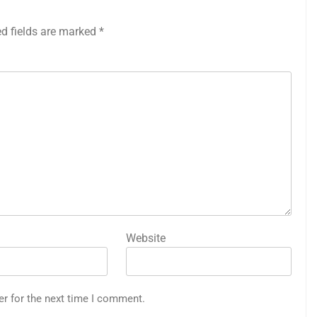
ed fields are marked
*
Website
er for the next time I comment.