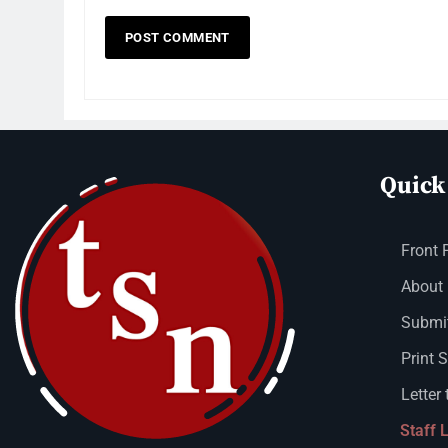
Quick
Front 
About
Submit
Print 
Letter 
Staff 