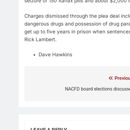
seizure of 150 Xanax pills and about $2,000 
Charges dismissed through the plea deal incl
dangerous drugs and possession of drug paraph
get up to five years in prison when sentenc
Rick Lambert.
Dave Hawkins
Previou
NACFD board elections discuss
LEAVE A REPLY