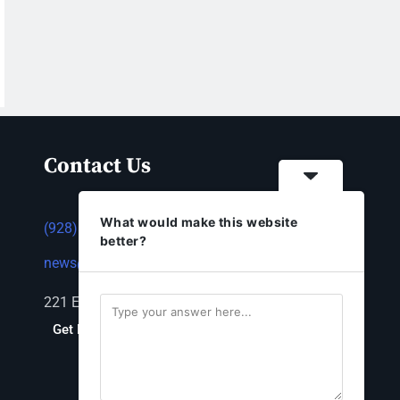
Contact Us
What would make this website
(928) 753-1143
better?
news@thestandardnewspaper.net
221 E Beale St, Kingman, AZ 86401
Get Directions