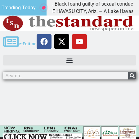
Cruz-Black found guilty of sexual conduct with a
Trending Today ...
of
LAKE HAVASU CITY, Ariz. – A Lake Havasu
e-Edition