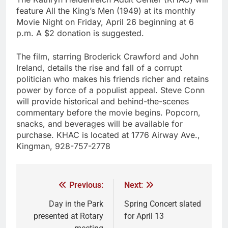
feature All the King’s Men (1949) at its monthly
Movie Night on Friday, April 26 beginning at 6
p.m. A $2 donation is suggested.
The film, starring Broderick Crawford and John
Ireland, details the rise and fall of a corrupt
politician who makes his friends richer and retains
power by force of a populist appeal. Steve Conn
will provide historical and behind-the-scenes
commentary before the movie begins. Popcorn,
snacks, and beverages will be available for
purchase. KHAC is located at 1776 Airway Ave.,
Kingman, 928-757-2778
Previous:
Next:
Day in the Park
Spring Concert slated
presented at Rotary
for April 13