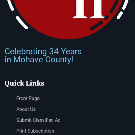
Celebrating 34 Years
in Mohave County!
Quick Links
Front Page
About Us
Submit Classified Ad
Print Subscription