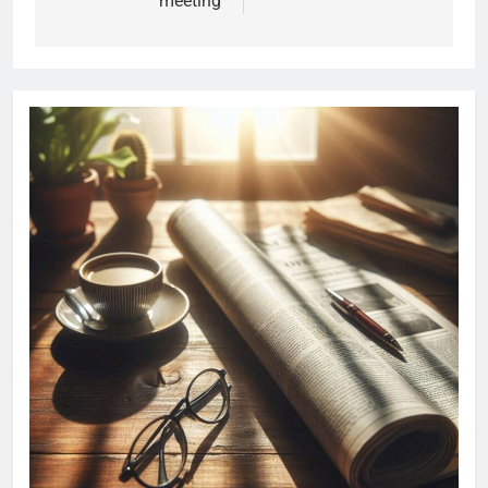
meeting