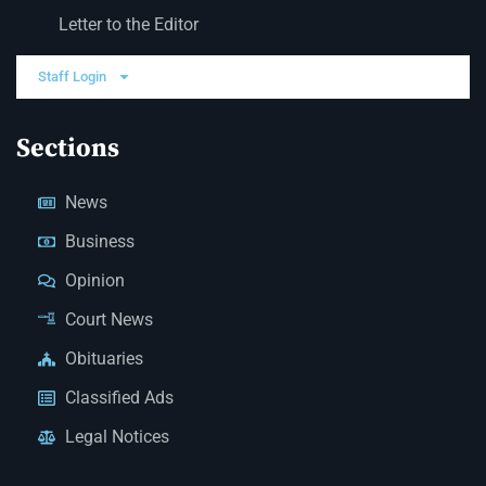
Letter to the Editor
Staff Login
Sections
News
Business
Opinion
Court News
Obituaries
Classified Ads
Legal Notices