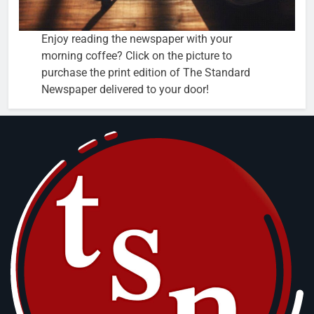
Enjoy reading the newspaper with your
morning coffee? Click on the picture to
purchase the print edition of The Standard
Newspaper delivered to your door!