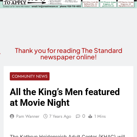
Thank you for reading The Standard
newspaper online!
COMMUNITY NEWS
All the King’s Men featured
at Movie Night
0
Pam Wanner
7 Years Ago
1 Mins
The Kathryn Heidenreich Adult Center (KHAC) will