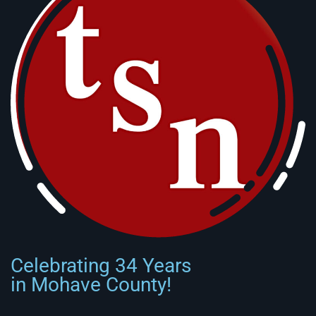
Celebrating 34 Years
in Mohave County!