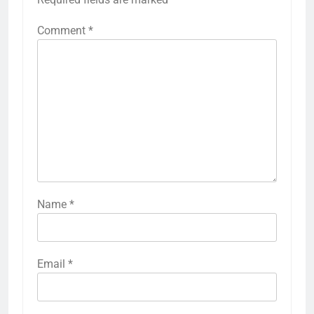
Comment
*
Name
*
Email
*