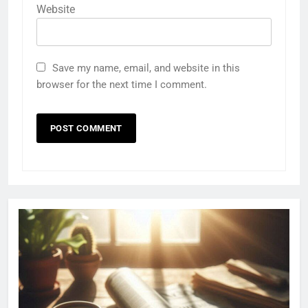
Website
Save my name, email, and website in this
browser for the next time I comment.