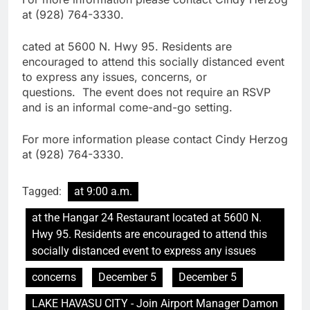
at (928) 764-3330.
cated at 5600 N. Hwy 95. Residents are
encouraged to attend this socially distanced event
to express any issues, concerns, or
questions. The event does not require an RSVP
and is an informal come-and-go setting.
For more information please contact Cindy Herzog
at (928) 764-3330.
Tagged:
at 9:00 a.m.
at the Hangar 24 Restaurant located at 5600 N.
Hwy 95. Residents are encouraged to attend this
socially distanced event to express any issues
concerns
December 5
December 5
LAKE HAVASU CITY - Join Airport Manager Damon