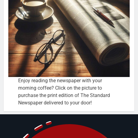
Enjoy reading the newspaper with your
morning coffee? Click on the picture to
purchase the print edition of The Standard
Newspaper delivered to your door!