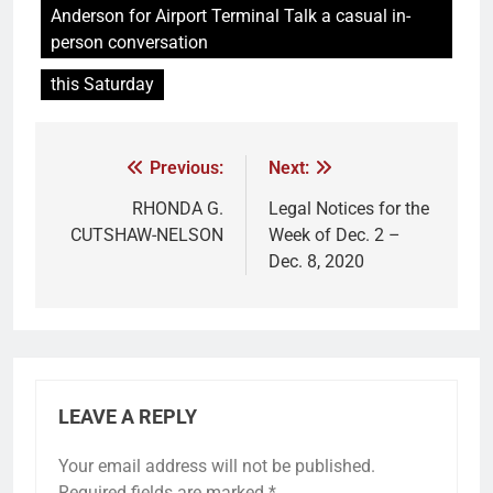
Anderson for Airport Terminal Talk a casual in-
person conversation
this Saturday
Previous:
Next:
RHONDA G.
Legal Notices for the
CUTSHAW-NELSON
Week of Dec. 2 –
Dec. 8, 2020
LEAVE A REPLY
Your email address will not be published.
Required fields are marked
*