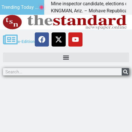
 Golf
Mine inspector candidate, elections director to
Trending Today ...
KINGMAN, Ariz. – Mohave Republican Forum 
e-Edition