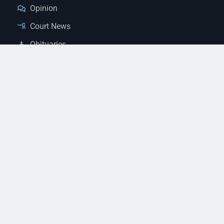
Opinion
Court News
Obituaries
Classified Ads
Legal Notices
Contact Us
(928) 753-1143
news@thestandardnewspaper.net
221 E Beale St, Kingman, AZ 86401
Get Directions
© 2026 Mohave County Newspapers. All Rights Reserved. |
Website Managed By JeremyWebb.Dev