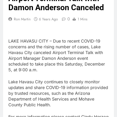
Damon Anderson Canceled
0
Ron Martin
6 Years Ago
1 Mins
LAKE HAVASU CITY – Due to recent COVID-19
concerns and the rising number of cases, Lake
Havasu City canceled Airport Terminal Talk with
Airport Manager Damon Anderson event
scheduled to take place this Saturday, December
5, at 9:00 a.m.
Lake Havasu City continues to closely monitor
updates and share COVID-19 information provided
by trusted resources, such as the Arizona
Department of Health Services and Mohave
County Public Health.
For more information please contact Cindy Herzog