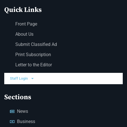
Quick Links
Front Page
About Us
Submit Classified Ad
Print Subscription
Letter to the Editor
Staff Login
Sections
News
Business