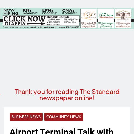
Thank you for reading The Standard
newspaper online!
BUSINESS NEWS
COMMUNITY NEWS
Airport Terminal Talk with