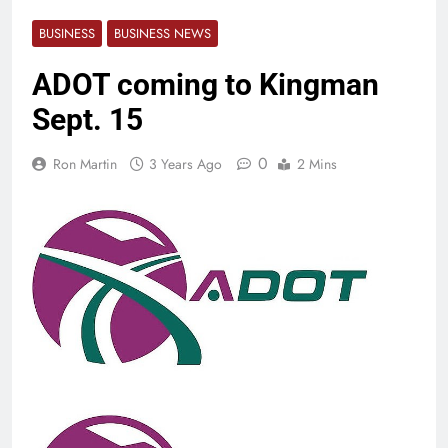
BUSINESS
BUSINESS NEWS
ADOT coming to Kingman
Sept. 15
0
Ron Martin
3 Years Ago
2 Mins