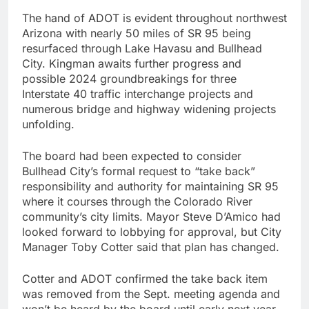
The hand of ADOT is evident throughout northwest
Arizona with nearly 50 miles of SR 95 being
resurfaced through Lake Havasu and Bullhead
City. Kingman awaits further progress and
possible 2024 groundbreakings for three
Interstate 40 traffic interchange projects and
numerous bridge and highway widening projects
unfolding.
The board had been expected to consider
Bullhead City’s formal request to “take back”
responsibility and authority for maintaining SR 95
where it courses through the Colorado River
community’s city limits. Mayor Steve D’Amico had
looked forward to lobbying for approval, but City
Manager Toby Cotter said that plan has changed.
Cotter and ADOT confirmed the take back item
was removed from the Sept. meeting agenda and
won’t be heard by the board until early next year.