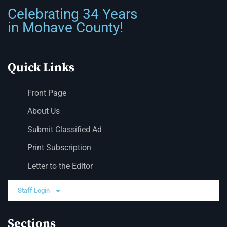
Celebrating 34 Years
in Mohave County!
Quick Links
Front Page
About Us
Submit Classified Ad
Print Subscription
Letter to the Editor
Staff Login
Sections