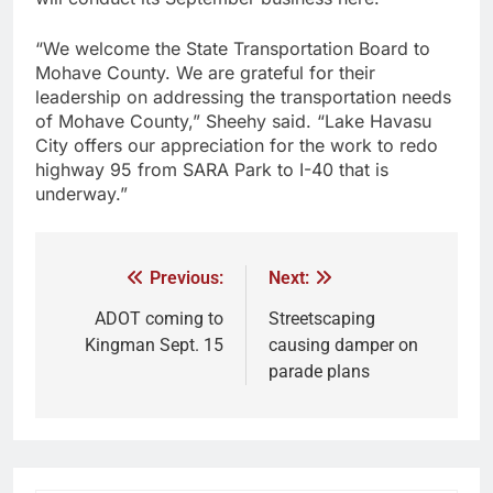
“We welcome the State Transportation Board to
Mohave County. We are grateful for their
leadership on addressing the transportation needs
of Mohave County,” Sheehy said. “Lake Havasu
City offers our appreciation for the work to redo
highway 95 from SARA Park to I-40 that is
underway.”
Previous:
Next:
ADOT coming to
Streetscaping
Kingman Sept. 15
causing damper on
parade plans