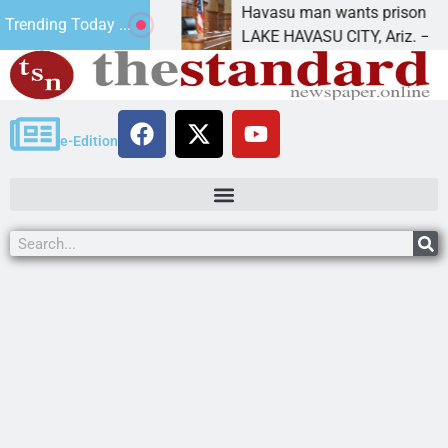
nt for future
Havasu man wants prison for trespas
Trending Today ...
LAKE HAVASU CITY, Ariz. – A down o
e-Edition