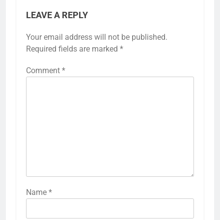
LEAVE A REPLY
Your email address will not be published.
Required fields are marked
*
Comment
*
Name
*