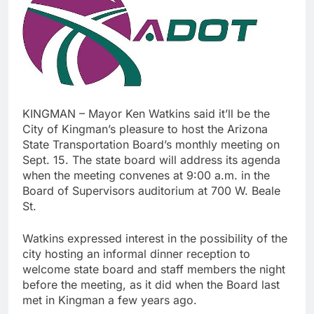
KINGMAN – Mayor Ken Watkins said it’ll be the
City of Kingman’s pleasure to host the Arizona
State Transportation Board’s monthly meeting on
Sept. 15. The state board will address its agenda
when the meeting convenes at 9:00 a.m. in the
Board of Supervisors auditorium at 700 W. Beale
St.
Watkins expressed interest in the possibility of the
city hosting an informal dinner reception to
welcome state board and staff members the night
before the meeting, as it did when the Board last
met in Kingman a few years ago.