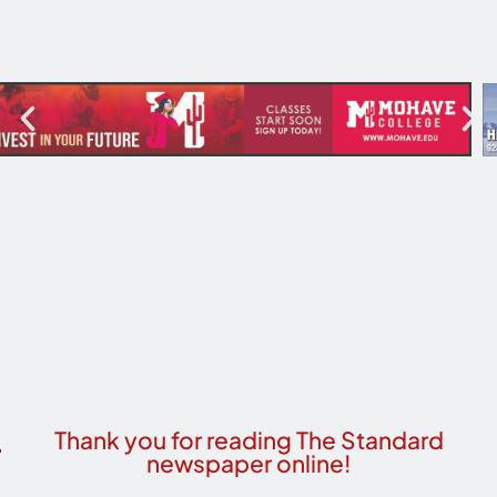
Thank you for reading The Standard
newspaper online!