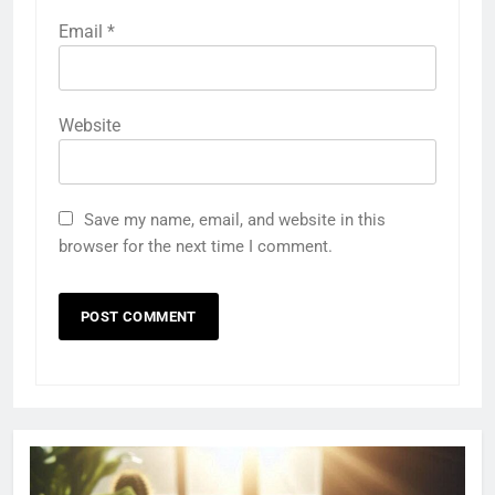
Email
*
Website
Save my name, email, and website in this
browser for the next time I comment.