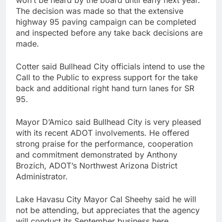
The decision was made so that the extensive
highway 95 paving campaign can be completed
and inspected before any take back decisions are
made.
Cotter said Bullhead City officials intend to use the
Call to the Public to express support for the take
back and additional right hand turn lanes for SR
95.
Mayor D’Amico said Bullhead City is very pleased
with its recent ADOT involvements. He offered
strong praise for the performance, cooperation
and commitment demonstrated by Anthony
Brozich, ADOT’s Northwest Arizona District
Administrator.
Lake Havasu City Mayor Cal Sheehy said he will
not be attending, but appreciates that the agency
will conduct its September business here.