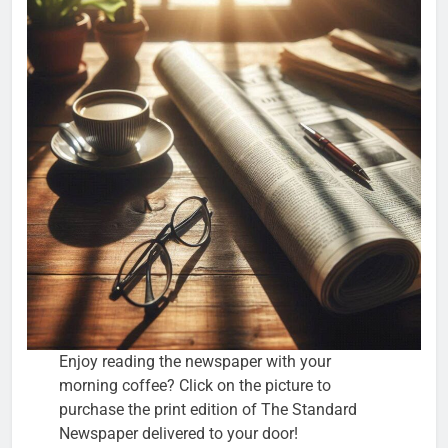
Enjoy reading the newspaper with your
morning coffee? Click on the picture to
purchase the print edition of The Standard
Newspaper delivered to your door!