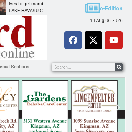
to get mandatory prison for meth interstate
Pet adop
e-Edition
 HAVASU CITY, Ariz. – A mandatory prison
KINGMAN,
Thu Aug 06 2026
ecial Sections