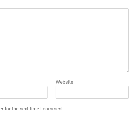
Website
er for the next time I comment.