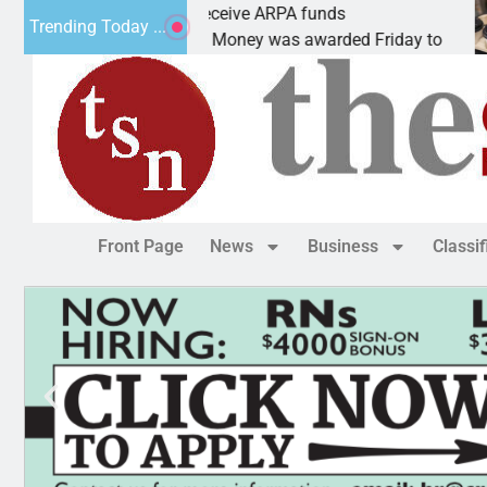
Robotics teams receive ARPA funds
Ca
Trending Today ...
KINGMAN, Ariz. – Money was awarded Friday to
PE
Front Page
News
Business
Classi