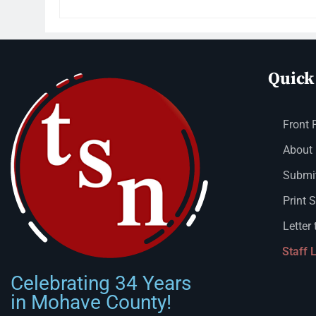
Quick
Front 
About
Submit
Print 
Letter 
Staff 
Celebrating 34 Years
in Mohave County!