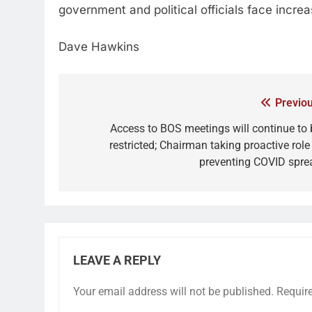
government and political officials face increa
Dave Hawkins
Previou
Access to BOS meetings will continue to 
restricted; Chairman taking proactive role
preventing COVID spre
LEAVE A REPLY
Your email address will not be published.
Requir