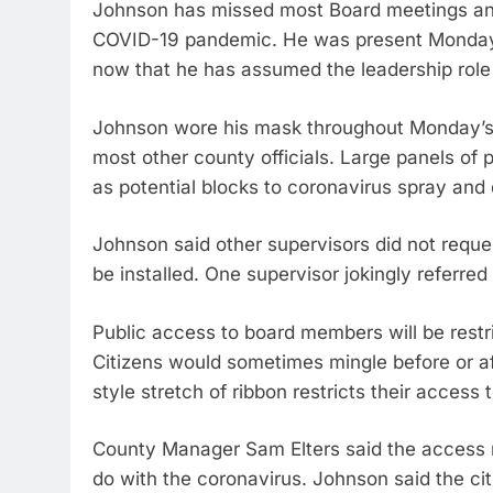
Johnson has missed most Board meetings and
COVID-19 pandemic. He was present Monday a
now that he has assumed the leadership rol
Johnson wore his mask throughout Monday’s 
most other county officials. Large panels of 
as potential blocks to coronavirus spray and 
Johnson said other supervisors did not reque
be installed. One supervisor jokingly referred
Public access to board members will be rest
Citizens would sometimes mingle before or af
style stretch of ribbon restricts their access
County Manager Sam Elters said the access re
do with the coronavirus. Johnson said the cit