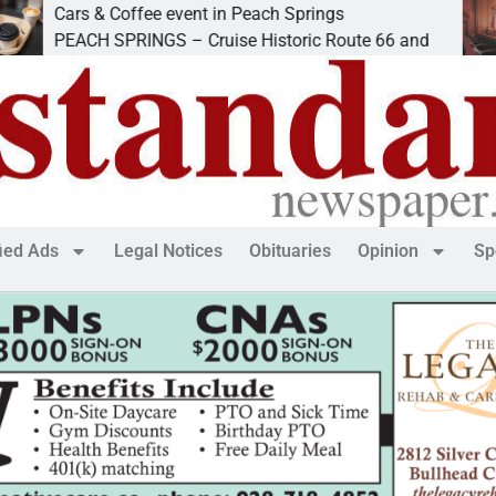
rs & Coffee event in Peach Springs
Ives 
ACH SPRINGS – Cruise Historic Route 66 and
LAKE
fied Ads
Legal Notices
Obituaries
Opinion
Sp