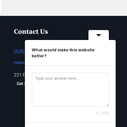
Contact Us
What would make this website
(928) 753-1143
better?
news@thestandardnewspaper.net
221 E Beale St, Kingman, AZ 86401
Get Directions
0 / 400