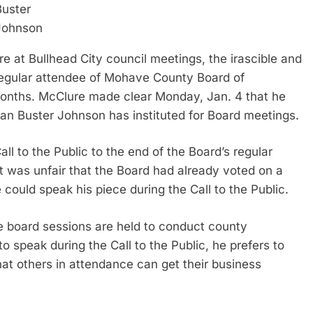
Buster
Johnson
at Bullhead City council meetings, the irascible and
regular attendee of Mohave County Board of
months. McClure made clear Monday, Jan. 4 that he
an Buster Johnson has instituted for Board meetings.
l to the Public to the end of the Board’s regular
 was unfair that the Board had already voted on a
could speak his piece during the Call to the Public.
e board sessions are held to conduct county
to speak during the Call to the Public, he prefers to
at others in attendance can get their business