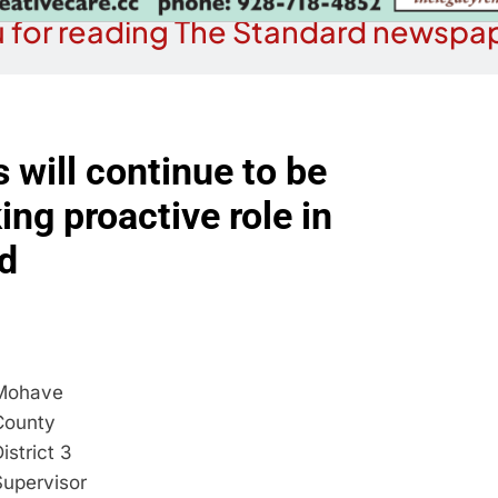
 for reading The Standard newspap
will continue to be
ing proactive role in
d
Mohave
County
istrict 3
Supervisor