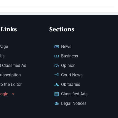
 Links
Sections
Page
News
 Us
Business
 Classified Ad
Opinion
Subscription
Court News
to the Editor
Obituaries
Login
Classified Ads
Legal Notices