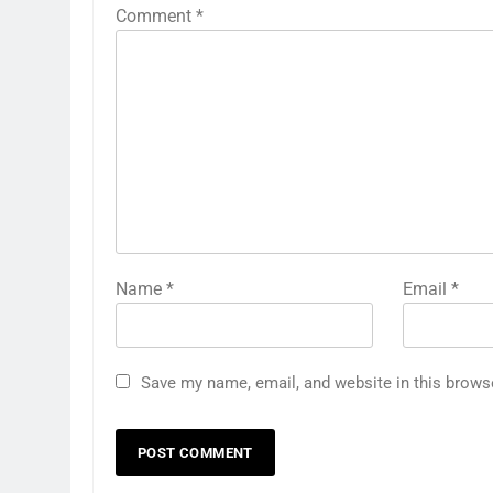
Comment
*
Name
*
Email
*
Save my name, email, and website in this brows