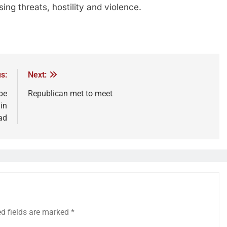
sing threats, hostility and violence.
s:
Next:
be
Republican met to meet
 in
ad
ed fields are marked
*