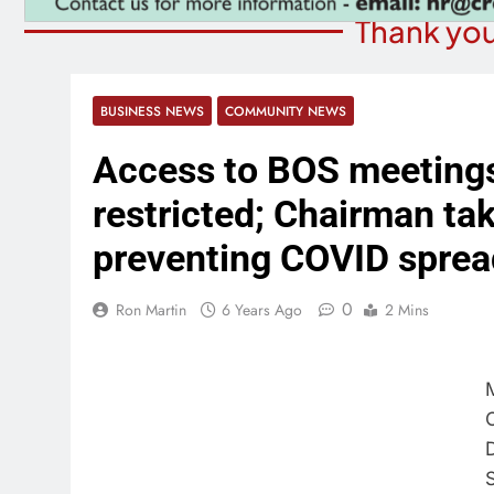
Thank you
BUSINESS NEWS
COMMUNITY NEWS
Access to BOS meetings 
restricted; Chairman tak
preventing COVID sprea
0
Ron Martin
6 Years Ago
2 Mins
D