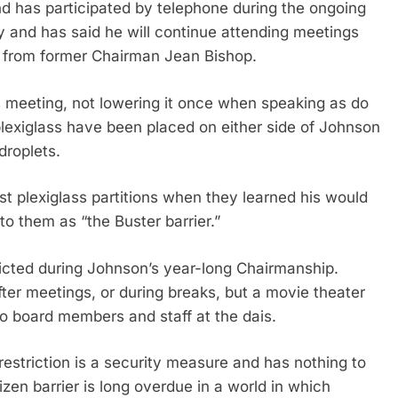
 has participated by telephone during the ongoing
nd has said he will continue attending meetings
e from former Chairman Jean Bishop.
meeting, not lowering it once when speaking as do
plexiglass have been placed on either side of Johnson
droplets.
st plexiglass partitions when they learned his would
 to them as “the Buster barrier.”
ricted during Johnson’s year-long Chairmanship.
ter meetings, or during breaks, but a movie theater
 to board members and staff at the dais.
striction is a security measure and has nothing to
izen barrier is long overdue in a world in which