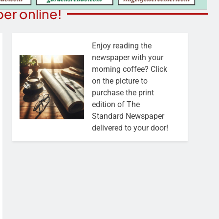
er online!
Enjoy reading the
newspaper with your
morning coffee? Click
on the picture to
purchase the print
edition of The
Standard Newspaper
delivered to your door!