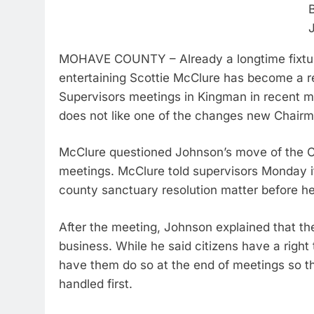
MOHAVE COUNTY – Already a longtime fixture 
entertaining Scottie McClure has become a 
Supervisors meetings in Kingman in recent 
does not like one of the changes new Chairm
McClure questioned Johnson’s move of the Cal
meetings. McClure told supervisors Monday it
county sanctuary resolution matter before he 
After the meeting, Johnson explained that th
business. While he said citizens have a right 
have them do so at the end of meetings so th
handled first.