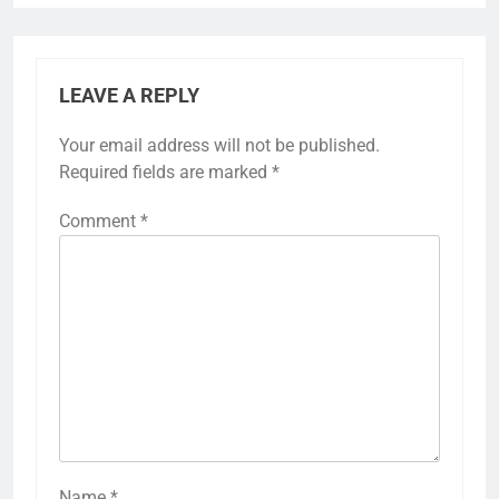
LEAVE A REPLY
Your email address will not be published.
Required fields are marked
*
Comment
*
Name
*