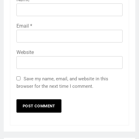
Email
*
Website
Save my name, email, and website in this
browser for the next time I comment.