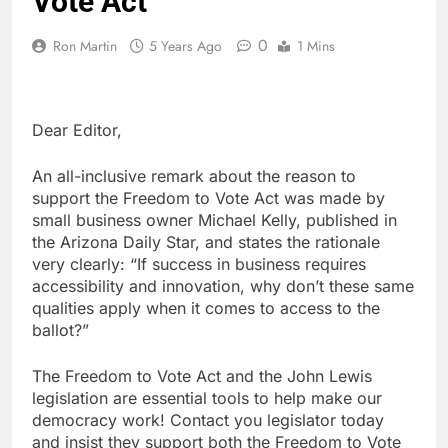
Vote Act
0
Ron Martin
5 Years Ago
1 Mins
Dear Editor,
An all-inclusive remark about the reason to
support the Freedom to Vote Act was made by
small business owner Michael Kelly, published in
the Arizona Daily Star, and states the rationale
very clearly: “If success in business requires
accessibility and innovation, why don’t these same
qualities apply when it comes to access to the
ballot?”
The Freedom to Vote Act and the John Lewis
legislation are essential tools to help make our
democracy work! Contact you legislator today
and insist they support both the Freedom to Vote