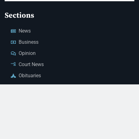
Sections
News
Business
Opinion
Court News
Obituaries
Classified Ads
Legal Notices
Contact Us
(928) 753-1143