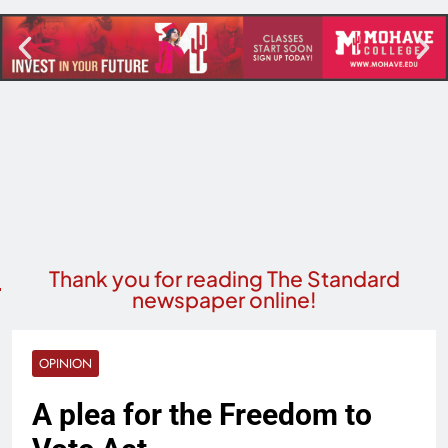
Thank you for reading The Standard
newspaper online!
OPINION
A plea for the Freedom to