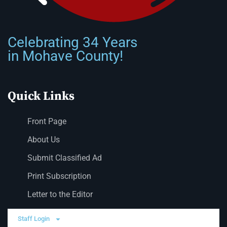
Celebrating 34 Years
in Mohave County!
Quick Links
Front Page
About Us
Submit Classified Ad
Print Subscription
Letter to the Editor
Staff Login