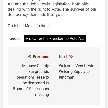
Act and the John Lewis legislation, both bills
dealing with the right to vote. The survival of our
democracy demands it of you.
Christine Meisenheimer
Tagged:
A plea for the Freedom to Vote Act
Previous:
Next:
Mohave County
Welcome Vern Lewis
Fairgrounds
Welding Supply to
operations lease to
Kingman
be discussed in
Board of Supervisors
meeting