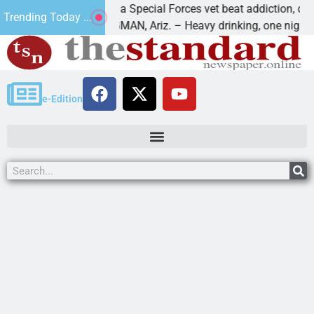
How a Special Forces vet beat addiction, cancer,
Trending Today ...
s
KINGMAN, Ariz. – Heavy drinking, one night in
e-Edition