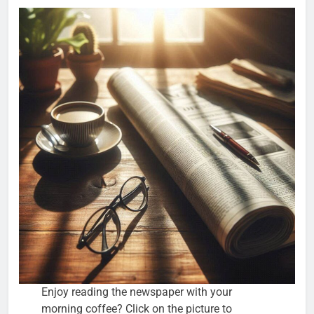
Enjoy reading the newspaper with your
morning coffee? Click on the picture to