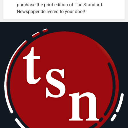
purchase the print edition of The Standard
Newspaper delivered to your door!