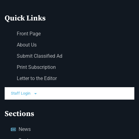
Quick Links
Front Page
About Us
Submit Classified Ad
Print Subscription
Letter to the Editor
Staff Login
Sections
News