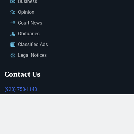
Business
Opinion
Court News
Obituaries
Classified Ads
Legal Notices
Contact Us
(928) 753-1143
news@thestandardnewspaper.net
221 E Beale St, Kingman, AZ 86401
Get Directions
© 2026 Mohave County Newspapers. All Rights Reserved. |