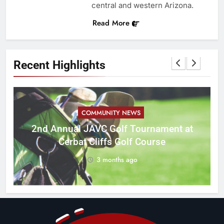
central and western Arizona.
Read More
Recent Highlights
COMMUNITY NEWS
M
2nd Annual JAVC Golf Tournament at
Cerbat Cliffs Golf Course
3 months ago