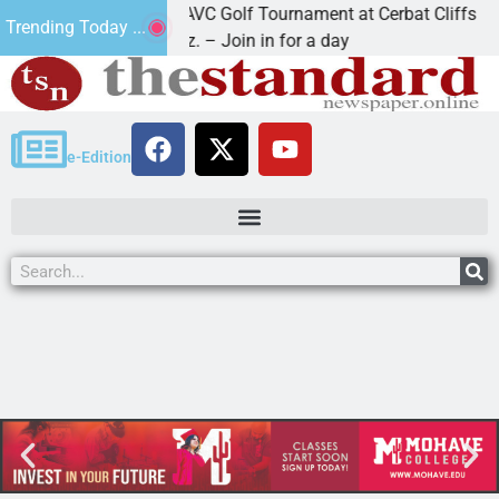
2nd Annual JAVC Golf Tournament at Cerbat Cliffs Golf
Trending Today ...
KINGMAN, Ariz. – Join in for a day
e-Edition