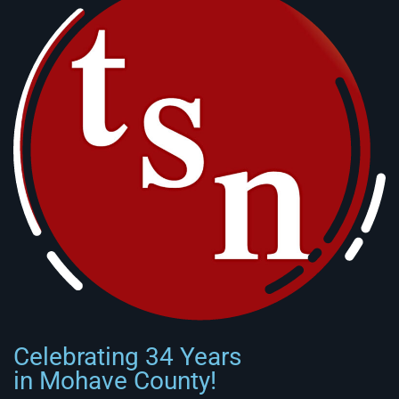
Celebrating 34 Years
in Mohave County!