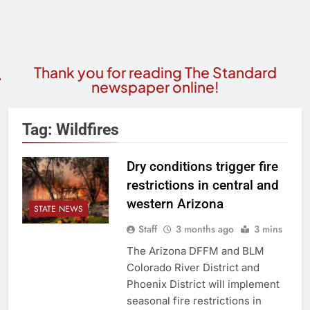
Thank you for reading The Standard
newspaper online!
Tag:
Wildfires
Dry conditions trigger fire
restrictions in central and
western Arizona
STATE NEWS
Staff
3 months ago
3 mins
The Arizona DFFM and BLM
Colorado River District and
Phoenix District will implement
seasonal fire restrictions in