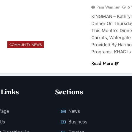
Pam Wanner
6 
KINGMAN – Kathryn 
Dinner On Thursday
This Month’s Dinne
Carrots, Watergate 
Provided By Harmo
COMMUNITY NEWS
Programs. KHAC Is 
Read More
 Links
Sections
Page
News
 Us
Business