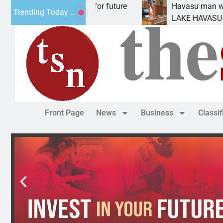
 Impact Statement for future
Havasu man wants pri
Trending Today ...
lamation has
LAKE HAVASU CITY, Ar
Front Page
News
Business
Classi