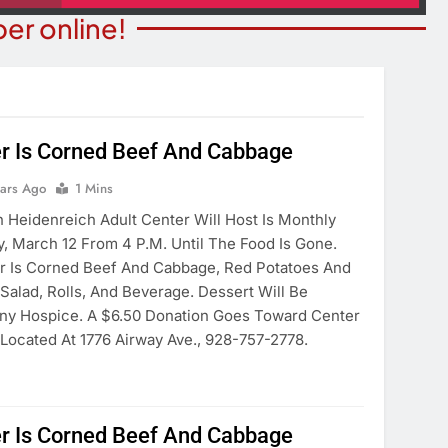
er online!
r Is Corned Beef And Cabbage
STATE NEWS
ITY NEWS
Reclamation Issues Final
ears Ago
1 Mins
eater Presents An
Environmental Impact Statem
Heidenreich Adult Center Will Host Is Monthly
drew Lloyd Webber
For Future Colorado River
, March 12 From 4 P.m. Until The Food Is Gone.
ugust 8
Operations.
r Is Corned Beef And Cabbage, Red Potatoes And
ears Ago
Salad, Rolls, And Beverage. Dessert Will Be
6 Years Ago
ny Hospice. A $6.50 Donation Goes Toward Center
Located At 1776 Airway Ave., 928-757-2778.
r Is Corned Beef And Cabbage