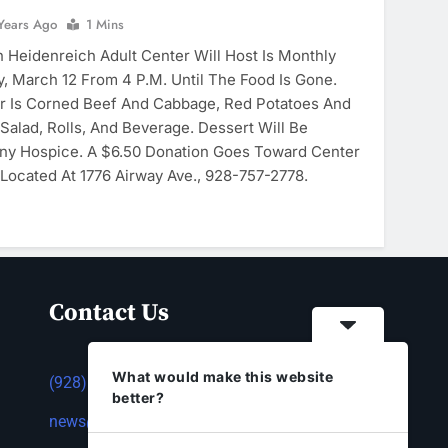
Years Ago
1 Mins
Heidenreich Adult Center Will Host Is Monthly
, March 12 From 4 P.m. Until The Food Is Gone.
r Is Corned Beef And Cabbage, Red Potatoes And
Salad, Rolls, And Beverage. Dessert Will Be
ny Hospice. A $6.50 Donation Goes Toward Center
Located At 1776 Airway Ave., 928-757-2778.
Contact Us
What would make this website
(928) 753-1143
better?
news@thestandardnewspaper.net