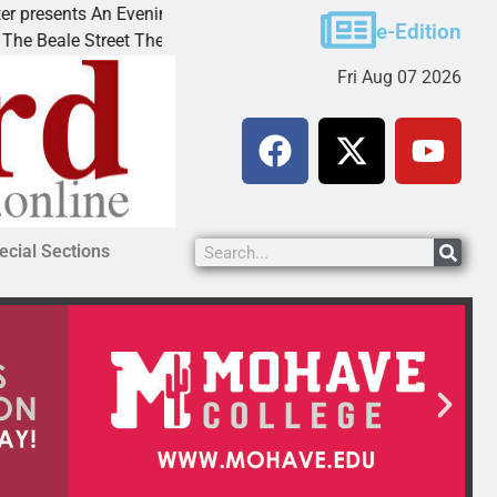
sents An Evening with Andrew
Victim asks for lenien
e-Edition
e Street Theater invites
KINGMAN, Ariz. – A do
Fri Aug 07 2026
ecial Sections