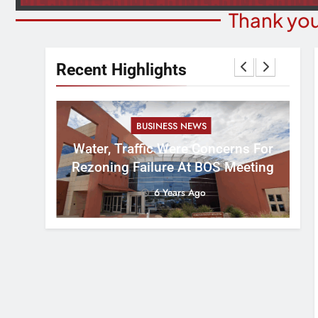
Thank you
Recent Highlights
BUSINESS NEWS
nal
tement
Water, Traffic Were Concerns For
ver
Rezoning Failure At BOS Meeting
6 Years Ago