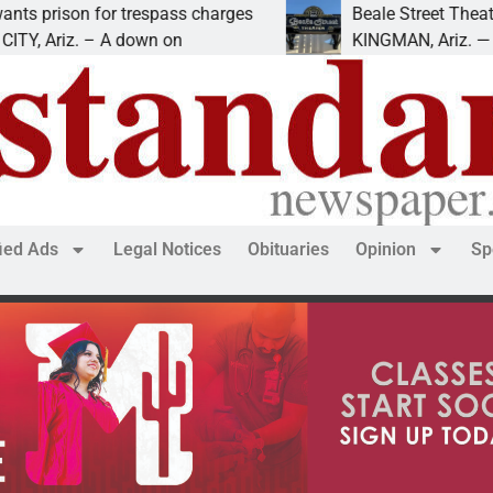
son for trespass charges
Beale Street Theater pre
iz. – A down on
KINGMAN, Ariz. — The Beal
fied Ads
Legal Notices
Obituaries
Opinion
Sp