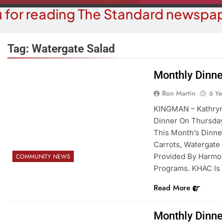
 for reading The Standard newspap
Tag:
Watergate Salad
Monthly Dinne
COMMUN
COURT NEWS
Ron Martin
6 Y
Beale Street Th
Havasu Man Wants Prison For
KINGMAN – Kathryn 
Evening With An
Trespass Charges
Dinner On Thursday
On A
This Month’s Dinne
6 Years Ago
6 Y
Carrots, Watergate 
Provided By Harmo
COMMUNITY NEWS
Programs. KHAC Is 
Read More
Monthly Dinne