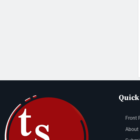
Quick
Front 
About