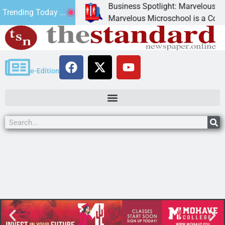
Business Spotlight: Marvelous Micro
Trending Today ...
onated canned
Marvelous Microschool is a Cognia-a
e-Edition