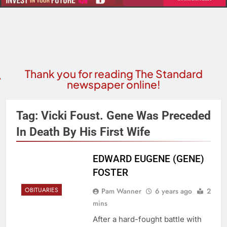
Thank you for reading The Standard
newspaper online!
Tag:
Vicki Foust. Gene Was Preceded
In Death By His First Wife
EDWARD EUGENE (GENE)
FOSTER
OBITUARIES
Pam Wanner
6 years ago
2
mins
After a hard-fought battle with