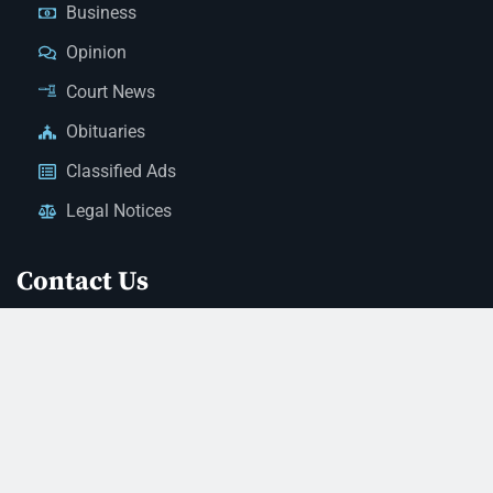
Business
Opinion
Court News
Obituaries
Classified Ads
Legal Notices
Contact Us
(928) 753-1143
news@thestandardnewspaper.net
221 E Beale St, Kingman, AZ 86401
Get Directions