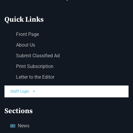
Quick Links
Front Page
About Us
Submit Classified Ad
Print Subscription
Letter to the Editor
Staff Login
Sections
News