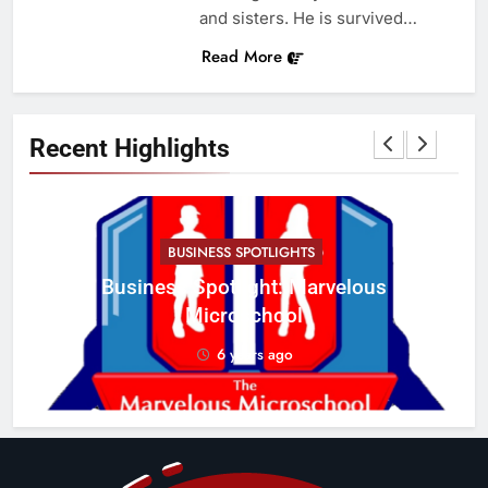
and sisters. He is survived…
Read More
Recent Highlights
BUSINESS SPOTLIGHTS
Business Spotlight: Marvelous
C
Microschool
w
6 years ago