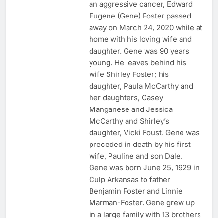
an aggressive cancer, Edward
Eugene (Gene) Foster passed
away on March 24, 2020 while at
home with his loving wife and
daughter. Gene was 90 years
young. He leaves behind his
wife Shirley Foster; his
daughter, Paula McCarthy and
her daughters, Casey
Manganese and Jessica
McCarthy and Shirley’s
daughter, Vicki Foust. Gene was
preceded in death by his first
wife, Pauline and son Dale.
Gene was born June 25, 1929 in
Culp Arkansas to father
Benjamin Foster and Linnie
Marman-Foster. Gene grew up
in a large family with 13 brothers