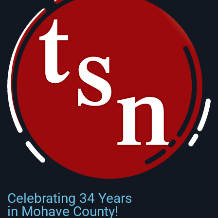
Celebrating 34 Years
in Mohave County!