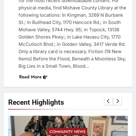
for the most recent downloadable content. For
physical media, find Mohave County Library at the
following locations: In Kingman, 3269 N Burbank
St.; In Bullhead City, 1170 Hancock Rd.; in South
Mohave Valley, 5744 Hwy. 95; in Topock, 13136
Golden Shores Pkwy.; in Lake Havasu City, 1770
McCulloch Blvd.; in Golden Valley, 3417 Verde Rd.
Only a library card is necessary. Fiction (19 New
Items) Before the Flood, Beneath a Moonless Sky,
Big Lies in a Small Town, Blood…
Read More
Recent Highlights
COMMUNITY NEWS