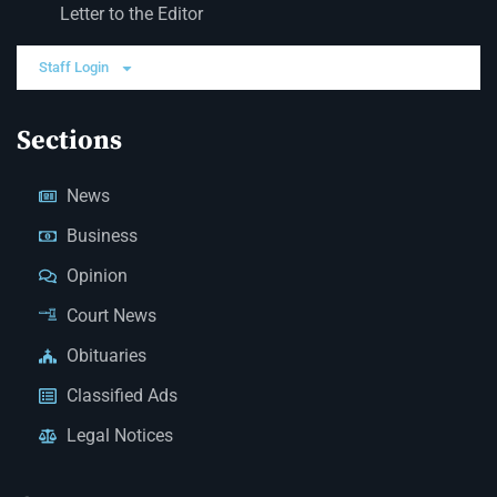
Letter to the Editor
Staff Login
Sections
News
Business
Opinion
Court News
Obituaries
Classified Ads
Legal Notices