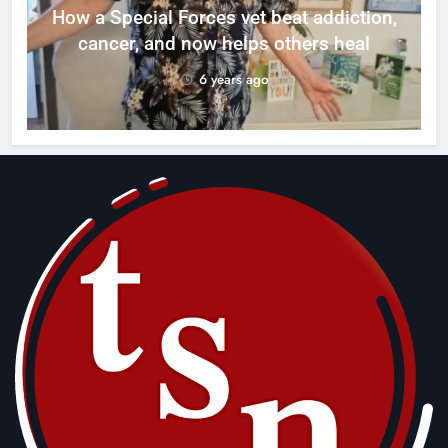
How a Special Forces vet beat addiction,
cancer, and now helps others heal
6 years ago