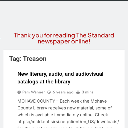
Thank you for reading The Standard
newspaper online!
Tag:
Treason
New literary, audio, and audiovisual
catalogs at the library
COMMUNITY
NEWS
Pam Wanner
6 years ago
3 mins
MOHAVE COUNTY – Each week the Mohave
County Library receives new material, some of
which is available immediately online. Check
https://mcld.ent.sirsi.net/client/en_US/downloads/