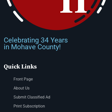
Celebrating 34 Years
in Mohave County!
Quick Links
Front Page
About Us
Submit Classified Ad
Print Subscription