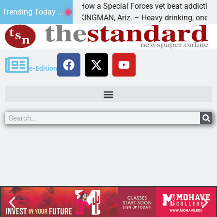
How a Special Forces vet beat addiction, ca
Trending Today ...
of Paws
KINGMAN, Ariz. – Heavy drinking, one night 
e-Edition