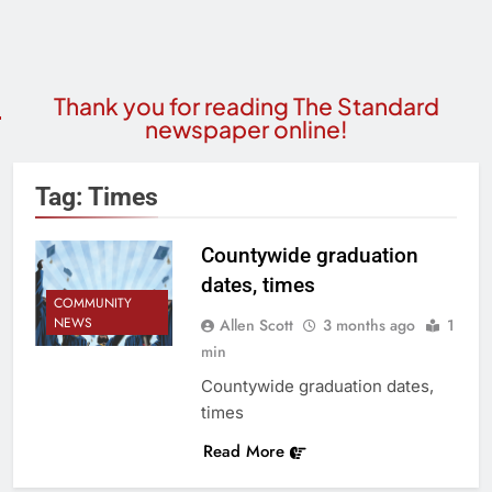
Thank you for reading The Standard
newspaper online!
Tag:
Times
Countywide graduation
dates, times
COMMUNITY
NEWS
Allen Scott
3 months ago
1
min
Countywide graduation dates,
times
Read More