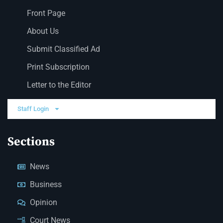
Front Page
About Us
Submit Classified Ad
Print Subscription
Letter to the Editor
Staff Login
Sections
News
Business
Opinion
Court News