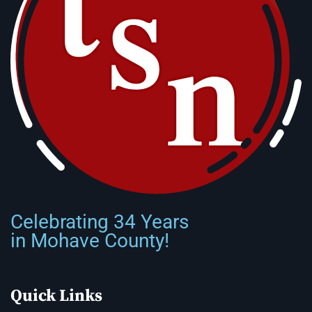
Celebrating 34 Years
in Mohave County!
Quick Links