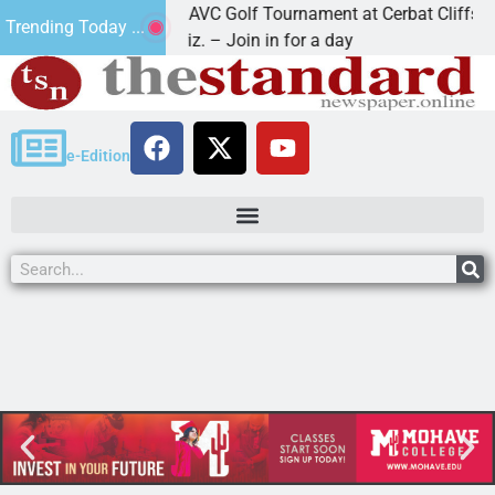
2nd Annual JAVC Golf Tournament at Cerbat Cliffs Golf
Trending Today ...
KINGMAN, Ariz. – Join in for a day
e-Edition