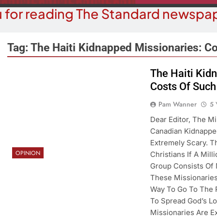
 for reading The Standard newspap
Tag:
The Haiti Kidnapped Missionaries: Co
The Haiti Kid
Costs Of Such
OPINION
COMMUN
hy Are We Building New Homes
Robotics Tea
Pam Wanner
5 
During A Water Crisis?
F
Dear Editor, The M
Canadian Kidnapped
5 Years Ago
5 Y
Extremely Scary. T
OPINION
Christians If A Mil
Group Consists Of
These Missionaries
Way To Go To The 
To Spread God’s Lo
Missionaries Are E