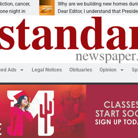
 cancer,
Why are we building new homes during a
ght in
Dear Editor, I understand that President Tr
fied Ads
Legal Notices
Obituaries
Opinion
Sp