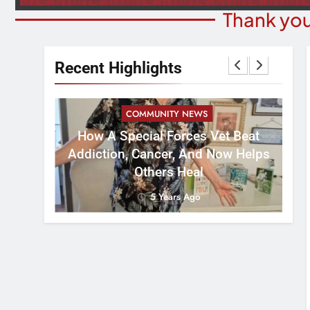
Thank you
Recent Highlights
COMMUNITY NEWS
How A Special Forces Vet Beat
W
st 8
Addiction, Cancer, And Now Helps
Others Heal
5 Years Ago