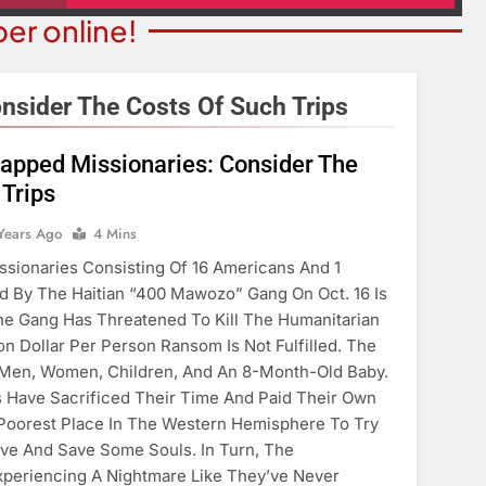
er online!
nsider The Costs Of Such Trips
napped Missionaries: Consider The
 Trips
ITY NEWS
COMMUNITY NEWS
ms Receive ARPA
Years Ago
4 Mins
Pet Adoption Day August 
unds
issionaries Consisting Of 16 Americans And 1
5 Years Ago
 By The Haitian “400 Mawozo” Gang On Oct. 16 Is
ears Ago
he Gang Has Threatened To Kill The Humanitarian
lion Dollar Per Person Ransom Is Not Fulfilled. The
 Men, Women, Children, And An 8-Month-Old Baby.
 Have Sacrificed Their Time And Paid Their Own
Poorest Place In The Western Hemisphere To Try
ve And Save Some Souls. In Turn, The
xperiencing A Nightmare Like They’ve Never