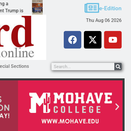
Robotics teams receive ARPA funds
e-Edition
ump is
KINGMAN, Ariz. – Money was awarded Friday
Thu Aug 06 2026
ecial Sections