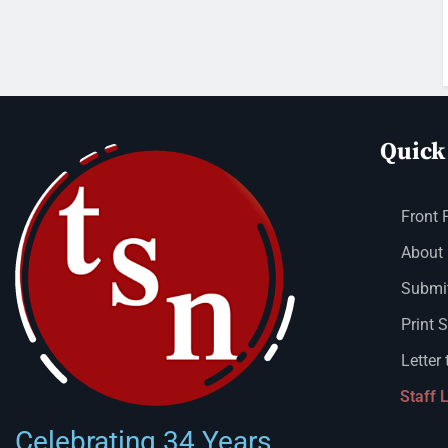
Quick
Front 
About
Submit
Print 
Letter 
Staff 
Celebrating 34 Years