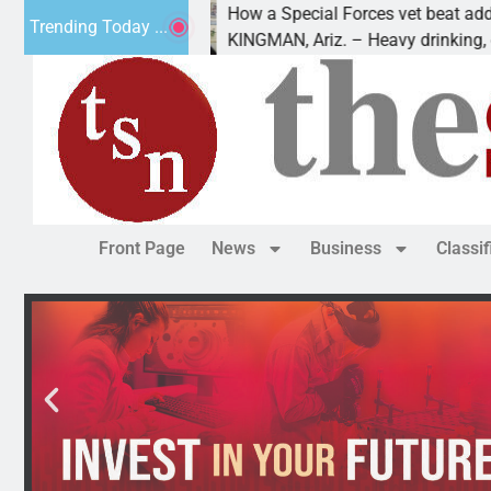
How a Special Forces vet beat addiction,
Trending Today ...
Luv of Paws
KINGMAN, Ariz. – Heavy drinking, one ni
Front Page
News
Business
Classi