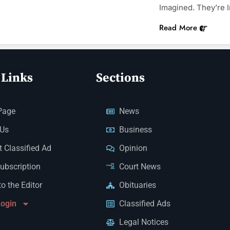
Imagined. They’re
Read More
 Links
Sections
Page
News
 Us
Business
 Classified Ad
Opinion
Subscription
Court News
to the Editor
Obituaries
Login
Classified Ads
Legal Notices