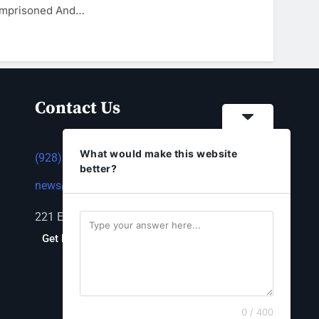
 Imprisoned And…
Contact Us
What would make this website
(928) 753-1143
better?
news@thestandardnewspaper.net
221 E Beale St, Kingman, AZ 86401
Get Directions
0 / 400