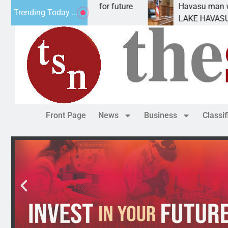
al Impact Statement for future
Havasu man wants pr
Trending Today ...
clamation has
LAKE HAVASU CITY, 
Front Page
News
Business
Classi