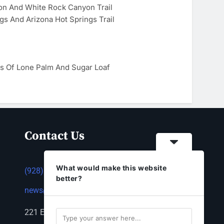
on And White Rock Canyon Trail
gs And Arizona Hot Springs Trail
s Of Lone Palm And Sugar Loaf
Contact Us
What would make this website
(928) 753-1143
better?
news@thestandardnewspaper.net
221 E Beale St, Kingman, AZ 86401