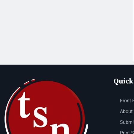
Quick
Front 
About
Submit
Print 