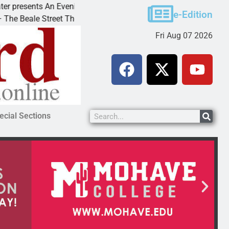
esents An Evening with Andrew
Victim asks for leni
e-Edition
ale Street Theater invites
KINGMAN, Ariz. – A 
Fri Aug 07 2026
ecial Sections