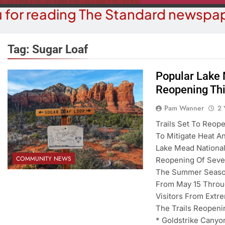
 for reading The Standard newspap
Tag:
Sugar Loaf
Popular Lake 
Reopening Thi
BUSINESS NEWS
COUR
ater, Traffic Were Concerns For
Havasu Man W
Pam Wanner
2 
ezoning Failure At BOS Meeting
Trespas
Trails Set To Reop
To Mitigate Heat A
2 Years Ago
2 Y
Lake Mead National
COMMUNITY NEWS
Reopening Of Sever
The Summer Seasona
From May 15 Throu
Visitors From Ext
The Trails Reopeni
* Goldstrike Canyo