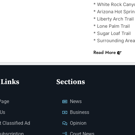
* White Rock Cany
* Arizona Hot Sprin
* Liberty Arch Trail
* Lone Palm Trail
* Sugar Loaf Trail
* Surrounding Area
Read More
 Links
Sections
Page
News
 Us
Business
 Classified Ad
Opinion
Subscription
Court News