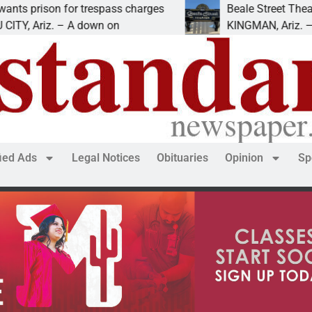
ison for trespass charges
Beale Street Theater pr
Ariz. – A down on
KINGMAN, Ariz. — The Be
fied Ads
Legal Notices
Obituaries
Opinion
Sp