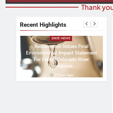
Thank you
Recent Highlights
STATE NEWS
Reclamation Issues Final
Environmental Impact Statement
W
ght
For Future Colorado River
R
Operations.
2 Years Ago