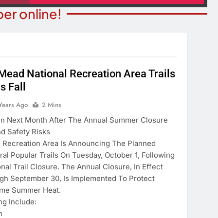
er online!
Mead National Recreation Area Trails
s Fall
T NEWS
COMMUNITY NEWS
ants Prison For
Years Ago
2 Mins
Family Indoor Bingo Night
s Charges
en Next Month After The Annual Summer Closure
2 Years Ago
nd Safety Risks
ears Ago
 Recreation Area Is Announcing The Planned
al Popular Trails On Tuesday, October 1, Following
l Trail Closure. The Annual Closure, In Effect
gh September 30, Is Implemented To Protect
reme Summer Heat.
ng Include:
n