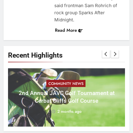
said frontman Sam Rohrich of
rock group Sparks After
Midnight.
Read More
Recent Highlights
COMMUNITY NEWS
M
2nd Annual JAVC Golf Tournament at
Cerbat Cliffs Golf Course
2 months ago