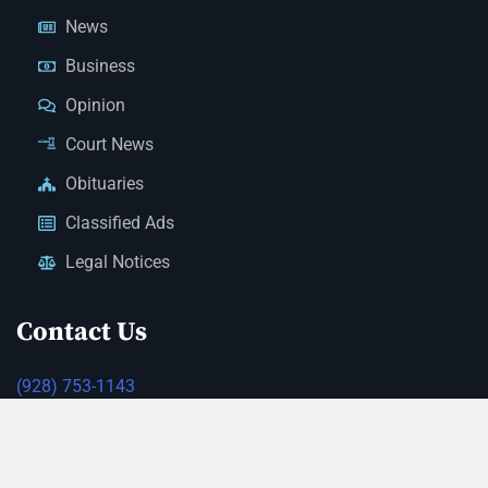
News
Business
Opinion
Court News
Obituaries
Classified Ads
Legal Notices
Contact Us
(928) 753-1143
news@thestandardnewspaper.net
221 E Beale St, Kingman, AZ 86401