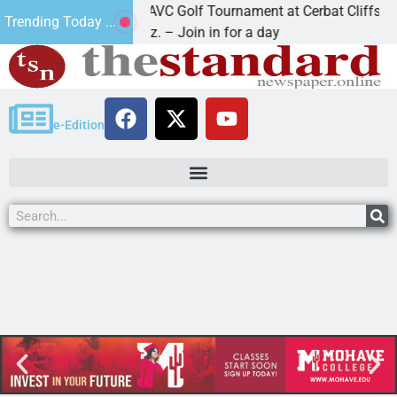
2nd Annual JAVC Golf Tournament at Cerbat Cliffs Golf
Trending Today ...
KINGMAN, Ariz. – Join in for a day
e-Edition