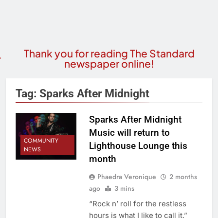
Thank you for reading The Standard
newspaper online!
Tag:
Sparks After Midnight
Sparks After Midnight
Music will return to
COMMUNITY
Lighthouse Lounge this
NEWS
month
Phaedra Veronique
2 months
ago
3 mins
“Rock n’ roll for the restless
hours is what I like to call it,”