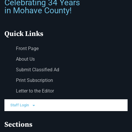
Celebrating 34 Years
in Mohave County!
Quick Links
Front Page
About Us
Submit Classified Ad
Print Subscription
Letter to the Editor
Staff Login
Sections