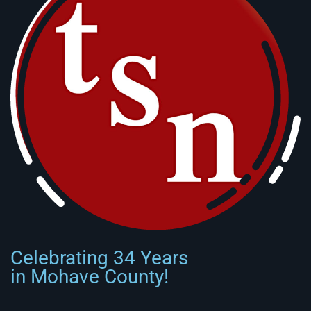
Celebrating 34 Years
in Mohave County!