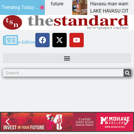
mpact Statement for future
Havasu man wants priso
Trending Today ...
mation has
LAKE HAVASU CITY, Ari
e-Edition