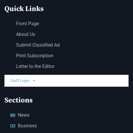
Quick Links
Front Page
About Us
Submit Classified Ad
Print Subscription
Letter to the Editor
Staff Login
Sections
News
Business