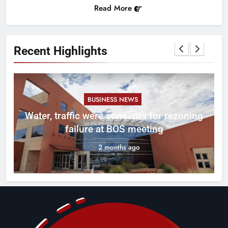
Read More
Recent Highlights
BUSINESS NEWS
l
Water, traffic were concerns for rezoning
er
failure at BOS meeting
2 months ago