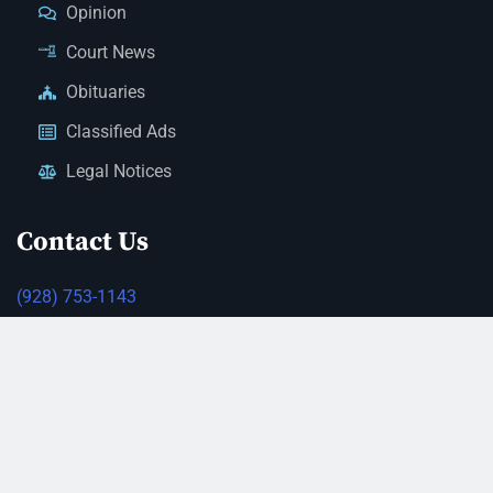
Opinion
Court News
Obituaries
Classified Ads
Legal Notices
Contact Us
(928) 753-1143
news@thestandardnewspaper.net
221 E Beale St, Kingman, AZ 86401
Get Directions
© 2026 Mohave County Newspapers. All Rights Reserved. |
Website Managed By JeremyWebb.Dev