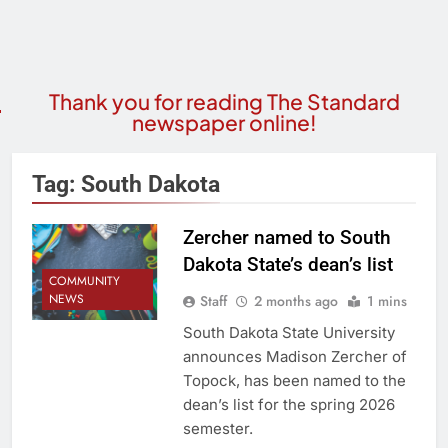
Thank you for reading The Standard
newspaper online!
Tag:
South Dakota
Zercher named to South
Dakota State’s dean’s list
COMMUNITY
NEWS
Staff
2 months ago
1 mins
South Dakota State University
announces Madison Zercher of
Topock, has been named to the
dean’s list for the spring 2026
semester.