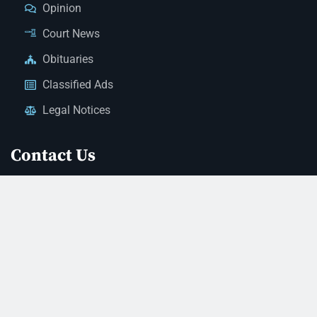
Opinion
Court News
Obituaries
Classified Ads
Legal Notices
Contact Us
(928) 753-1143
news@thestandardnewspaper.net
221 E Beale St, Kingman, AZ 86401
Get Directions
© 2026 Mohave County Newspapers. All Rights Reserved. |
Website Managed By JeremyWebb.Dev