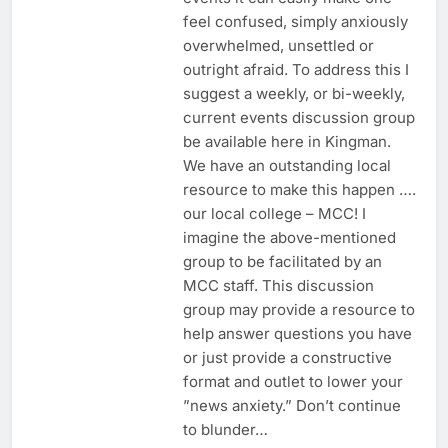
feel confused, simply anxiously
overwhelmed, unsettled or
outright afraid. To address this I
suggest a weekly, or bi-weekly,
current events discussion group
be available here in Kingman.
We have an outstanding local
resource to make this happen ….
our local college – MCC! I
imagine the above-mentioned
group to be facilitated by an
MCC staff. This discussion
group may provide a resource to
help answer questions you have
or just provide a constructive
format and outlet to lower your
”news anxiety.” Don’t continue
to blunder…