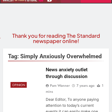
Thank you for reading The Standard
newspaper online!
Tag:
Simply Anxiously Overwhelmed
News anxiety outlet
through discussion
OPINION
Pam Wanner
7 years ago
1
mins
Dear Editor, To anyone paying
attention to today’s current
events it can easily make one