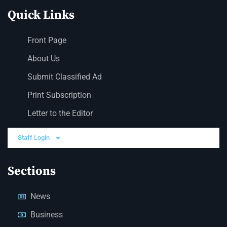
Quick Links
Front Page
About Us
Submit Classified Ad
Print Subscription
Letter to the Editor
Staff Login
Sections
News
Business