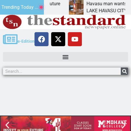
act Statement for future
Havasu man wants prison 
Trending Today ...
tion has
LAKE HAVASU CITY, Ariz.
e-Edition