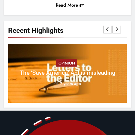
Read More
Recent Highlights
OPINION
ct
The ‘Save America’ Act is misleading
on
7 years ago