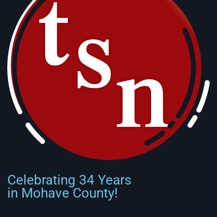
Celebrating 34 Years
in Mohave County!